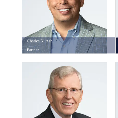
Charles
N.
Ash
Partner