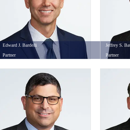
Edward
J.
Bardelli
Jeffrey
S.
Bat
Partner
Partner