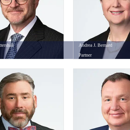
tershall
Andrea
J.
Bernard
Partner