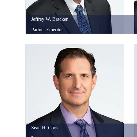
Jeffrey
W.
Bracken
Partner Emeritus
Sean
H.
Cook