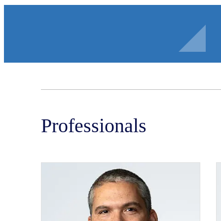
Professionals