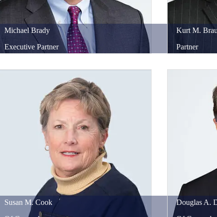
Michael
Brady
Kurt
M.
Brau
Executive Partner
Partner
Susan
M.
Cook
Douglas
A.