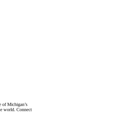
e of Michigan’s
the world. Connect