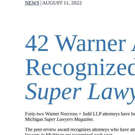
NEWS
|
AUGUST 11, 2022
42 Warner 
Recognize
Super Law
Forty-two
Warner Norcross + Judd LLP attorneys have bee
Michigan
Super Lawyers Magazine
.
The peer-review award recognizes attorneys who have atta
lawyers in Michigan are recognized each year.