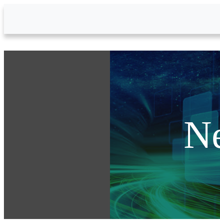
Skip to Main Content
N