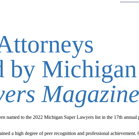
Attorneys
d by Michigan
yers Magazin
n named to the 2022 Michigan Super Lawyers list in the 17th annual p
ined a high degree of peer recognition and professional achievement.