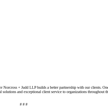
r Norcross + Judd LLP builds a better partnership with our clients. On
al solutions and exceptional client service to organizations throughout 
# # #