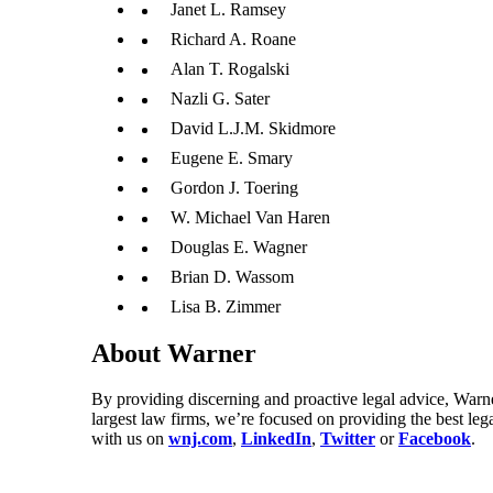
Janet L. Ramsey
Richard A. Roane
Alan T. Rogalski
Nazli G. Sater
David L.J.M. Skidmore
Eugene E. Smary
Gordon J. Toering
W. Michael Van Haren
Douglas E. Wagner
Brian D. Wassom
Lisa B. Zimmer
About Warner
By providing discerning and proactive legal advice, Warne
largest law firms, we’re focused on providing the best leg
with us on
wnj.com
,
LinkedIn
,
Twitter
or
Facebook
.