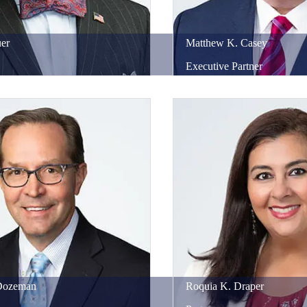
er
Matthew
K.
Casey
Executive Partner
Dozeman
Roquia
K.
Draper