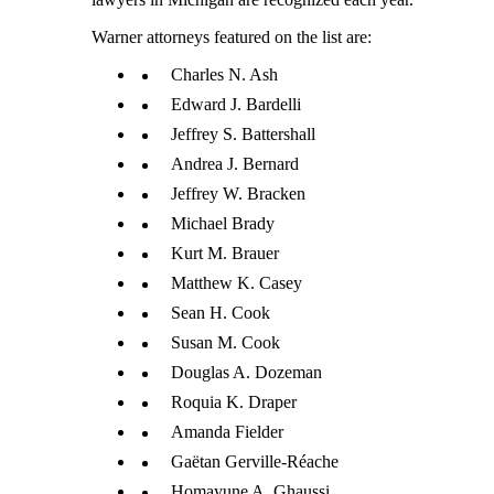
Warner attorneys featured on the list are:
Charles N. Ash
Edward J. Bardelli
Jeffrey S. Battershall
Andrea J. Bernard
Jeffrey W. Bracken
Michael Brady
Kurt M. Brauer
Matthew K. Casey
Sean H. Cook
Susan M. Cook
Douglas A. Dozeman
Roquia K. Draper
Amanda Fielder
Gaëtan Gerville-Réache
Homayune A. Ghaussi