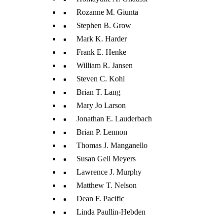
Rozanne M. Giunta
Stephen B. Grow
Mark K. Harder
Frank E. Henke
William R. Jansen
Steven C. Kohl
Brian T. Lang
Mary Jo Larson
Jonathan E. Lauderbach
Brian P. Lennon
Thomas J. Manganello
Susan Gell Meyers
Lawrence J. Murphy
Matthew T. Nelson
Dean F. Pacific
Linda Paullin-Hebden