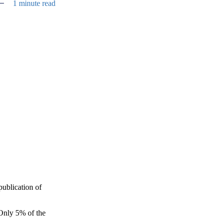
1 minute read
e
ublication of
 Only 5% of the