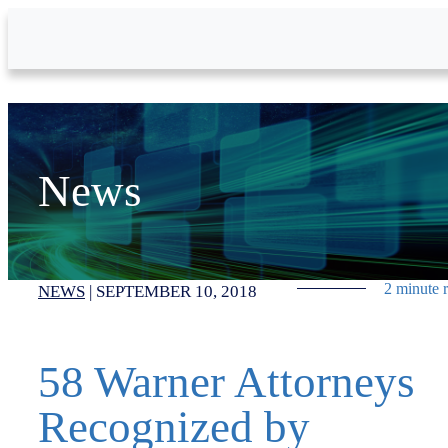
Skip to Main Content
News
2 minute 
NEWS
|
SEPTEMBER 10, 2018
58 Warner Attorneys
Recognized by