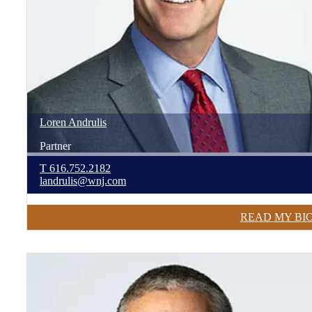
Loren
Andrulis
Partner
T
616.752.2182
landrulis@wnj.com
READ MY BI