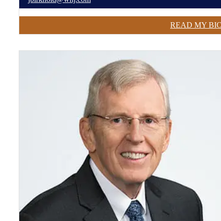
READ MY BI