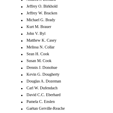
Jeffrey O. Birkhold
Jeffrey W. Bracken
Michael G. Brady
Kurt M. Brauer
John V. Byl
Matthew K. Casey
Melissa N. Collar
Sean H. Cook
Susan M. Cook
Dennis J. Donohue
Kevin G. Dougherty
Douglas A. Dozeman
Carl W. Dufendach
David C.C. Eberhard
Pamela C. Enslen
Gaëtan Gerville-Reache