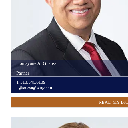
Homayune
A.
Ghaussi
Partner
T
313.546.6139
hghaussi@wnj.com
READ MY BI