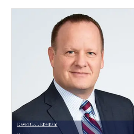
David
C.C.
Eberhard