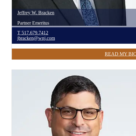
Jeffrey
W.
Bracken
Partner Emeritus
T
517.679.7412
jbracken@wnj.com
READ MY BI