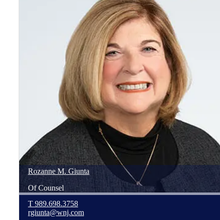
Rozanne
M.
Giunta
Of Counsel
T
989.698.3758
rgiunta@wnj.com