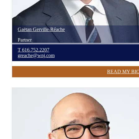
Gaëtan
Gerville-Réache
Partner
T
616.752.2207
greache@wnj.com
READ MY BI