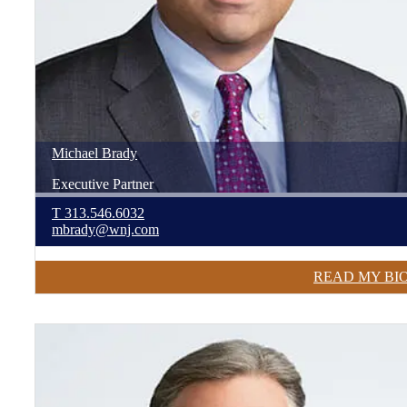
Michael
Brady
Executive Partner
T
313.546.6032
mbrady@wnj.com
READ MY BI