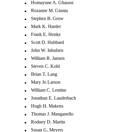
Homayune A. Ghaussi
Rozanne M. Giunta
Stephen B. Grow
Mark K. Harder
Frank E. Henke
Scott D. Hubbard
John W. Inhulsen
William R. Jansen
Steven C. Kohl
Brian T. Lang
Mary Jo Larson
William C. Lentine
Jonathan E. Lauderbach
Hugh H. Makens
Thomas J. Manganello
Rodney D. Martin
Susan G. Meyers