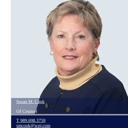
Susan
M.
Cook
Of Counsel
T
989.698.3759
smcook@wnj.com