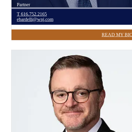
Partner
T
616.752.2165
ebardelli@wnj.com
READ MY BI