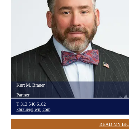
Kurt
M.
Brauer
Partner
T
313.546.6182
kbrauer@wnj.com
READ MY BI