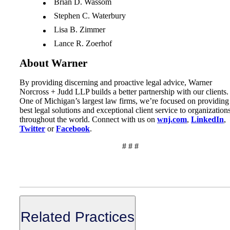
Brian D. Wassom
Stephen C. Waterbury
Lisa B. Zimmer
Lance R. Zoerhof
About Warner
By providing discerning and proactive legal advice, Warner
Norcross + Judd LLP builds a better partnership with our clients.
One of Michigan’s largest law firms, we’re focused on providing
best legal solutions and exceptional client service to organization
throughout the world. Connect with us on
wnj.com
,
LinkedIn
,
Twitter
or
Facebook
.
# # #
Related Practices