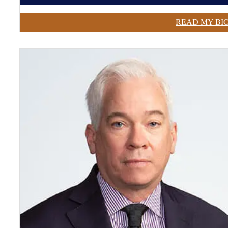
READ MY BI