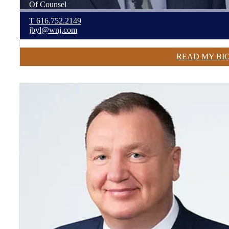
Of Counsel
T
616.752.2149
jbyl@wnj.com
READ MY BI