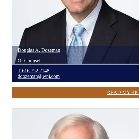
Douglas
A.
Dozeman
Of Counsel
T
616.752.2148
ddozeman@wnj.com
READ MY BI