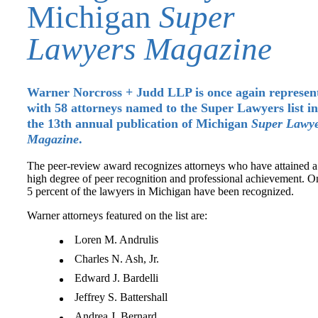
Michigan
Super
Lawyers Magazine
Warner Norcross + Judd LLP is once again represen
with 58 attorneys named to the Super Lawyers list in
the 13th annual publication of Michigan
Super Lawye
Magazine
.
The peer-review award recognizes attorneys who have attained a
high degree of peer recognition and professional achievement. O
5 percent of the lawyers in Michigan have been recognized.
Warner attorneys featured on the list are:
Loren M. Andrulis
Charles N. Ash, Jr.
Edward J. Bardelli
Jeffrey S. Battershall
Andrea J. Bernard