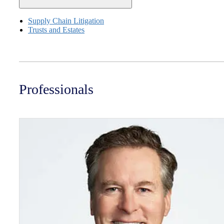
Supply Chain Litigation
Trusts and Estates
Professionals