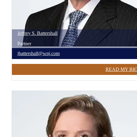
Jeffrey
S.
Battershall
Partner
jbattershall@wnj.com
READ MY BI