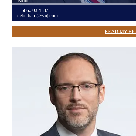
Partner
T
586.303.4187
deberhard@wnj.com
READ MY BI