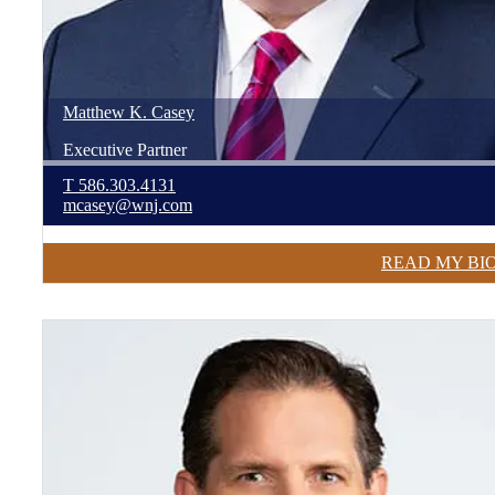
Matthew
K.
Casey
Executive Partner
T
586.303.4131
mcasey@wnj.com
READ MY BI