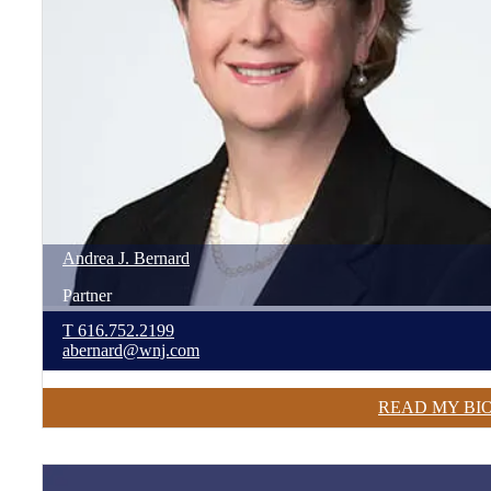
Andrea
J.
Bernard
Partner
T
616.752.2199
abernard@wnj.com
READ MY BI