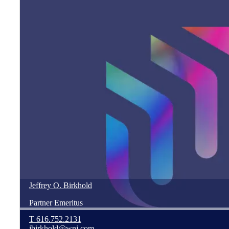
Jeffrey
O.
Birkhold
Partner Emeritus
T
616.752.2131
jbirkhold@wnj.com