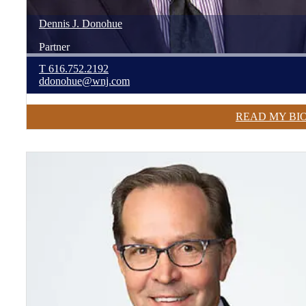
Dennis
J.
Donohue
Partner
T
616.752.2192
ddonohue@wnj.com
READ MY BI