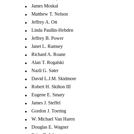
James Moskal
Matthew T. Nelson
Jeffrey A. Ott
Linda Paullin-Hebden
Jeffrey B. Power
Janet L. Ramsey
Richard A. Roane
Alan T. Rogalski
Nazli G. Sater
David L.J.M. Skidmore
Robert H. Skilton III
Eugene E. Smary
James J. Steffel
Gordon J. Toering
W. Michael Van Haren
Douglas E. Wagner