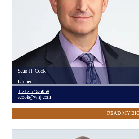
Sean
H.
Cook
Partner
T
313.546.6058
scook@wnj.com
READ MY BI