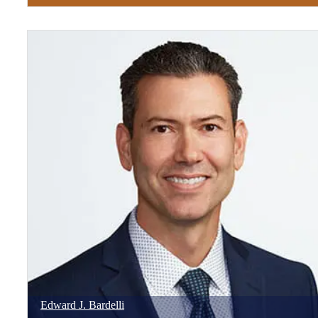
Edward
J.
Bardelli