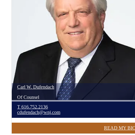
Carl
W.
Dufendach
Of Counsel
T
616.752.2136
cdufendach@wnj.com
READ MY BI