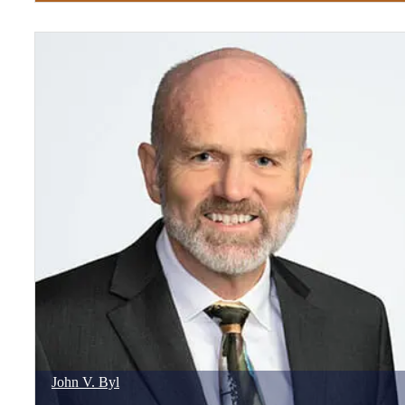
John
V.
Byl