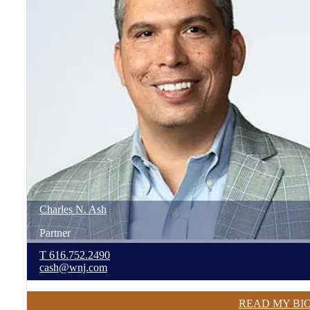
Charles
N.
Ash
Partner
T
616.752.2490
cash@wnj.com
READ MY BI