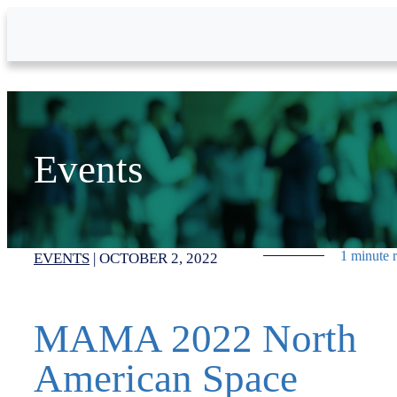
Skip to Main Content
Events
1 minute 
EVENTS
|
OCTOBER 2, 2022
MAMA 2022 North
American Space