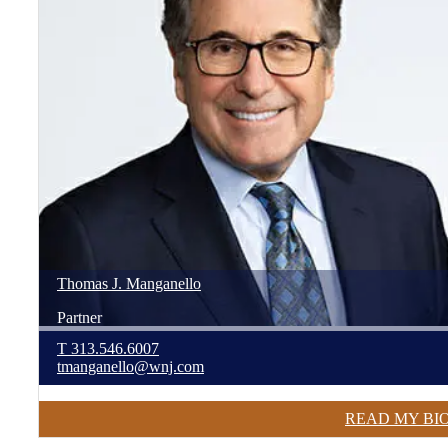
Thomas
J.
Manganello
Partner
T
313.546.6007
tmanganello@wnj.com
READ MY BI