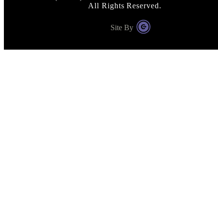
All Rights Reserved.
Site By