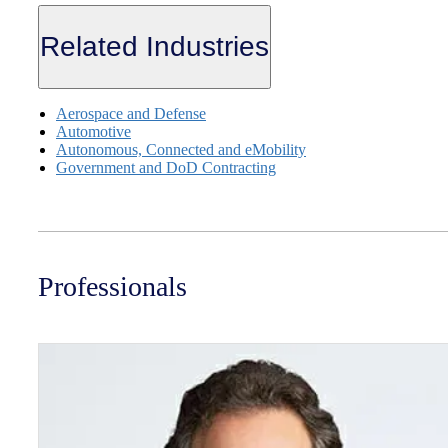
Related Industries
Aerospace and Defense
Automotive
Autonomous, Connected and eMobility
Government and DoD Contracting
Professionals