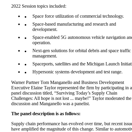
2022 Session topics included:
Space force utilization of commercial technology.
Space-based manufacturing and research and
development.
Space-enabled 5G autonomous vehicle navigation an
operation.
Next-gen solutions for orbital debris and space traffic
management.
Spaceports, satellites and the Michigan Launch Initiat
Hypersonic systems development and test range.
Warner Partner Tom Manganello and Business Development
Executive Elaine Taylor represented the firm by participating in a
panel discussion titled, “Surviving Today’s Supply Chain
Challenges: All hope is not lost ... maybe!” Taylor moderated the
discussion and Manganello was a panelist.
The panel description is as follows:
Supply chain performance has evolved over time, but recent issu
have amplified the magnitude of this change. Similar to automoti