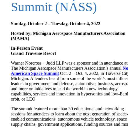
Summit (NASS)
Sunday, October 2 – Tuesday, October 4, 2022
Hosted by: Michigan Aerospace Manufacturers Association
(MAMA)
In-Person Event
Grand Traverse Resort
Warner Norcross + Judd LLP was a sponsor and in attendance at
The Michigan Aerospace Manufacturers Association’s annual
No
American Space Summit
Oct. 2 – Oct. 4, 2022, in Traverse Cit
Michigan. Attendees heard from some of the world’s most influen
leaders in government and defense, automotive, business, aerosp
and more on initiatives to lead the world in new technology,
capabilities, services and innovation in hypersonics and low-Eart
orbit, or LEO.
The summit featured more than 30 educational and networking
sessions for attendees to learn about the next generation of space-
enabled communications, autonomous vehicle technology, space
supply chains, government applications, funding sources and mor