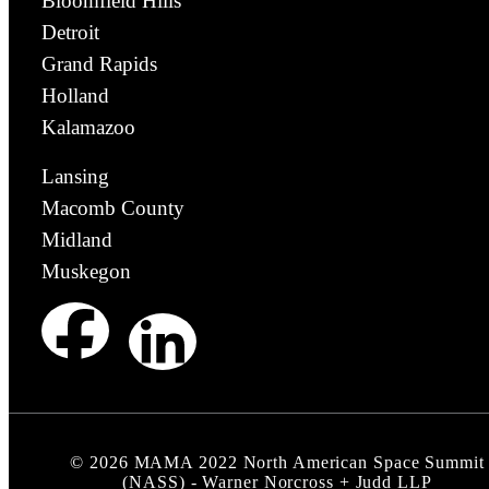
Bloomfield Hills
Detroit
Grand Rapids
Holland
Kalamazoo
Lansing
Macomb County
Midland
Muskegon
©
2026
MAMA 2022 North American Space Summit
(NASS) - Warner Norcross + Judd LLP