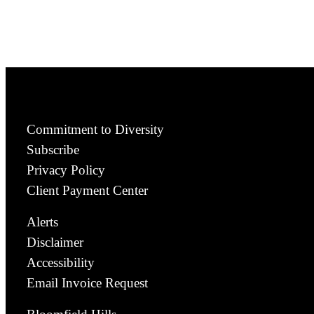
Commitment to Diversity
Subscribe
Privacy Policy
Client Payment Center
Alerts
Disclaimer
Accessibility
Email Invoice Request