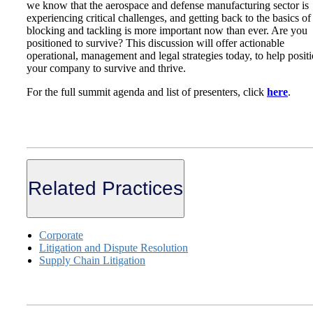
we know that the aerospace and defense manufacturing sector is
experiencing critical challenges, and getting back to the basics of
blocking and tackling is more important now than ever. Are you
positioned to survive? This discussion will offer actionable
operational, management and legal strategies today, to help posit
your company to survive and thrive.
For the full summit agenda and list of presenters, click
here
.
Related Practices
Corporate
Litigation and Dispute Resolution
Supply Chain Litigation