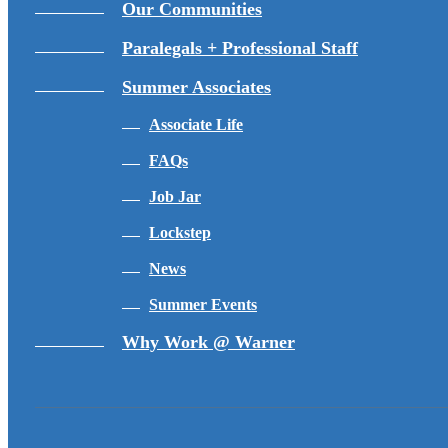
Our Communities
Paralegals + Professional Staff
Summer Associates
Associate Life
FAQs
Job Jar
Lockstep
News
Summer Events
Why Work @ Warner