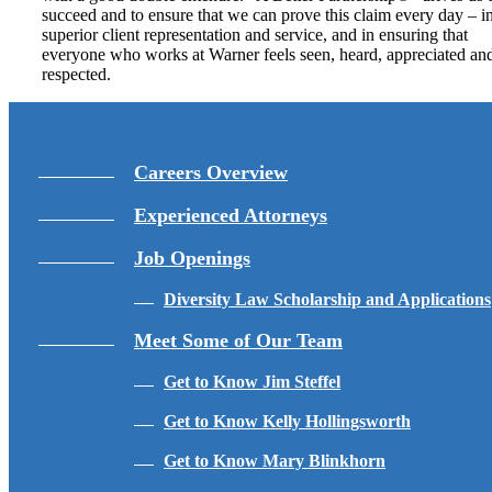
succeed and to ensure that we can prove this claim every day – i
superior client representation and service, and in ensuring that
everyone who works at Warner feels seen, heard, appreciated an
respected.
Careers Overview
Experienced Attorneys
Job Openings
Diversity Law Scholarship and Applications
Meet Some of Our Team
Get to Know Jim Steffel
Get to Know Kelly Hollingsworth
Get to Know Mary Blinkhorn