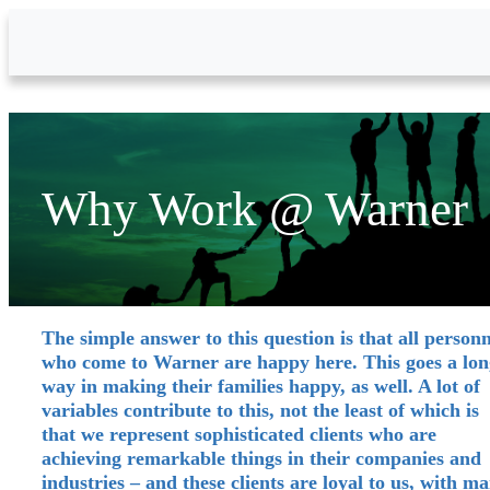
Skip to Main Content
Why Work @ Warner
The simple answer to this question is that all personn
who come to Warner are happy here. This goes a lon
way in making their families happy, as well. A lot of
variables contribute to this, not the least of which is
that we represent sophisticated clients who are
achieving remarkable things in their companies and
industries – and these clients are loyal to us, with m