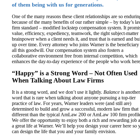
of them being with us for generations.
One of the many reasons these client relationships are so endurin
because of the many benefits of our rather simple – by today’s l
firm standard – modified lockstep compensation system. It promi
value, efficiency, expediency, teamwork, the right subject-matter
brainpower when a client needs it, and trust that is earned and bu
up over time. Every attorney who joins Warner is the beneficiary
all this goodwill. Our compensation system also fosters a
collaborative environment free from internal competition, which
enhances the day-to-day experience of the people who work here
“Happy” is a Strong Word – Not Often Used
When Talking About Law Firms
It is a strong word, and we don’t use it lightly.
Balance
is another
word that is rare when talking about anyone pursuing a top-tier
practice of law. For years, Warner leaders were (and still are)
determined to build and grow a successful, modern law firm that 
different than the typical AmLaw 200 or AmLaw 100 firm profil
We offer the opportunity to enjoy both a rich and rewarding job 
a great life at Warner. We’ll help you design your career here so 
can design the life that you and your family envision.