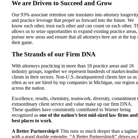
We are Driven to Succeed and Grow
Our 93% associate retention rate translates into attorney longevit
and practice leverage that propel us forward into the future. We
know each other, trust each other and can count on each other. T
allows us to seize opportunities to expand existing practice areas,
pursue new areas and ensure that all attorneys here are at the top 
their game.
The Strands of our Firm DNA
With attorneys practicing in more than 18 practice areas and 18
industry groups, together we represent hundreds of market-leadi
clients in their sectors. Non-U.S.-headquartered clients hire us as
often as we are hired by top companies in Michigan, our region 
across the nation.
Excellence, results, chemistry, teamwork, diversity, commitment 
extraordinary client service and value make up our firm DNA.
These qualities have consistently contributed to Warner being
recognized as
one of the nation’s best mid-sized law firms and
best places to work
.
A Better Partnership®
This runs so much deeper than a tagline
with a good double entendre. “A Better Partnership®” drives us 