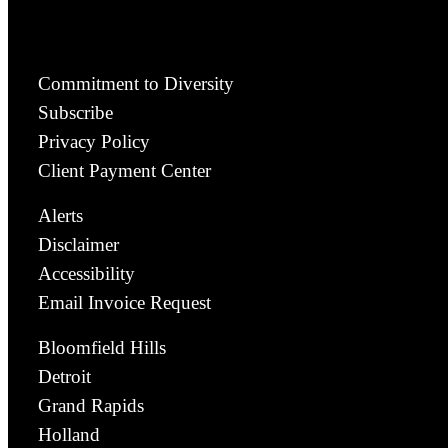
Commitment to Diversity
Subscribe
Privacy Policy
Client Payment Center
Alerts
Disclaimer
Accessibility
Email Invoice Request
Bloomfield Hills
Detroit
Grand Rapids
Holland