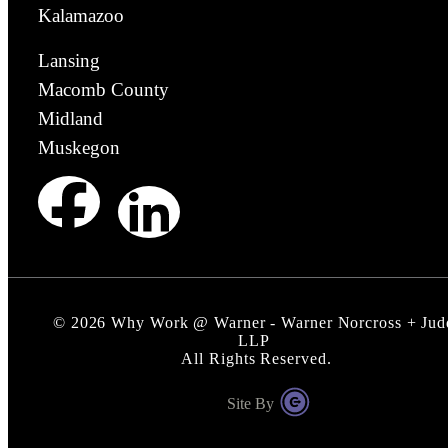
Kalamazoo
Lansing
Macomb County
Midland
Muskegon
©
2026
Why Work @ Warner - Warner Norcross + Jud
LLP
All Rights Reserved.
Site By