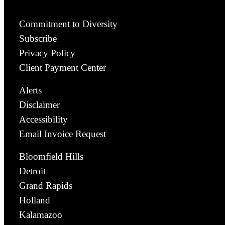
Commitment to Diversity
Subscribe
Privacy Policy
Client Payment Center
Alerts
Disclaimer
Accessibility
Email Invoice Request
Bloomfield Hills
Detroit
Grand Rapids
Holland
Kalamazoo