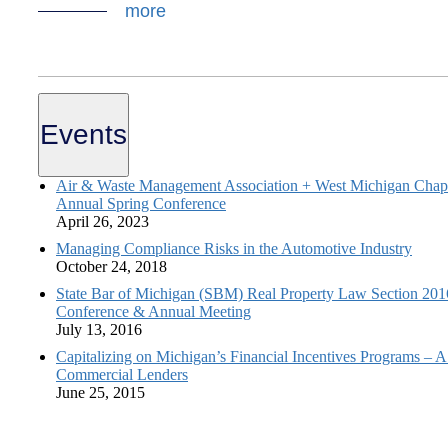
more
Events
Air & Waste Management Association + West Michigan Chapt
Annual Spring Conference
April 26, 2023
Managing Compliance Risks in the Automotive Industry
October 24, 2018
State Bar of Michigan (SBM) Real Property Law Section 20
Conference & Annual Meeting
July 13, 2016
Capitalizing on Michigan’s Financial Incentives Programs – A
Commercial Lenders
June 25, 2015