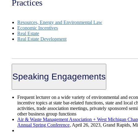
Practices
Resources, Energy and Environmental Law
Economic Incentives
Real Estate
Real Estate Development
Speaking Engagements
Frequent lecturer on a wide variety of environmental and eco
incentive topics at state bar-related functions, state and local 
activities, trade association meetings, privately sponsored sem
other business group functions
Air & Waste Management Association + West Michigan Chapt
Annual Spring Conference
,
April 26, 2023, Grand Rapids, M