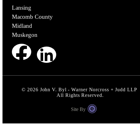
Lansing
Macomb County
Midland
Muskegon
©
2026
John V. Byl - Warner Norcross + Judd LLP
All Rights Reserved.
Site By