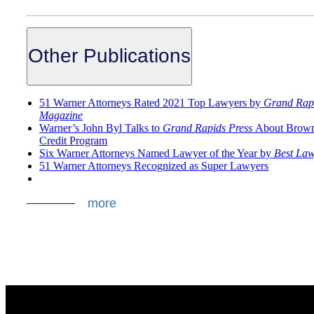
Other Publications
51 Warner Attorneys Rated 2021 Top Lawyers by
Grand Rap
Magazine
Warner’s John Byl Talks to
Grand Rapids Press
About Brown
Credit Program
Six Warner Attorneys Named Lawyer of the Year by
Best Law
51 Warner Attorneys Recognized as Super Lawyers
more