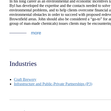
In his long career as an environmental and economic incentives 
Byl has developed the expertise and the contacts needed to solv
environmental problems, and to help clients overcome financial 
environmental obstacles in order to succeed with proposed redev
Brownfield areas. John should also be considered a “go-to” for 
group of man-made chemicals) issues clients may be encounterin
more
Industries
Craft Brewery
Infrastructure and Public-Private Partnerships (P3)