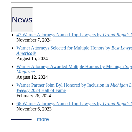
News
47 Warner Attorneys Named Top Lawyers by
Grand Rapids 
November 7, 2024
Warner Attorneys Selected for Multiple Honors by
Best Lawye
America
®
August 15, 2024
Warner Attorneys Awarded Multiple Honors by Michigan
Sup
Magazine
August 12, 2024
Warner Partner John Byl Honored by Inclusion in
Michigan L
Weekly
2024 Hall of Fame
February 26, 2024
66 Warner Attorneys Named Top Lawyers by
Grand Rapids 
November 6, 2023
more