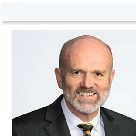
Skip to Main Content