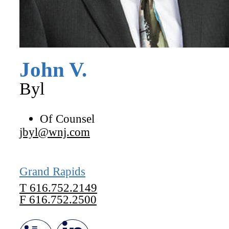
John
V.
Byl
Of Counsel
jbyl@wnj.com
Grand Rapids
T
616.752.2149
F
616.752.2500