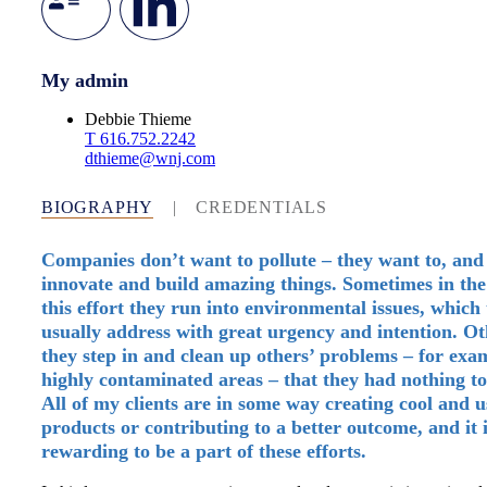
My admin
Debbie Thieme
T
616.752.2242
dthieme@wnj.com
BIOGRAPHY
|
CREDENTIALS
Companies don’t want to pollute – they want to, and
innovate and build amazing things. Sometimes in the
this effort they run into environmental issues, which
usually address with great urgency and intention. Ot
they step in and clean up others’ problems – for exam
highly contaminated areas – that they had nothing to
All of my clients are in some way creating cool and u
products or contributing to a better outcome, and it 
rewarding to be a part of these efforts.