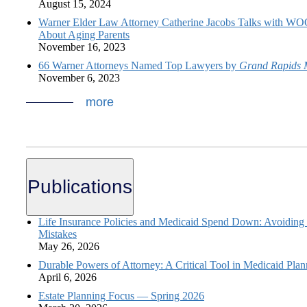
August 15, 2024
Warner Elder Law Attorney Catherine Jacobs Talks with 
About Aging Parents
November 16, 2023
66 Warner Attorneys Named Top Lawyers by
Grand Rapids 
November 6, 2023
more
Publications
Life Insurance Policies and Medicaid Spend Down: Avoiding
Mistakes
May 26, 2026
Durable Powers of Attorney: A Critical Tool in Medicaid Plan
April 6, 2026
Estate Planning Focus — Spring 2026