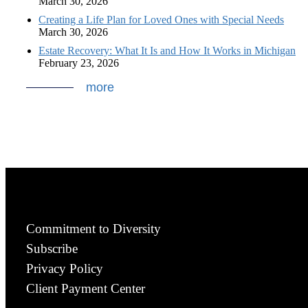
March 30, 2026
Creating a Life Plan for Loved Ones with Special Needs
March 30, 2026
Estate Recovery: What It Is and How It Works in Michigan
February 23, 2026
more
Commitment to Diversity
Subscribe
Privacy Policy
Client Payment Center