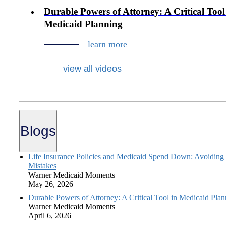
Durable Powers of Attorney: A Critical Tool
Medicaid Planning
learn more
view all videos
Blogs
Life Insurance Policies and Medicaid Spend Down: Avoiding
Mistakes
Warner Medicaid Moments
May 26, 2026
Durable Powers of Attorney: A Critical Tool in Medicaid Plan
Warner Medicaid Moments
April 6, 2026