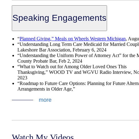
Speaking Engagements
“
Planned Giving,” Meals on Wheels Western Michigan
, Augu
“Understanding Long Term Care Medicaid for Married Coupl
Lakeshore Bar Association, February 6, 2024
“Understanding the Uniform Power of Attorney Act” for the
County Probate Bar, Feb 2, 2024
“What to Watch out for Among Older Loved Ones This
Thanksgiving,” WOOD TV and WGVU Radio Interview, No
2023
“Roadmap to Future Care Options: Planning for Future Altern
Arrangements in Older Age,”
more
Watch My Videos