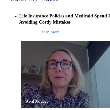
Life Insurance Policies and Medicaid Spend
Avoiding Costly Mistakes
learn more
April 06, 2026