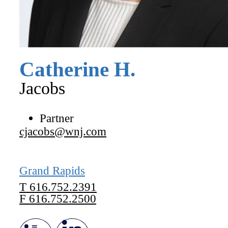
Catherine
H.
Jacobs
Partner
cjacobs@wnj.com
Grand Rapids
T
616.752.2391
F
616.752.2500