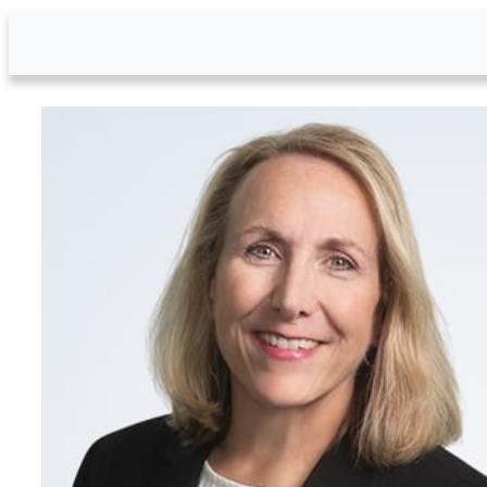
Skip to Main Content