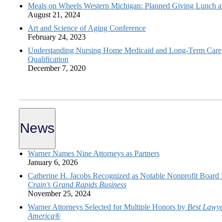
Meals on Wheels Western Michigan: Planned Giving Lunch a
August 21, 2024
Art and Science of Aging Conference
February 24, 2023
Understanding Nursing Home Medicaid and Long-Term Care
Qualification
December 7, 2020
News
Warner Names Nine Attorneys as Partners
January 6, 2026
Catherine H. Jacobs Recognized as Notable Nonprofit Board
Crain’s Grand Rapids Business
November 25, 2024
Warner Attorneys Selected for Multiple Honors by
Best Lawye
America
®