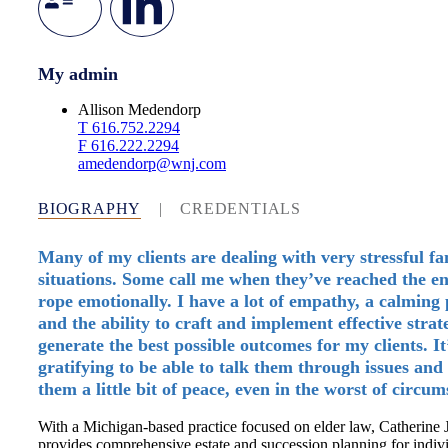
My admin
Allison Medendorp
T
616.752.2294
F
616.222.2294
amedendorp@wnj.com
BIOGRAPHY
|
CREDENTIALS
Many of my clients are dealing with very stressful fa
situations. Some call me when they’ve reached the en
rope emotionally. I have a lot of empathy, a calming
and the ability to craft and implement effective strate
generate the best possible outcomes for my clients. It
gratifying to be able to talk them through issues and
them a little bit of peace, even in the worst of circum
With a Michigan-based practice focused on elder law, Catherine 
provides comprehensive estate and succession planning for indivi