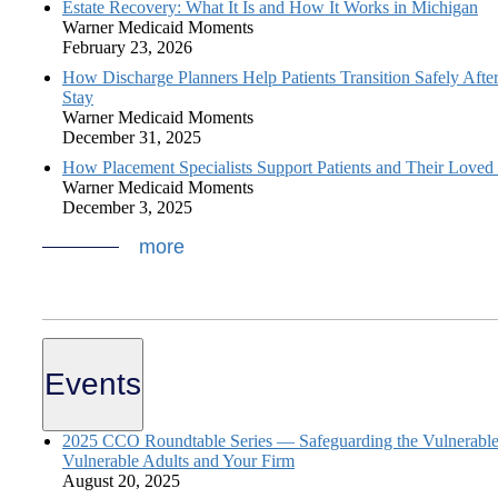
Estate Recovery: What It Is and How It Works in Michigan
Warner Medicaid Moments
February 23, 2026
How Discharge Planners Help Patients Transition Safely After
Stay
Warner Medicaid Moments
December 31, 2025
How Placement Specialists Support Patients and Their Loved
Warner Medicaid Moments
December 3, 2025
more
Events
2025 CCO Roundtable Series — Safeguarding the Vulnerable:
Vulnerable Adults and Your Firm
August 20, 2025