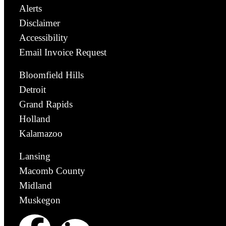
Alerts
Disclaimer
Accessibility
Email Invoice Request
Bloomfield Hills
Detroit
Grand Rapids
Holland
Kalamazoo
Lansing
Macomb County
Midland
Muskegon