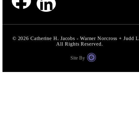
©
2026
Catherine H. Jacobs - Warner Norcross + Judd 
All Rights Reserved.
Site By