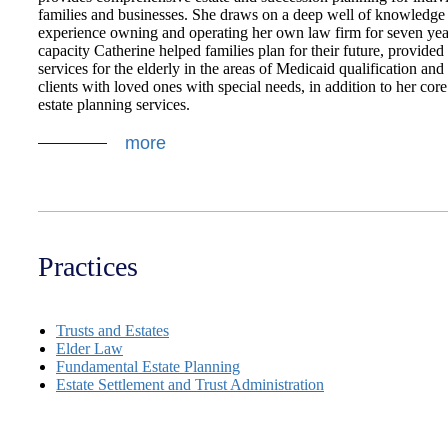
families and businesses. She draws on a deep well of knowledge
experience owning and operating her own law firm for seven year
capacity Catherine helped families plan for their future, provided
services for the elderly in the areas of Medicaid qualification and 
clients with loved ones with special needs, in addition to her core
estate planning services.
more
Practices
Trusts and Estates
Elder Law
Fundamental Estate Planning
Estate Settlement and Trust Administration