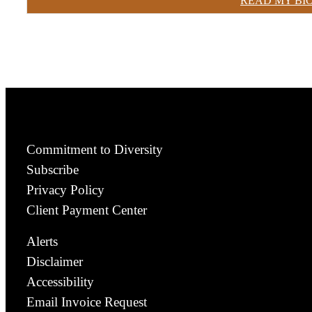
READ MY BI
Commitment to Diversity
Subscribe
Privacy Policy
Client Payment Center
Alerts
Disclaimer
Accessibility
Email Invoice Request