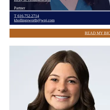
Partner
T
616.752.2714
khollingsworth@wnj.com
READ MY BI