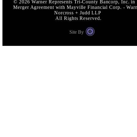
©
2026
Warner Represents Tri-County Bancorp, Inc. in 
Merger Agreement with Mayville Financial Corp. - War
Norcross + Judd LLP
All Rights Reserved.
Site By