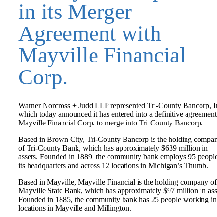
in its Merger
Agreement with
Mayville Financial
Corp.
Warner Norcross + Judd LLP represented Tri-County Bancorp, In
which today announced it has entered into a definitive agreement
Mayville Financial Corp. to merge into Tri-County Bancorp.
Based in Brown City, Tri-County Bancorp is the holding compa
of Tri-County Bank, which has approximately $639 million in
assets. Founded in 1889, the community bank employs 95 people
its headquarters and across 12 locations in Michigan’s Thumb.
Based in Mayville, Mayville Financial is the holding company of
Mayville State Bank, which has approximately $97 million in ass
Founded in 1885, the community bank has 25 people working in
locations in Mayville and Millington.