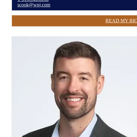
scook@wnj.com
READ MY BI