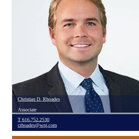
Christian
D.
Rhoades
Associate
T
616.752.2530
crhoades@wnj.com