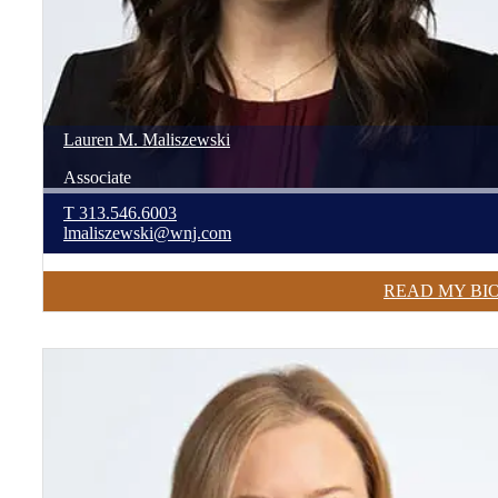
Lauren
M.
Maliszewski
Associate
T
313.546.6003
lmaliszewski@wnj.com
READ MY BI