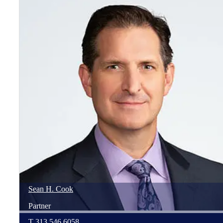
Sean
H.
Cook
Partner
T
313.546.6058