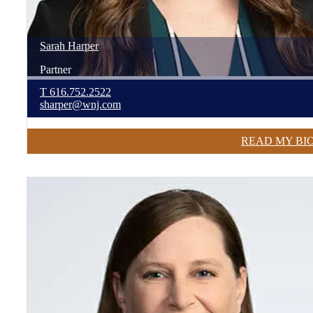
Sarah
Harper
Partner
T
616.752.2522
sharper@wnj.com
READ MY BI