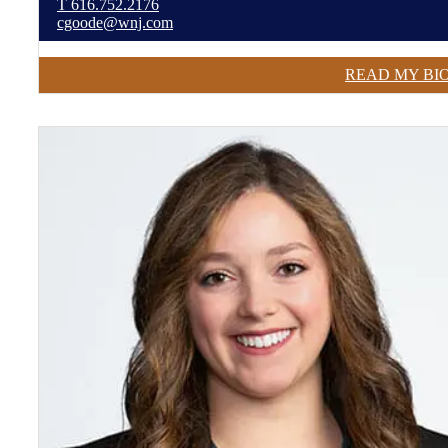
T
616.752.2176
cgoode@wnj.com
READ MY BI