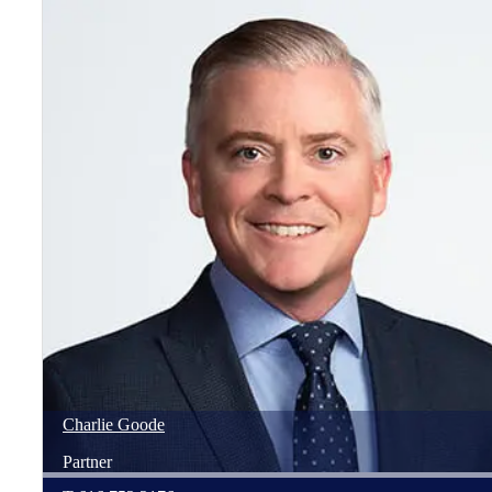
Charlie
Goode
Partner