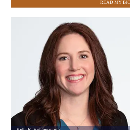
READ MY BI
Kelly
R.
Hollingsworth