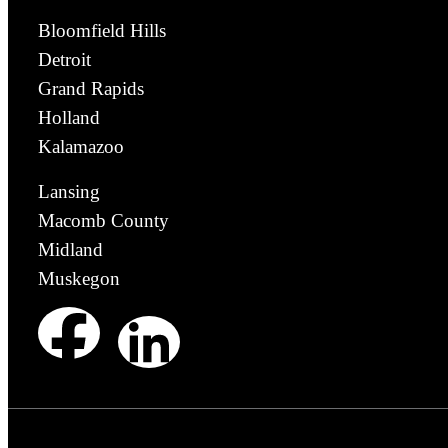
Bloomfield Hills
Detroit
Grand Rapids
Holland
Kalamazoo
Lansing
Macomb County
Midland
Muskegon