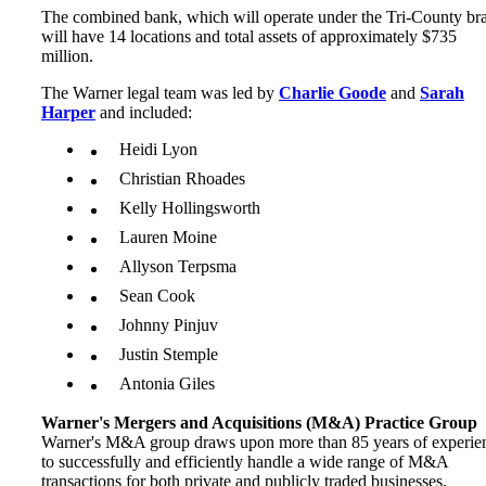
The combined bank, which will operate under the Tri-County br
will have 14 locations and total assets of approximately $735
million.
The Warner legal team was led by
Charlie Goode
and
Sarah
Harper
and included:
Heidi Lyon
Christian Rhoades
Kelly Hollingsworth
Lauren Moine
Allyson Terpsma
Sean Cook
Johnny Pinjuv
Justin Stemple
Antonia Giles
Warner's Mergers and Acquisitions (M&A) Practice Group
Warner's M&A group draws upon more than 85 years of experie
to successfully and efficiently handle a wide range of M&A
transactions for both private and publicly traded businesses,