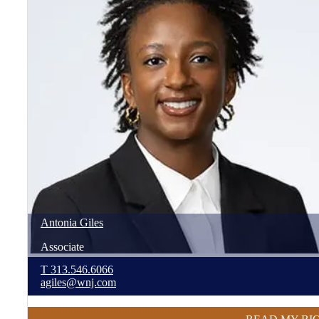
Antonia
Giles
Associate
T
313.546.6066
agiles@wnj.com