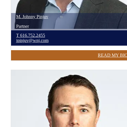
M. Johnny
Pinjuv
Partner
T
616.752.2455
jpinjuv@wnj.com
READ MY BI