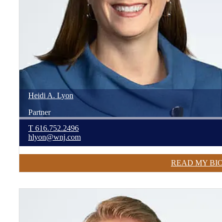
Heidi
A.
Lyon
Partner
T
616.752.2496
hlyon@wnj.com
READ MY BI