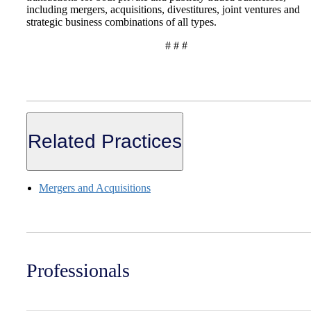
including mergers, acquisitions, divestitures, joint ventures and
strategic business combinations of all types.
# # #
Related Practices
Mergers and Acquisitions
Professionals