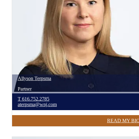
Allyson
Terpsma
Partner
T
616.752.2785
aterpsma@wnj.com
READ MY BI