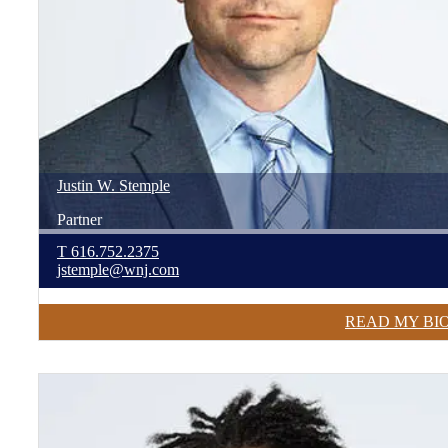
Justin
W.
Stemple
Partner
T
616.752.2375
jstemple@wnj.com
READ MY BI