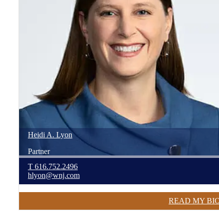
Heidi
A.
Lyon
Partner
T
616.752.2496
hlyon@wnj.com
READ MY BI