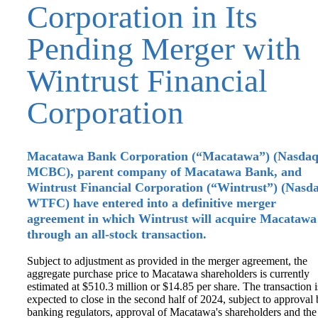
Corporation in Its
Pending Merger with
Wintrust Financial
Corporation
Macatawa Bank Corporation (“Macatawa”) (Nasdaq
MCBC), parent company of Macatawa Bank, and
Wintrust Financial Corporation (“Wintrust”) (Nasd
WTFC) have entered into a definitive merger
agreement in which Wintrust will acquire Macatawa
through an all-stock transaction.
Subject to adjustment as provided in the merger agreement, the
aggregate purchase price to Macatawa shareholders is currently
estimated at $510.3 million or $14.85 per share. The transaction i
expected to close in the second half of 2024, subject to approval
banking regulators, approval of Macatawa's shareholders and the