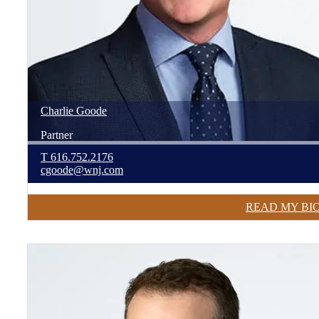
Charlie
Goode
Partner
T
616.752.2176
cgoode@wnj.com
READ MY BI