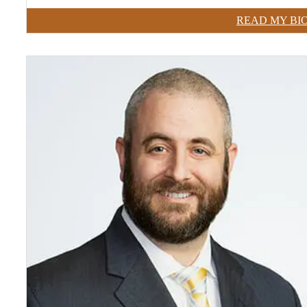
READ MY BI