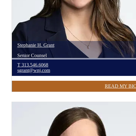
Stephanie
H.
Grant
Senior Counsel
T
313.546.6068
sgrant@wnj.com
READ MY BI