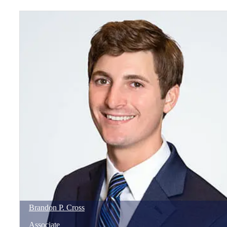
Brandon
P.
Cross
Associate