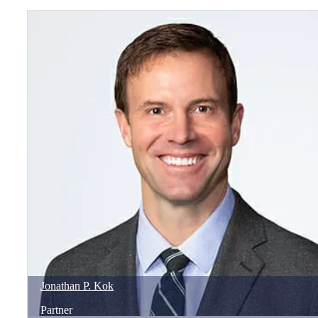
Jonathan
P.
Kok
Partner