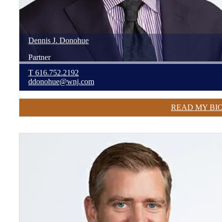
Dennis
J.
Donohue
Partner
T
616.752.2192
ddonohue@wnj.com
READ MY BI