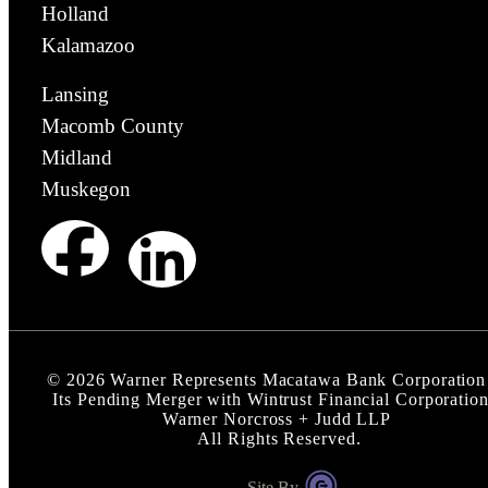
Holland
Kalamazoo
Lansing
Macomb County
Midland
Muskegon
©
2026
Warner Represents Macatawa Bank Corporation
Its Pending Merger with Wintrust Financial Corporation
Warner Norcross + Judd LLP
All Rights Reserved.
Site By