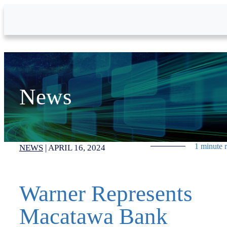
Skip to Main Content
News
1 minute 
NEWS
|
APRIL 16, 2024
Warner Represents
Macatawa Bank