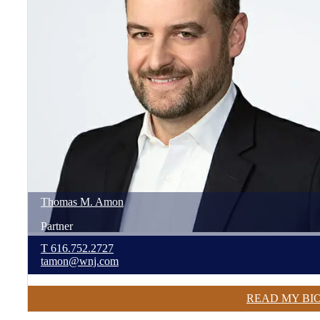
Thomas
M.
Amon
Partner
T
616.752.2727
tamon@wnj.com
READ MY BI