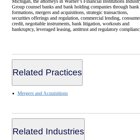
Michigan, the attorneys in Warner’s Financial Institutions Industr
Group counsel banks and bank holding companies through bank
formations, mergers and acquisitions, strategic transactions,
securities offerings and regulation, commercial lending, consume
credit, negotiable instruments, bank litigation, workouts and
bankruptcy, leveraged leasing, antitrust and regulatory complianc
Related Practices
Mergers and Acquisitions
Related Industries