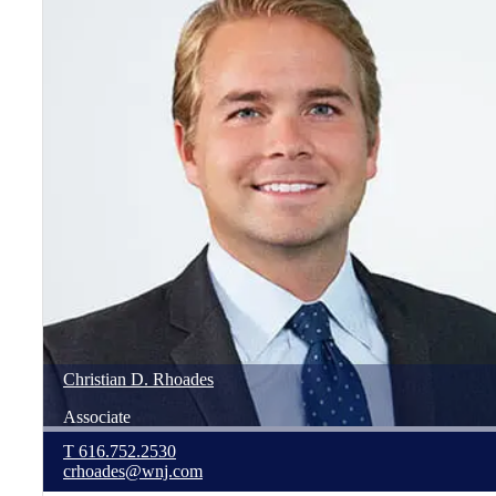
Christian
D.
Rhoades
Associate
T
616.752.2530
crhoades@wnj.com