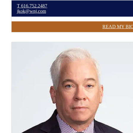
T
616.752.2487
jkok@wnj.com
READ MY BI