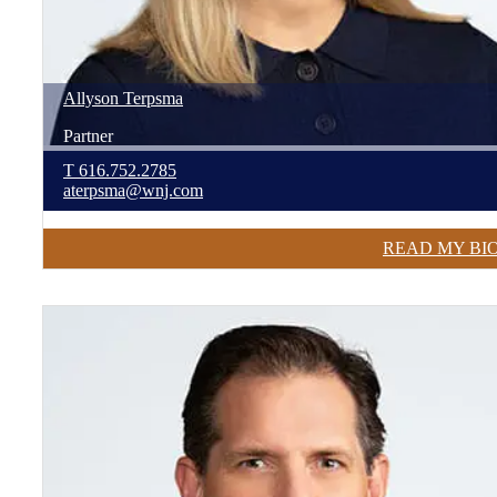
Allyson
Terpsma
Partner
T
616.752.2785
aterpsma@wnj.com
READ MY BI