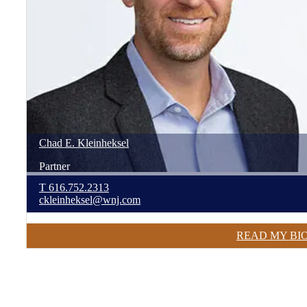
Chad
E.
Kleinheksel
Partner
T
616.752.2313
ckleinheksel@wnj.com
READ MY BI