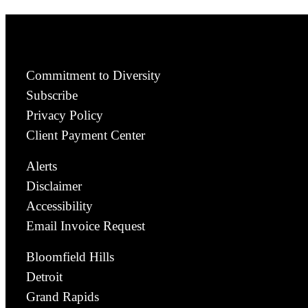
Commitment to Diversity
Subscribe
Privacy Policy
Client Payment Center
Alerts
Disclaimer
Accessibility
Email Invoice Request
Bloomfield Hills
Detroit
Grand Rapids