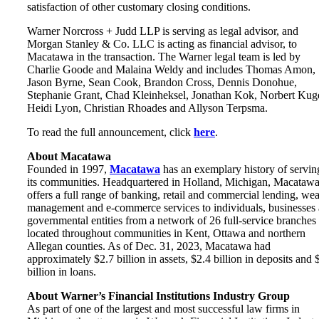
satisfaction of other customary closing conditions.
Warner Norcross + Judd LLP is serving as legal advisor, and
Morgan Stanley & Co. LLC is acting as financial advisor, to
Macatawa in the transaction. The Warner legal team is led by
Charlie Goode and Malaina Weldy and includes Thomas Amon,
Jason Byrne, Sean Cook, Brandon Cross, Dennis Donohue,
Stephanie Grant, Chad Kleinheksel, Jonathan Kok, Norbert Kuge
Heidi Lyon, Christian Rhoades and Allyson Terpsma.
To read the full announcement, click
here
.
About Macatawa
Founded in 1997,
Macatawa
has an exemplary history of servin
its communities. Headquartered in Holland, Michigan, Macataw
offers a full range of banking, retail and commercial lending, wea
management and e-commerce services to individuals, businesses
governmental entities from a network of 26 full-service branches
located throughout communities in Kent, Ottawa and northern
Allegan counties. As of Dec. 31, 2023, Macatawa had
approximately $2.7 billion in assets, $2.4 billion in deposits and 
billion in loans.
About Warner’s Financial Institutions Industry Group
As part of one of the largest and most successful law firms in