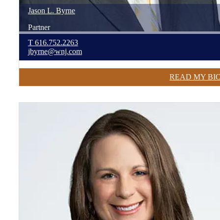
Jason
L.
Byrne
Partner
T
616.752.2263
jbyrne@wnj.com
READ MY BI