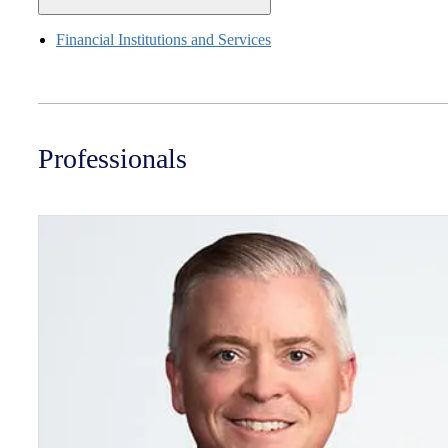
Financial Institutions and Services
Professionals