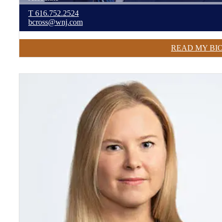
T
616.752.2524
bcross@wnj.com
READ MY BI