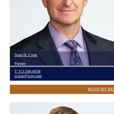
Sean
H.
Cook
Partner
T
313.546.6058
scook@wnj.com
READ MY BI