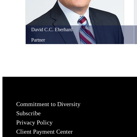
David
C.C.
Eberhard
Partner
Commitment to Diversity
Subscribe
Privacy Policy
Client Payment Center