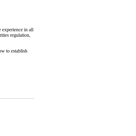
 experience in all
ities regulation,
ow to establish