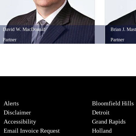
David
W.
MacDonald
Brian
J.
Mast
Partner
Partner
Alerts
Bloomfield Hills
Disclaimer
Detroit
Accessibility
Grand Rapids
Email Invoice Request
Holland