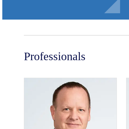
Professionals