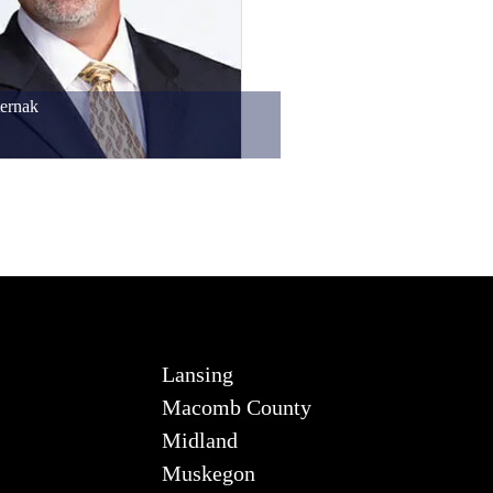
ernak
Lansing
Macomb County
Midland
Muskegon