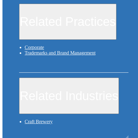
Related Practices
Corporate
Trademarks and Brand Management
Related Industries
Craft Brewery