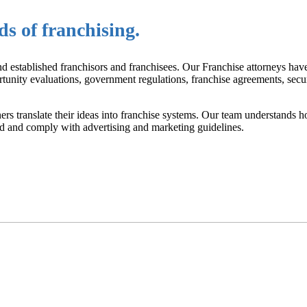
s of franchising.
d established franchisors and franchisees. Our Franchise attorneys have
rtunity evaluations, government regulations, franchise agreements, secur
rs translate their ideas into franchise systems. Our team understands h
ved and comply with advertising and marketing guidelines.