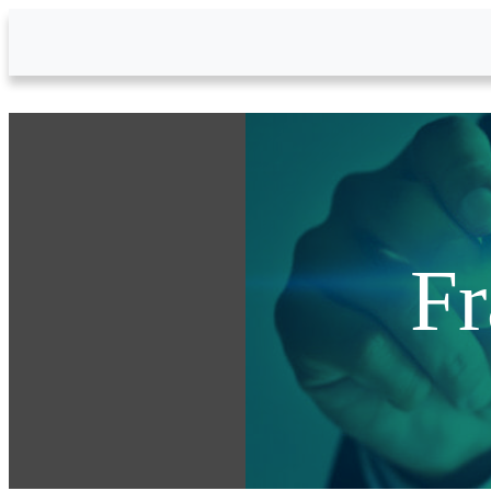
Skip to Main Content
Fr