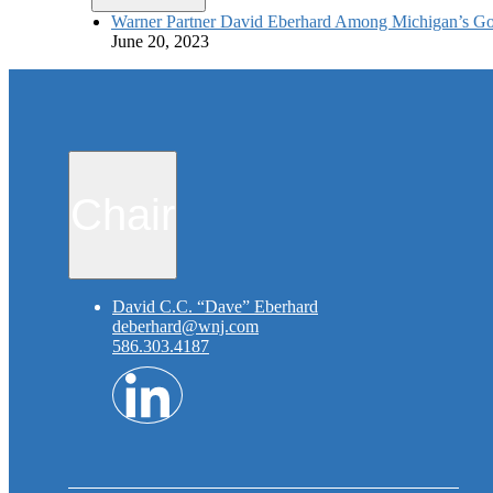
Warner Partner David Eberhard Among Michigan’s Go
June 20, 2023
Chair
David C.C. “Dave” Eberhard
deberhard@wnj.com
586.303.4187