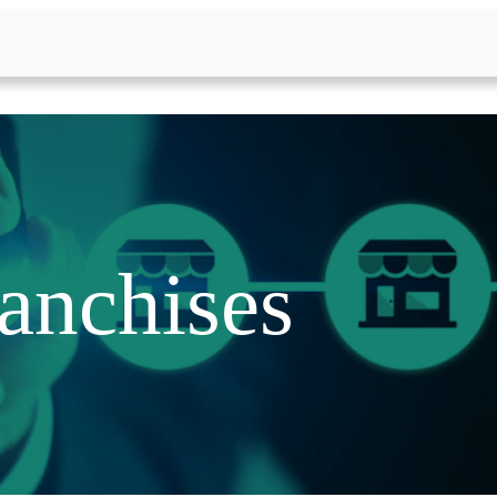
anchises