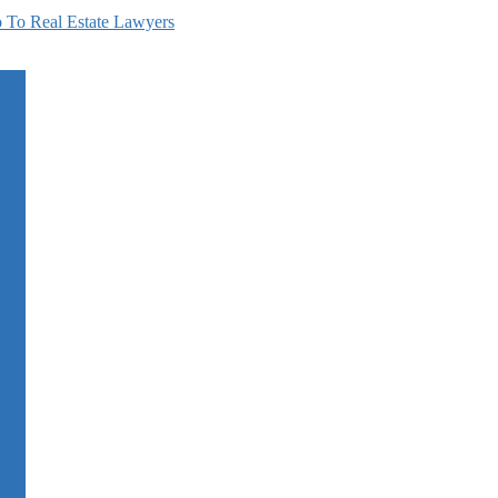
 To Real Estate Lawyers