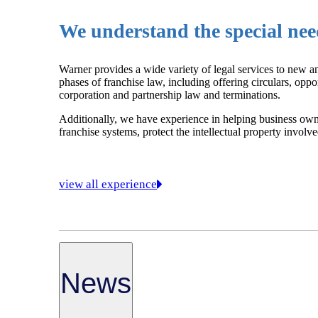
We understand the special need
Warner provides a wide variety of legal services to new an
phases of franchise law, including offering circulars, oppo
corporation and partnership law and terminations.
Additionally, we have experience in helping business owne
franchise systems, protect the intellectual property invol
view all experience
News