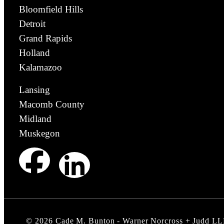
Bloomfield Hills
Detroit
Grand Rapids
Holland
Kalamazoo
Lansing
Macomb County
Midland
Muskegon
©
2026
Cade M. Bunton - Warner Norcross + Judd LL