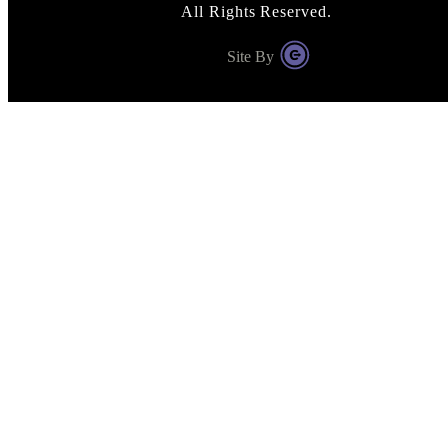
All Rights Reserved.
Site By