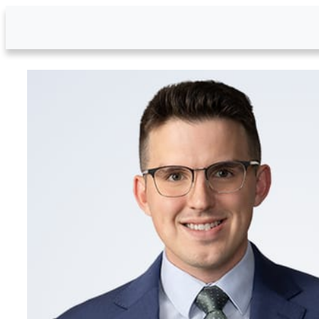
Skip to Main Content