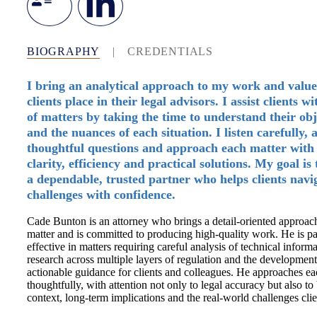
BIOGRAPHY
|
CREDENTIALS
I bring an analytical approach to my work and value
clients place in their legal advisors. I assist clients w
of matters by taking the time to understand their obj
and the nuances of each situation. I listen carefully, 
thoughtful questions and approach each matter with 
clarity, efficiency and practical solutions. My goal is 
a dependable, trusted partner who helps clients navi
challenges with confidence.
Cade Bunton is an attorney who brings a detail-oriented approac
matter and is committed to producing high-quality work. He is pa
effective in matters requiring careful analysis of technical informa
research across multiple layers of regulation and the development 
actionable guidance for clients and colleagues. He approaches ea
thoughtfully, with attention not only to legal accuracy but also to
context, long-term implications and the real-world challenges clie