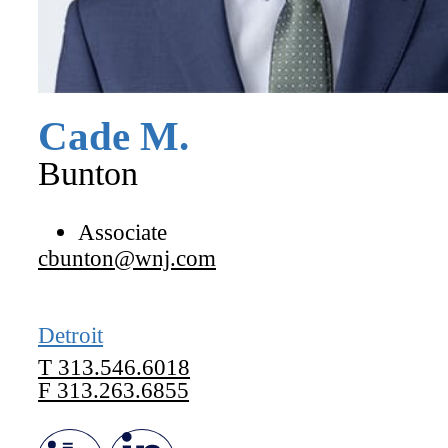
Cade
M.
Bunton
Associate
cbunton@wnj.com
Detroit
T
313.546.6018
F
313.263.6855