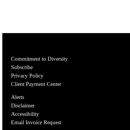
Commitment to Diversity
Subscribe
Privacy Policy
Client Payment Center
Alerts
Disclaimer
Accessibility
Email Invoice Request