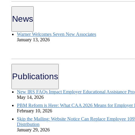
News
Warner Welcomes Seven New Associates
January 13, 2026
Publications
New IRS FAQs Impact Employer Educational Assistance Pr
May 14, 2026
PBM Reform is Here: What CAA 2026 Means for Employer H
February 10, 2026
Skip the Mailing: Website Notice Can Replace Employee 10
Distribution
January 29, 2026