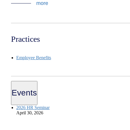
more
Practices
Employee Benefits
Events
2026 HR Seminar
April 30, 2026