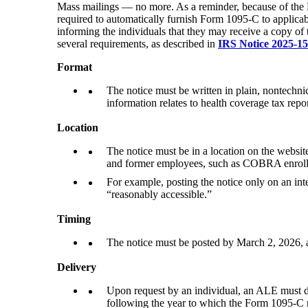
Mass mailings — no more. As a reminder, because of th
required to automatically furnish Form 1095-C to applicab
informing the individuals that they may receive a copy of
several requirements, as described in
IRS Notice 2025-15
Format
The notice must be written in plain, nontechnic
information relates to health coverage tax repo
Location
The notice must be in a location on the website
and former employees, such as COBRA enrolle
For example, posting the notice only on an int
“reasonably accessible.”
Timing
The notice must be posted by March 2, 2026, a
Delivery
Upon request by an individual, an ALE must del
following the year to which the Form 1095-C r