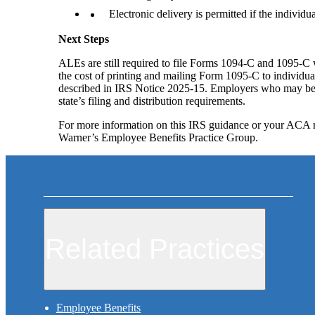
Electronic delivery is permitted if the individu
Next Steps
ALEs are still required to file Forms 1094-C and 1095-C 
the cost of printing and mailing Form 1095-C to individual
described in IRS Notice 2025-15. Employers who may be su
state’s filing and distribution requirements.
For more information on this IRS guidance or your ACA r
Warner’s Employee Benefits Practice Group.
Related Practices
Employee Benefits