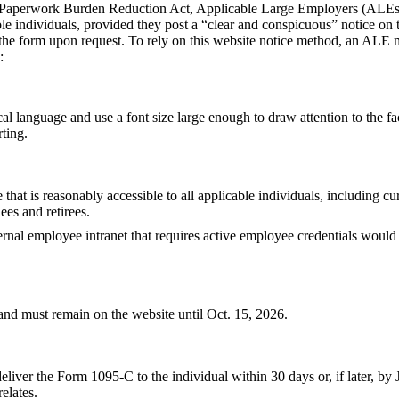
e Paperwork Burden Reduction Act, Applicable Large Employers (ALEs)
le individuals, provided they post a “clear and conspicuous” notice on 
 the form upon request. To rely on this website notice method, an ALE m
:
al language and use a font size large enough to draw attention to the fac
rting.
 that is reasonably accessible to all applicable individuals, including c
es and retirees.
ernal employee intranet that requires active employee credentials would
nd must remain on the website until Oct. 15, 2026.
iver the Form 1095-C to the individual within 30 days or, if later, by J
elates.