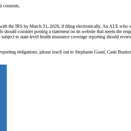
al consents.
with the IRS by March 31, 2026, if filing electronically. An ALE who 
s should consider posting a statement on its website that meets the req
bject to state-level health insurance coverage reporting should review
eporting obligations, please reach out to Stephanie Grant, Cade Bunto