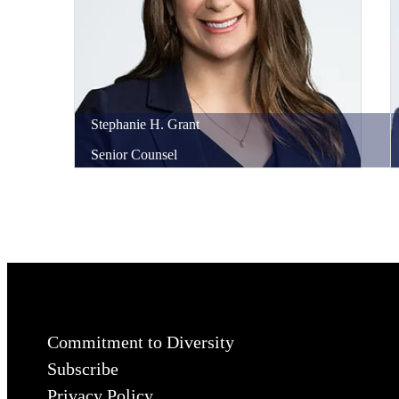
Stephanie
H.
Grant
Senior Counsel
Commitment to Diversity
Subscribe
Privacy Policy