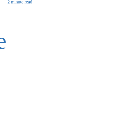
2 minute read
e