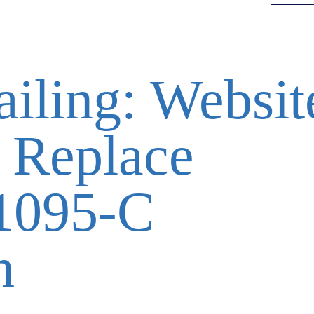
ailing: Websit
 Replace
1095-C
n