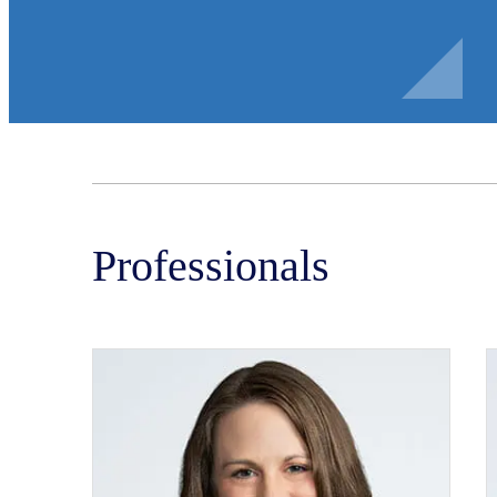
Professionals