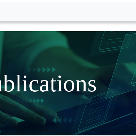
blications