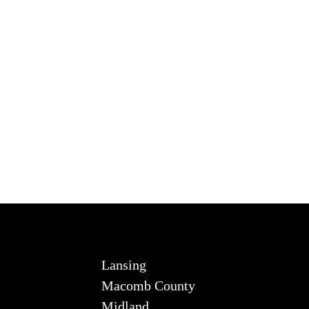
Lansing
Macomb County
Midland