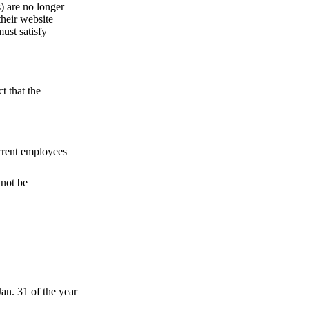
 are no longer
their website
ust satisfy
t that the
urrent employees
 not be
an. 31 of the year