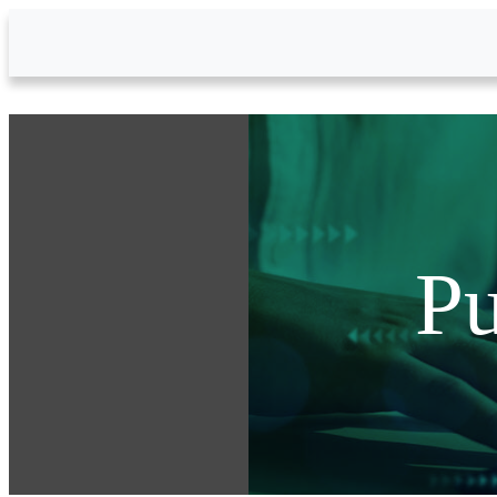
Skip to Main Content
Pu