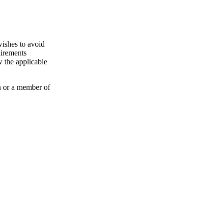
wishes to avoid
uirements
 the applicable
n or a member of