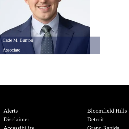
Cade
M.
Bunton
Associate
Alerts
Bloomfield Hills
Disclaimer
Detroit
Accessibility
Grand Rapids