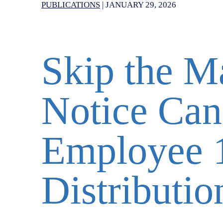
PUBLICATIONS
|
JANUARY 29, 2026
Skip the M
Notice Can
Employee 
Distributio