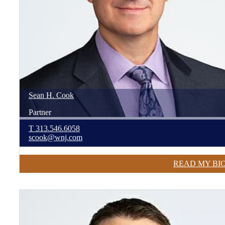
Sean
H.
Cook
Partner
T
313.546.6058
scook@wnj.com
READ MY BI