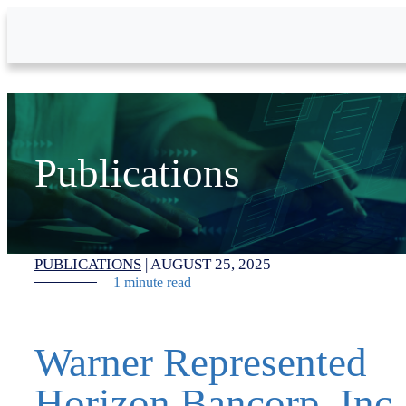
Skip to Main Content
Publications
PUBLICATIONS
|
AUGUST 25, 2025
1 minute read
Warner Represented
Horizon Bancorp, Inc.