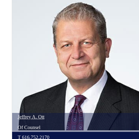
Jeffrey
A.
Ott
Of Counsel
T
616.752.2170