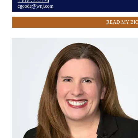
T
616.752.2176
cgoode@wnj.com
READ MY BI