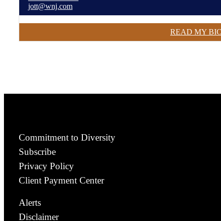
jott@wnj.com
READ MY BI
Commitment to Diversity
Subscribe
Privacy Policy
Client Payment Center
Alerts
Disclaimer