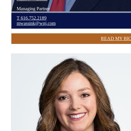
Managing Partner
T
616.752.2189
mwassink@wnj.com
READ MY BI