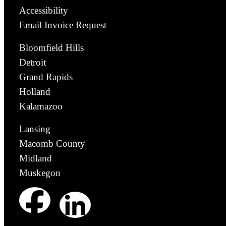
Accessibility
Email Invoice Request
Bloomfield Hills
Detroit
Grand Rapids
Holland
Kalamazoo
Lansing
Macomb County
Midland
Muskegon