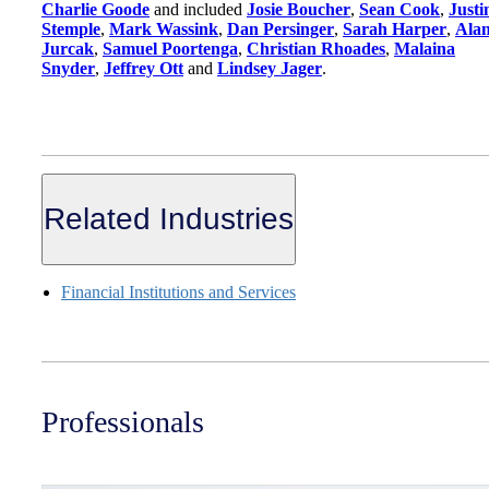
Charlie Goode
and included
Josie Boucher
,
Sean Cook
,
Justi
Stemple
,
Mark Wassink
,
Dan Persinger
,
Sarah Harper
,
Ala
Jurcak
,
Samuel Poortenga
,
Christian Rhoades
,
Malaina
Snyder
,
Jeffrey Ott
and
Lindsey Jager
.
Related Industries
Financial Institutions and Services
Professionals