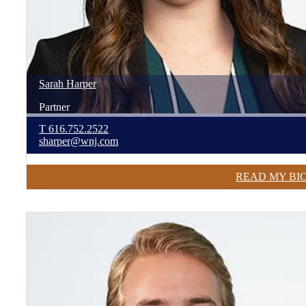
Sarah
Harper
Partner
T
616.752.2522
sharper@wnj.com
READ MY BI