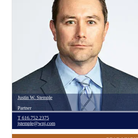
Justin
W.
Stemple
Partner
T
616.752.2375
jstemple@wnj.com