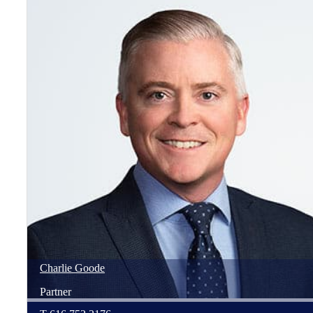
Charlie
Goode
Partner