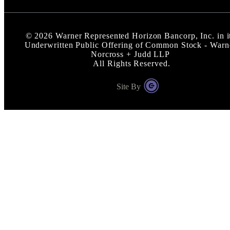
©
2026
Warner Represented Horizon Bancorp, Inc. in i
Underwritten Public Offering of Common Stock - Warn
Norcross + Judd LLP
All Rights Reserved.
Site By