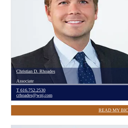
Christian
D.
Rhoades
Associate
T
616.752.2530
crhoades@wnj.com
READ MY BI