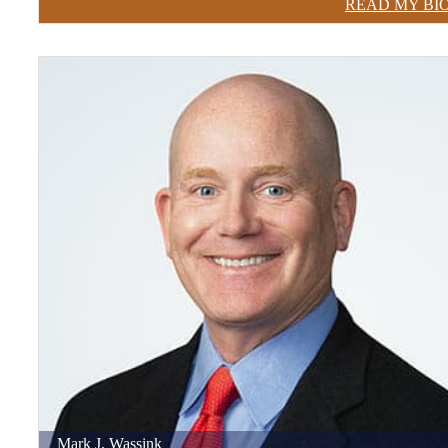
READ MY BI
Mark
J.
Wassink