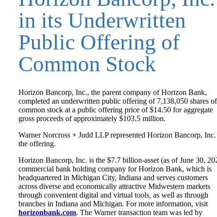
in its Underwritten
Public Offering of
Common Stock
Horizon Bancorp, Inc., the parent company of Horizon Bank,
completed an underwritten public offering of 7,138,050 shares of 
common stock at a public offering price of $14.50 for aggregate
gross proceeds of approximately $103.5 million.
Warner Norcross + Judd LLP represented Horizon Bancorp, Inc.
the offering.
Horizon Bancorp, Inc. is the $7.7 billion-asset (as of June 30, 20
commercial bank holding company for Horizon Bank, which is
headquartered in Michigan City, Indiana and serves customers
across diverse and economically attractive Midwestern markets
through convenient digital and virtual tools, as well as through
branches in Indiana and Michigan. For more information, visit
horizonbank.com
. The Warner transaction team was led by