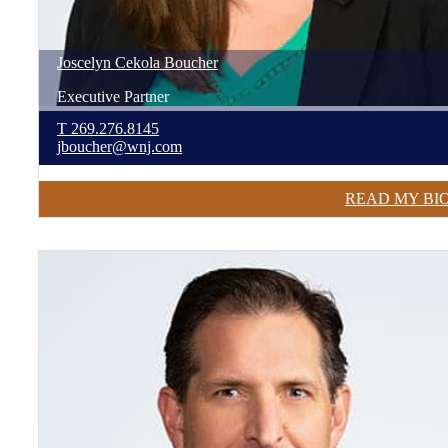
Joscelyn
Cekola
Boucher
Executive Partner
T
269.276.8145
jboucher@wnj.com
READ MY BI