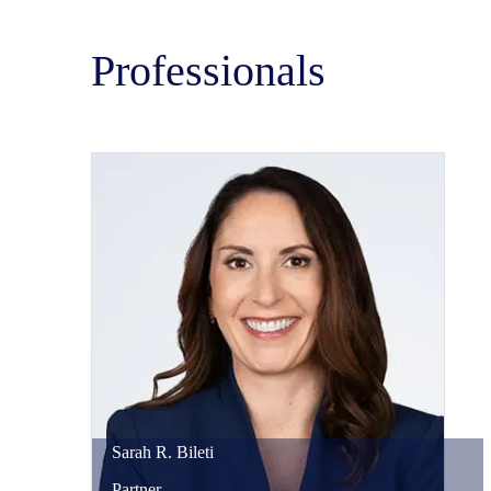
Professionals
Sarah
R.
Bileti
Partner