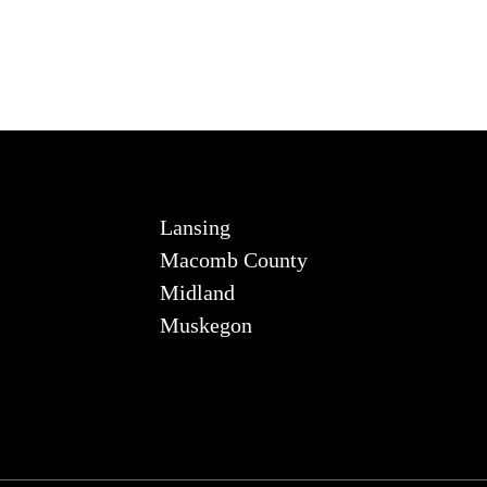
Lansing
Macomb County
Midland
Muskegon