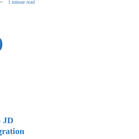
1 minute read
D
o JD
gration