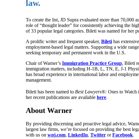
law.
To create the list, JD Supra evaluated more than 70,000 a
role of “thought leader” for consistently achieving the h
of 33 popular legal categories. Bileti was named for her p
A prolific writer and frequent speaker,
Bileti
has extensiv
employment-based legal matters. Supporting a wide range o
seeking temporary and permanent work in the U.S.
Chair of Warner’s
Immigration Practice Group
, Bileti
immigration matters, including H-1B, L, TN, E, J-1 Physic
has broad experience in international labor and employme
management.
Bileti has been named to
Best Lawyers®:
Ones to Watch 
her recent publications are available
here
.
About Warner
By providing discerning and proactive legal advice, Warne
largest law firms, we’re focused on providing the best leg
with us on
wnj.com
,
LinkedIn
,
Twitter
or
Facebook
.