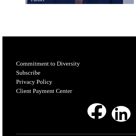
Commitment to Diversity
Subscribe
Privacy Policy
Client Payment Center