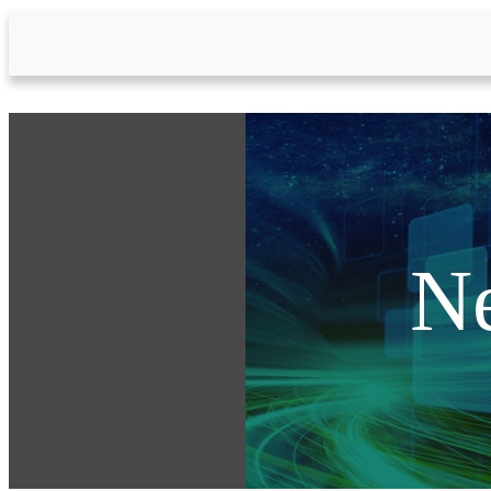
Skip to Main Content
N