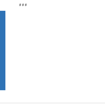
# # #