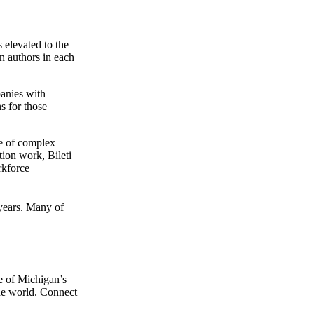
 elevated to the
n authors in each
panies with
s for those
ge of complex
ion work, Bileti
rkforce
 years. Many of
e of Michigan’s
the world. Connect