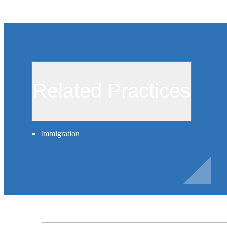
Related Practices
Immigration