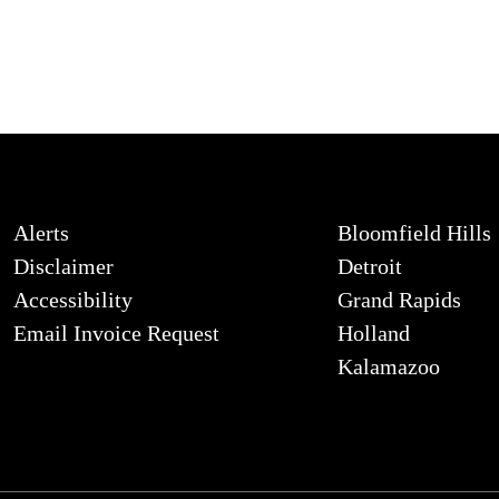
Alerts
Bloomfield Hills
Disclaimer
Detroit
Accessibility
Grand Rapids
Email Invoice Request
Holland
Kalamazoo