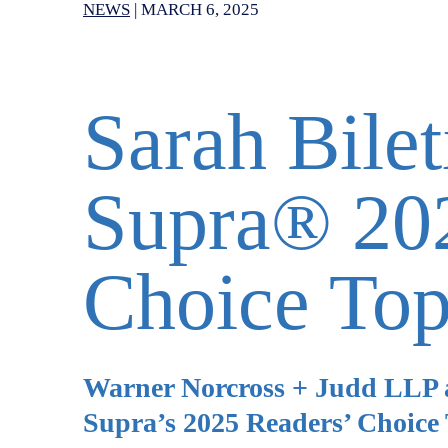
NEWS
|
MARCH 6, 2025
Sarah Bile
Supra® 202
Choice To
Warner Norcross + Judd LLP a
Supra’s 2025 Readers’ Choice