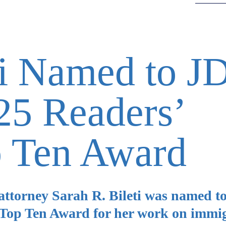
ti Named to J
5 Readers’
p Ten Award
ttorney Sarah R. Bileti was named t
 Top Ten Award for her work on immi