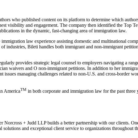
uthors who published content on its platform to determine which authors
ighest visibility and engagement. The company then identified the Top Te
ublications in the dynamic, fast-changing area of immigration law.
e immigration law experience assisting domestic and multinational com
f industries, Bileti handles both immigrant and non-immigrant petition
 regularly provides strategic legal counsel to employers navigating a ran
ian waivers and O non-immigrant petitions. In addition to her immigrat
nt issues managing challenges related to non-U.S. and cross-border wo
TM
in America
in both corporate and immigration law for the past three
r Norcross + Judd LLP builds a better partnership with our clients. On
al solutions and exceptional client service to organizations throughout 