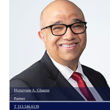
Homayune
A.
Ghaussi
Partner
T
313.546.6139