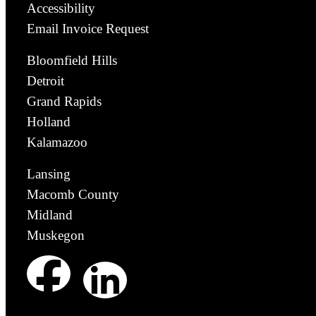
Accessibility
Email Invoice Request
Bloomfield Hills
Detroit
Grand Rapids
Holland
Kalamazoo
Lansing
Macomb County
Midland
Muskegon