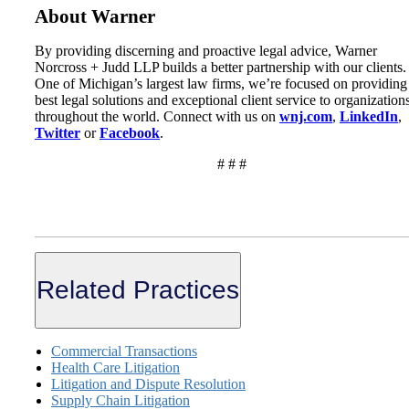
About Warner
By providing discerning and proactive legal advice, Warner
Norcross + Judd LLP builds a better partnership with our clients.
One of Michigan’s largest law firms, we’re focused on providing
best legal solutions and exceptional client service to organization
throughout the world. Connect with us on
wnj.com
,
LinkedIn
,
Twitter
or
Facebook
.
# # #
Related Practices
Commercial Transactions
Health Care Litigation
Litigation and Dispute Resolution
Supply Chain Litigation