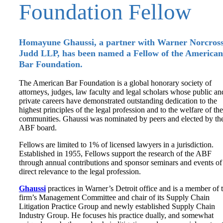
Foundation Fellow
Homayune Ghaussi, a partner with Warner Norcross
Judd LLP, has been named a Fellow of the American
Bar Foundation.
The American Bar Foundation is a global honorary society of
attorneys, judges, law faculty and legal scholars whose public an
private careers have demonstrated outstanding dedication to the
highest principles of the legal profession and to the welfare of the
communities. Ghaussi was nominated by peers and elected by th
ABF board.
Fellows are limited to 1% of licensed lawyers in a jurisdiction.
Established in 1955, Fellows support the research of the ABF
through annual contributions and sponsor seminars and events of
direct relevance to the legal profession.
Ghaussi
practices in Warner’s Detroit office and is a member of 
firm’s Management Committee and chair of its Supply Chain
Litigation Practice Group and newly established Supply Chain
Industry Group. He focuses his practice dually, and somewhat