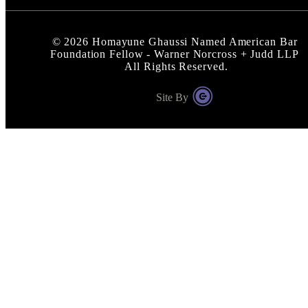
©
2026
Homayune Ghaussi Named American Bar
Foundation Fellow - Warner Norcross + Judd LLP
All Rights Reserved.
Site By