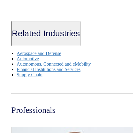
Related Industries
Aerospace and Defense
Automotive
Autonomous, Connected and eMobility
Financial Institutions and Services
Supply Chain
Professionals