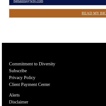
hghaussi@wnj.com
READ MY BI
Commitment to Diversity
Subscribe
Privacy Policy
Client Payment Center
Alerts
Disclaimer