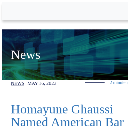
Skip to Main Content
News
2 minute 
NEWS
|
MAY 16, 2023
Homayune Ghaussi
Named American Bar