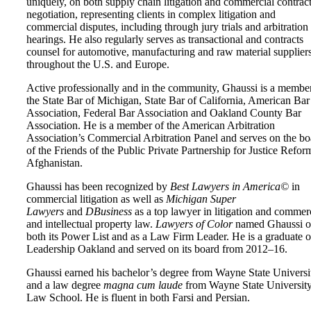
uniquely, on both supply chain litigation and commercial contrac
negotiation, representing clients in complex litigation and
commercial disputes, including through jury trials and arbitration
hearings. He also regularly serves as transactional and contracts
counsel for automotive, manufacturing and raw material supplier
throughout the U.S. and Europe.
Active professionally and in the community, Ghaussi is a membe
the State Bar of Michigan, State Bar of California, American Bar
Association, Federal Bar Association and Oakland County Bar
Association. He is a member of the American Arbitration
Association’s Commercial Arbitration Panel and serves on the bo
of the Friends of the Public Private Partnership for Justice Refor
Afghanistan.
Ghaussi has been recognized by
Best Lawyers in America©
in
commercial litigation as well as
Michigan Super
Lawyers
and
DBusiness
as a top lawyer in litigation and commer
and intellectual property law.
Lawyers of Color
named Ghaussi 
both its Power List and as a Law Firm Leader. He is a graduate o
Leadership Oakland and served on its board from 2012–16.
Ghaussi earned his bachelor’s degree from Wayne State Universi
and a law degree
magna cum laude
from Wayne State Universit
Law School. He is fluent in both Farsi and Persian.