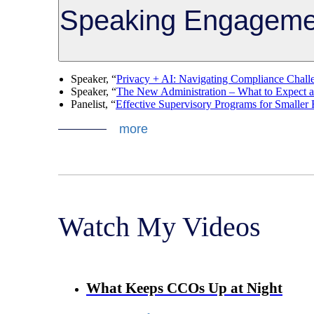
Speaking Engageme
Speaker, “
Privacy + AI: Navigating Compliance Chall
Speaker, “
The New Administration – What to Expect 
Panelist, “
Effective Supervisory Programs for Smalle
more
Watch My Videos
What Keeps CCOs Up at Night