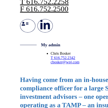
T
616.752.2258
F
616.752.2500
My admin
Chris Bosker
T
616.752.2342
cbosker@wnj.com
Having come from an in-house c
compliance officer for a large
investment advisors – one ope
operating as a TAMP – an insu