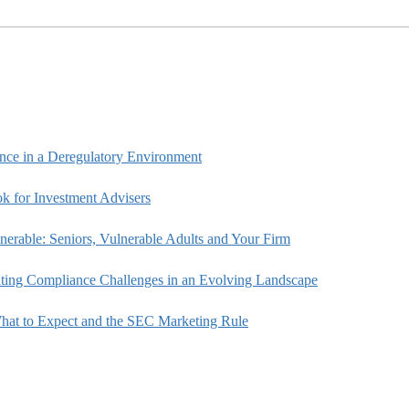
ce in a Deregulatory Environment
k for Investment Advisers
rable: Seniors, Vulnerable Adults and Your Firm
ting Compliance Challenges in an Evolving Landscape
hat to Expect and the SEC Marketing Rule