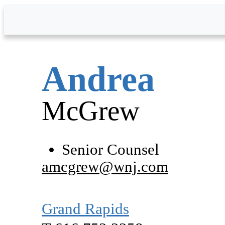
Skip to Main Content
Andrea
McGrew
Senior Counsel
amcgrew@wnj.com
Grand Rapids