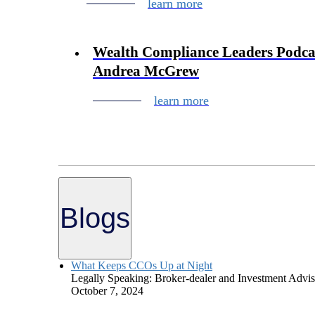
learn more
Wealth Compliance Leaders Podcas
Andrea McGrew
learn more
Blogs
What Keeps CCOs Up at Night
Legally Speaking: Broker-dealer and Investment Advise
October 7, 2024