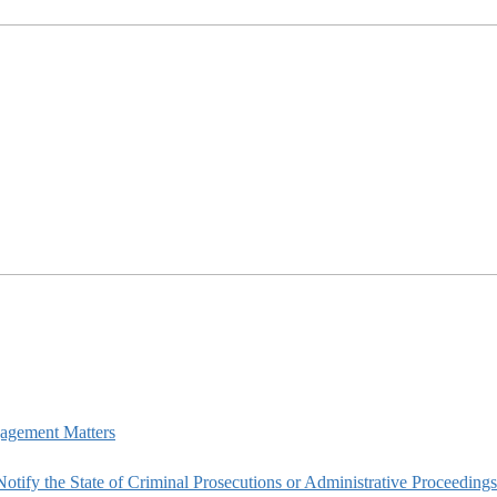
agement Matters
tify the State of Criminal Prosecutions or Administrative Proceedings