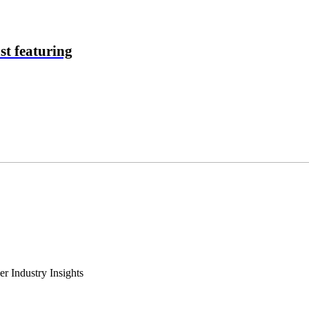
t featuring
r Industry Insights