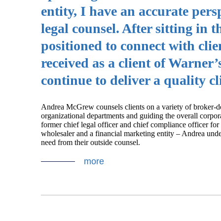
entity, I have an accurate per
legal counsel. After sitting in 
positioned to connect with clie
received as a client of Warne
continue to deliver a quality cl
Andrea McGrew counsels clients on a variety of broker-de
organizational departments and guiding the overall corporat
former chief legal officer and chief compliance officer fo
wholesaler and a financial marketing entity – Andrea unde
need from their outside counsel.
more