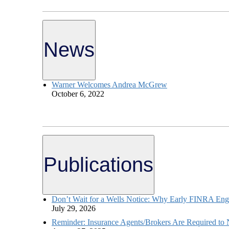
News
Warner Welcomes Andrea McGrew
October 6, 2022
Publications
Don’t Wait for a Wells Notice: Why Early FINRA Eng
July 29, 2026
Reminder: Insurance Agents/Brokers Are Required to No