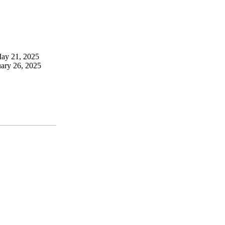
May 21, 2025
uary 26, 2025