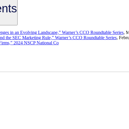
nts
enges in an Evolving Landscape,” Warner’s CCO Roundtable Series
, 
and the SEC Marketing Rule,” Warner’s CCO Roundtable Series
, Febr
r Firms,” 2024 NSCP National Co