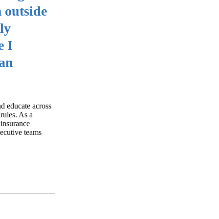
m outside
ly
e I
can
nd educate across
rules. As a
 insurance
xecutive teams