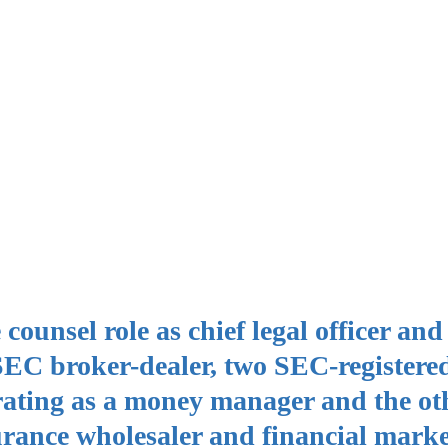
ounsel role as chief legal officer and
 SEC broker-dealer, two SEC-registere
rating as a money manager and the ot
rance wholesaler and financial marke