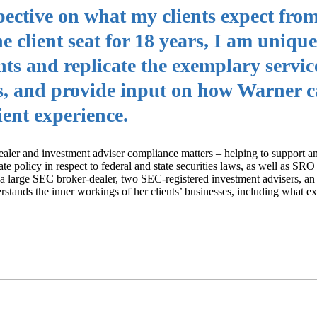
spective on what my clients expect fro
the client seat for 18 years, I am unique
nts and replicate the exemplary servic
r’s, and provide input on how Warner 
ient experience.
aler and investment adviser compliance matters – helping to support a
e policy in respect to federal and state securities laws, as well as SRO 
r a large SEC broker-dealer, two SEC-registered investment advisers, an
rstands the inner workings of her clients’ businesses, including what e