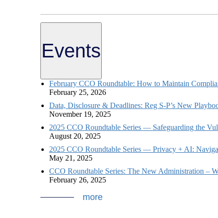
Events
February CCO Roundtable: How to Maintain Complian
February 25, 2026
Data, Disclosure & Deadlines: Reg S-P’s New Playboo
November 19, 2025
2025 CCO Roundtable Series — Safeguarding the Vulne
August 20, 2025
2025 CCO Roundtable Series — Privacy + AI: Naviga
May 21, 2025
CCO Roundtable Series: The New Administration – W
February 26, 2025
more