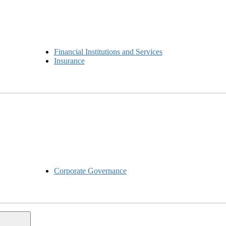
Financial Institutions and Services
Insurance
Corporate Governance