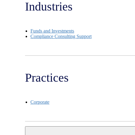
Industries
Funds and Investments
Compliance Consulting Support
Practices
Corporate