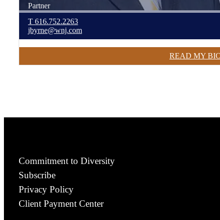
Partner
T
616.752.2263
jbyrne@wnj.com
READ MY BI
Commitment to Diversity
Subscribe
Privacy Policy
Client Payment Center