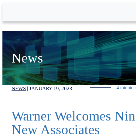
Skip to Main Content
News
4 minute 
NEWS
|
JANUARY 19, 2023
Warner Welcomes Nin
New Associates