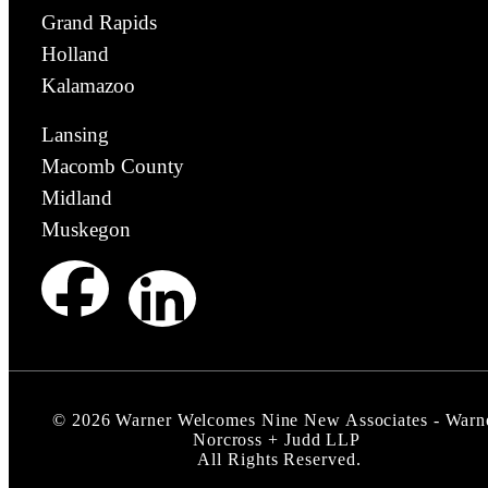
Grand Rapids
Holland
Kalamazoo
Lansing
Macomb County
Midland
Muskegon
©
2026
Warner Welcomes Nine New Associates - Warn
Norcross + Judd LLP
All Rights Reserved.