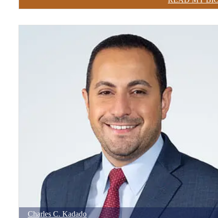
Charles
C.
Kadado