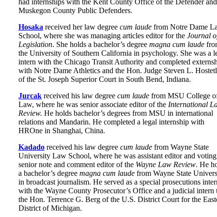
had internships with the Kent County Office of the Defender and
Muskegon County Public Defenders.
Hosaka
received her law degree
cum laude
from Notre Dame L
School, where she was managing articles editor for the
Journal o
Legislation
. She holds a bachelor’s degree
magna cum laude
fr
the University of Southern California in psychology. She was a l
intern with the Chicago Transit Authority and completed externs
with Notre Dame Athletics and the Hon. Judge Steven L. Hostetl
of the St. Joseph Superior Court in South Bend, Indiana.
Jurcak
received his law degree
cum laude
from MSU College o
Law, where he was senior associate editor of the
International L
Review.
He holds bachelor’s degrees from MSU in international
relations and Mandarin. He completed a legal internship with
HROne in Shanghai, China.
Kadado
received his law degree
cum laude
from Wayne State
University Law School, where he was assistant editor and voting
senior note and comment editor of the
Wayne Law Review
. He h
a bachelor’s degree
magna cum laude
from Wayne State Univers
in broadcast journalism. He served as a special prosecutions inter
with the Wayne County Prosecutor’s Office and a judicial intern 
the Hon. Terrence G. Berg of the U.S. District Court for the East
District of Michigan.