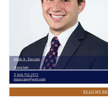
Mark
A.
Zuccaro
Associate
T
616.752.2572
mzuccaro@wnj.com
READ MY BI