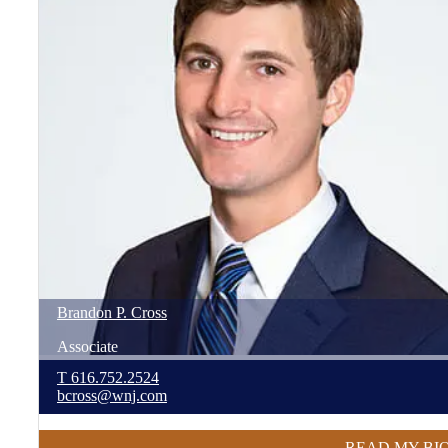
Brandon
P.
Cross
Associate
T
616.752.2524
bcross@wnj.com
READ MY BI