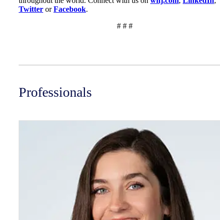
throughout the world. Connect with us on
wnj.com
,
LinkedIn
,
Twitter
or
Facebook
.
# # #
Professionals