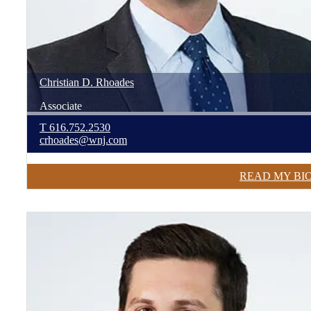
Christian
D.
Rhoades
Associate
T
616.752.2530
crhoades@wnj.com
READ MY BI