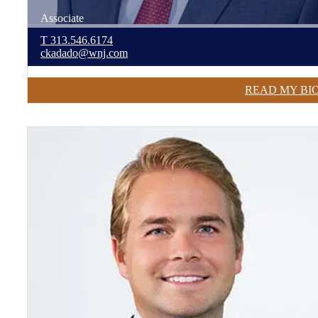
Associate
T
313.546.6174
ckadado@wnj.com
READ MY BI