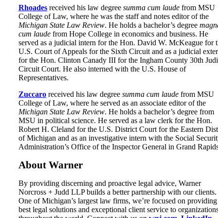
Rhoades
received his law degree
summa cum laude
from MSU
College of Law, where he was the staff and notes editor of the
Michigan State Law Review
. He holds a bachelor’s degree
magn
cum laude
from Hope College in economics and business. He
served as a judicial intern for the Hon. David W. McKeague for 
U.S. Court of Appeals for the Sixth Circuit and as a judicial exte
for the Hon. Clinton Canady III for the Ingham County 30th Judi
Circuit Court. He also interned with the U.S. House of
Representatives.
Zuccaro
received his law degree
summa cum laude
from MSU
College of Law, where he served as an associate editor of the
Michigan State Law Review
. He holds a bachelor’s degree from
MSU in political science. He served as a law clerk for the Hon.
Robert H. Cleland for the U.S. District Court for the Eastern Dist
of Michigan and as an investigative intern with the Social Securi
Administration’s Office of the Inspector General in Grand Rapids
About Warner
By providing discerning and proactive legal advice, Warner
Norcross + Judd LLP builds a better partnership with our clients.
One of Michigan’s largest law firms, we’re focused on providing
best legal solutions and exceptional client service to organization