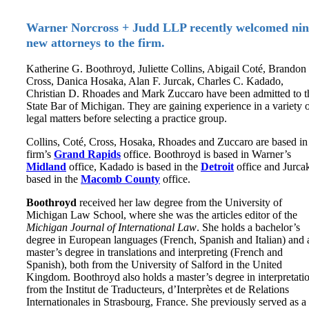
Warner Norcross + Judd LLP recently welcomed nin
new attorneys to the firm.
Katherine G. Boothroyd, Juliette Collins, Abigail Coté, Brandon
Cross, Danica Hosaka, Alan F. Jurcak, Charles C. Kadado,
Christian D. Rhoades and Mark Zuccaro have been admitted to t
State Bar of Michigan. They are gaining experience in a variety 
legal matters before selecting a practice group.
Collins, Coté, Cross, Hosaka, Rhoades and Zuccaro are based in
firm’s
Grand Rapids
office. Boothroyd is based in Warner’s
Midland
office, Kadado is based in the
Detroit
office and Jurcak
based in the
Macomb County
office.
Boothroyd
received her law degree from the University of
Michigan Law School, where she was the articles editor of the
Michigan Journal of International Law
. She holds a bachelor’s
degree in European languages (French, Spanish and Italian) and 
master’s degree in translations and interpreting (French and
Spanish), both from the University of Salford in the United
Kingdom. Boothroyd also holds a master’s degree in interpretati
from the Institut de Traducteurs, d’Interprètes et de Relations
Internationales in Strasbourg, France. She previously served as a