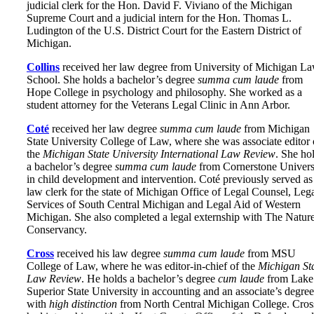
judicial clerk for the Hon. David F. Viviano of the Michigan
Supreme Court and a judicial intern for the Hon. Thomas L.
Ludington of the U.S. District Court for the Eastern District of
Michigan.
Collins
received her law degree from University of Michigan L
School. She holds a bachelor’s degree
summa cum laude
from
Hope College in psychology and philosophy. She worked as a
student attorney for the Veterans Legal Clinic in Ann Arbor.
Coté
received her law degree
summa cum laude
from Michigan
State University College of Law, where she was associate editor 
the
Michigan State University International Law Review
. She ho
a bachelor’s degree
summa cum laude
from Cornerstone Univers
in child development and intervention. Coté previously served as
law clerk for the state of Michigan Office of Legal Counsel, Leg
Services of South Central Michigan and Legal Aid of Western
Michigan. She also completed a legal externship with The Natur
Conservancy.
Cross
received his law degree
summa cum laude
from MSU
College of Law, where he was editor-in-chief of the
Michigan St
Law Review
. He holds a bachelor’s degree
cum laude
from Lake
Superior State University in accounting and an associate’s degree
with
high distinction
from North Central Michigan College. Cros