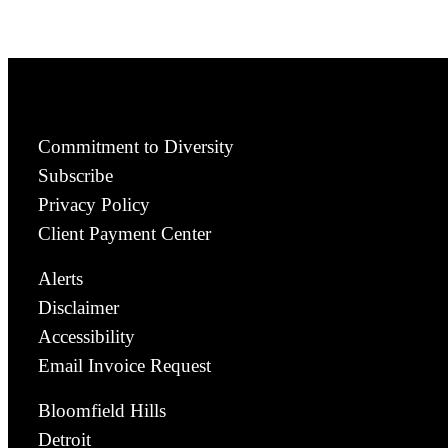
Commitment to Diversity
Subscribe
Privacy Policy
Client Payment Center
Alerts
Disclaimer
Accessibility
Email Invoice Request
Bloomfield Hills
Detroit