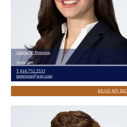
Juliette
E.
Peterson
Associate
T
616.752.2533
jpeterson@wnj.com
READ MY BI