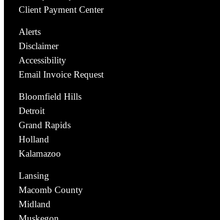
Client Payment Center
Alerts
Disclaimer
Accessibility
Email Invoice Request
Bloomfield Hills
Detroit
Grand Rapids
Holland
Kalamazoo
Lansing
Macomb County
Midland
Muskegon