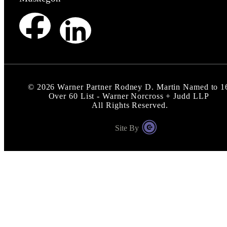
©
2026
Warner Partner Rodney D. Martin Named to 1
Over 60 List - Warner Norcross + Judd LLP
All Rights Reserved.
Site By