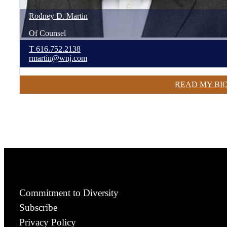
Rodney
D.
Martin
Of Counsel
T
616.752.2138
rmartin@wnj.com
READ MY BI
Commitment to Diversity
Subscribe
Privacy Policy