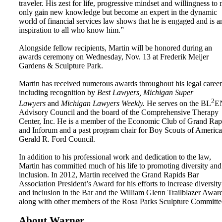
traveler. His zest for life, progressive mindset and willingness to 
only gain new knowledge but become an expert in the dynamic
world of financial services law shows that he is engaged and is a
inspiration to all who know him.”
Alongside fellow recipients, Martin will be honored during an
awards ceremony on Wednesday, Nov. 13 at Frederik Meijer
Gardens & Sculpture Park.
Martin has received numerous awards throughout his legal career
including recognition by
Best Lawyers, Michigan Super
2
Lawyers
and
Michigan Lawyers Weekly.
He serves on the BL
E
Advisory Council and the board of the Comprehensive Therapy
Center, Inc. He is a member of the Economic Club of Grand Rap
and Inforum and a past program chair for Boy Scouts of America
Gerald R. Ford Council.
In addition to his professional work and dedication to the law,
Martin has committed much of his life to promoting diversity and
inclusion. In 2012, Martin received the Grand Rapids Bar
Association President’s Award for his efforts to increase diversity
and inclusion in the Bar and the William Glenn Trailblazer Awar
along with other members of the Rosa Parks Sculpture Committe
About Warner