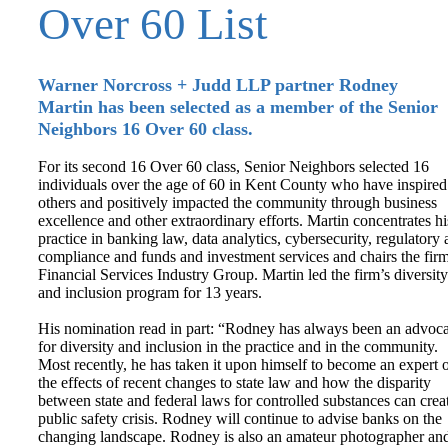
Over 60 List
Warner Norcross + Judd LLP partner Rodney
Martin has been selected as a member of the Senior
Neighbors 16 Over 60 class.
For its second 16 Over 60 class, Senior Neighbors selected 16
individuals over the age of 60 in Kent County who have inspired
others and positively impacted the community through business
excellence and other extraordinary efforts. Martin concentrates hi
practice in banking law, data analytics, cybersecurity, regulatory
compliance and funds and investment services and chairs the firm
Financial Services Industry Group. Martin led the firm’s diversity
and inclusion program for 13 years.
His nomination read in part: “Rodney has always been an advoca
for diversity and inclusion in the practice and in the community.
Most recently, he has taken it upon himself to become an expert 
the effects of recent changes to state law and how the disparity
between state and federal laws for controlled substances can crea
public safety crisis. Rodney will continue to advise banks on the
changing landscape. Rodney is also an amateur photographer an