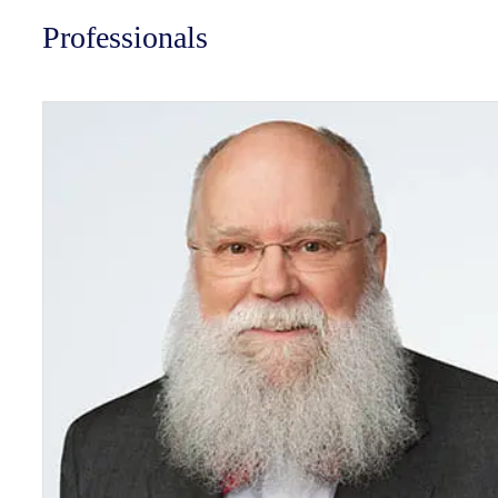
Professionals