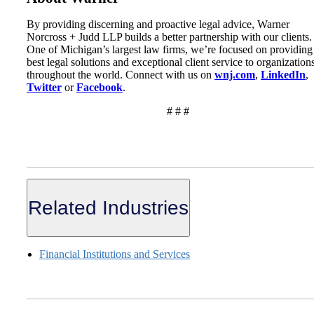
By providing discerning and proactive legal advice, Warner
Norcross + Judd LLP builds a better partnership with our clients.
One of Michigan’s largest law firms, we’re focused on providing
best legal solutions and exceptional client service to organization
throughout the world. Connect with us on
wnj.com
,
LinkedIn
,
Twitter
or
Facebook
.
# # #
Related Industries
Financial Institutions and Services