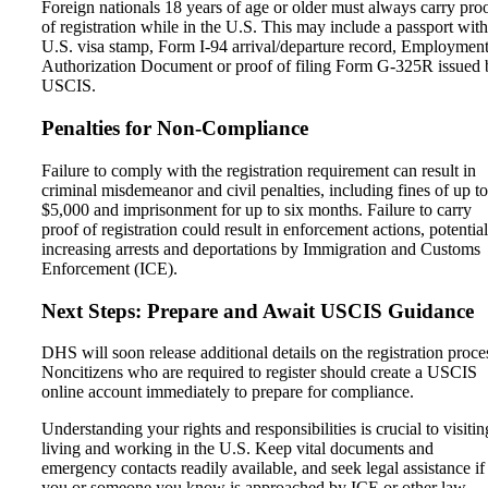
Foreign nationals 18 years of age or older must always carry pro
of registration while in the U.S. This may include a passport with
U.S. visa stamp, Form I-94 arrival/departure record, Employmen
Authorization Document or proof of filing Form G-325R issued 
USCIS.
Penalties for Non-Compliance
Failure to comply with the registration requirement can result in
criminal misdemeanor and civil penalties, including fines of up to
$5,000 and imprisonment for up to six months. Failure to carry
proof of registration could result in enforcement actions, potential
increasing arrests and deportations by Immigration and Customs
Enforcement (ICE).
Next Steps: Prepare and Await USCIS Guidance
DHS will soon release additional details on the registration proce
Noncitizens who are required to register should create a USCIS
online account immediately to prepare for compliance.
Understanding your rights and responsibilities is crucial to visitin
living and working in the U.S. Keep vital documents and
emergency contacts readily available, and seek legal assistance if
you or someone you know is approached by ICE or other law