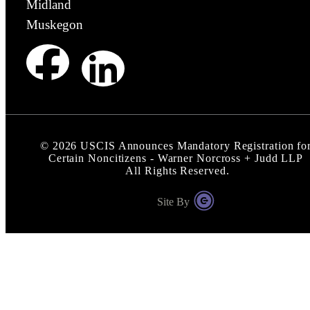
Midland
Muskegon
©
2026
USCIS Announces Mandatory Registration fo
Certain Noncitizens - Warner Norcross + Judd LLP
All Rights Reserved.
Site By