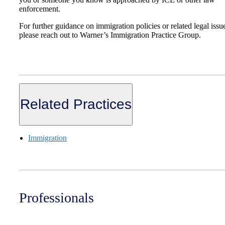
enforcement.
For further guidance on immigration policies or related legal issu
please reach out to Warner’s Immigration Practice Group.
Related Practices
Immigration
Professionals