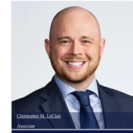
Christopher
M.
LeClair
Associate