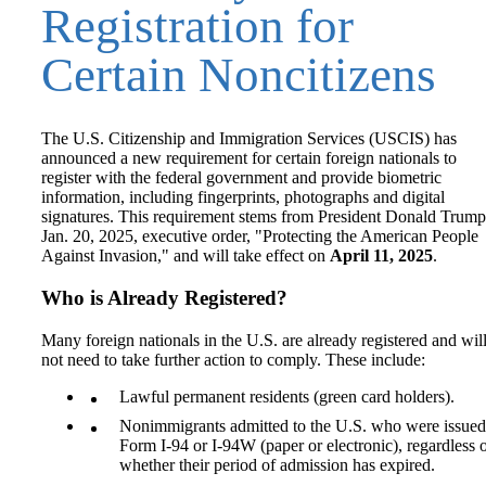
Registration for
Certain Noncitizens
The U.S. Citizenship and Immigration Services (USCIS) has
announced a new requirement for certain foreign nationals to
register with the federal government and provide biometric
information, including fingerprints, photographs and digital
signatures. This requirement stems from President Donald Trump
Jan. 20, 2025, executive order, "Protecting the American People
Against Invasion," and will take effect on
April 11, 2025
.
Who is Already Registered?
Many foreign nationals in the U.S. are already registered and wil
not need to take further action to comply. These include:
Lawful permanent residents (green card holders).
Nonimmigrants admitted to the U.S. who were issued
Form I-94 or I-94W (paper or electronic), regardless 
whether their period of admission has expired.