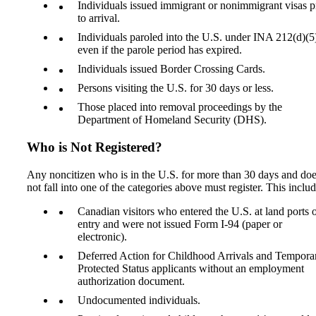
Individuals issued immigrant or nonimmigrant visas p
to arrival.
Individuals paroled into the U.S. under INA 212(d)(5
even if the parole period has expired.
Individuals issued Border Crossing Cards.
Persons visiting the U.S. for 30 days or less.
Those placed into removal proceedings by the
Department of Homeland Security (DHS).
Who is Not Registered?
Any noncitizen who is in the U.S. for more than 30 days and do
not fall into one of the categories above must register. This includ
Canadian visitors who entered the U.S. at land ports 
entry and were not issued Form I-94 (paper or
electronic).
Deferred Action for Childhood Arrivals and Tempora
Protected Status applicants without an employment
authorization document.
Undocumented individuals.