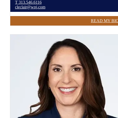
T
313.546.6116
cleclair@wnj.com
READ MY BI