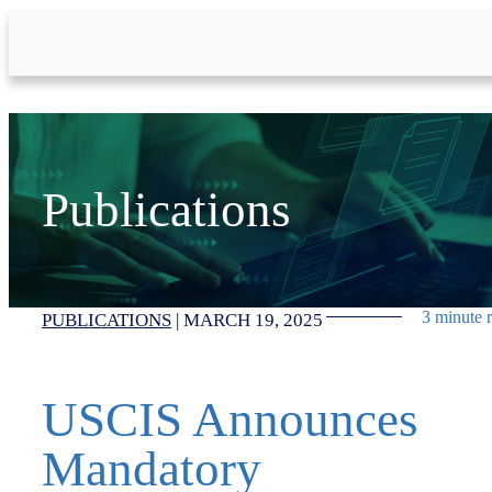
Skip to Main Content
Publications
3 minute 
PUBLICATIONS
|
MARCH 19, 2025
USCIS Announces
Mandatory