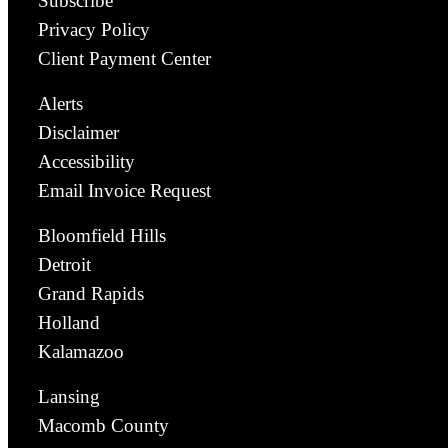
Subscribe
Privacy Policy
Client Payment Center
Alerts
Disclaimer
Accessibility
Email Invoice Request
Bloomfield Hills
Detroit
Grand Rapids
Holland
Kalamazoo
Lansing
Macomb County