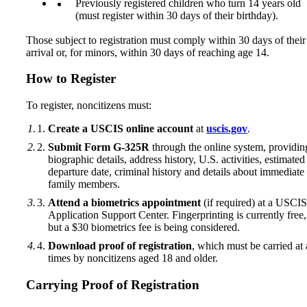
Previously registered children who turn 14 years old
(must register within 30 days of their birthday).
Those subject to registration must comply within 30 days of their
arrival or, for minors, within 30 days of reaching age 14.
How to Register
To register, noncitizens must:
Create a USCIS online account
at
uscis.gov
.
Submit Form G-325R
through the online system, providin
biographic details, address history, U.S. activities, estimated
departure date, criminal history and details about immediate
family members.
Attend a biometrics appointment
(if required) at a USCIS
Application Support Center. Fingerprinting is currently free,
but a $30 biometrics fee is being considered.
Download proof of registration
, which must be carried at 
times by noncitizens aged 18 and older.
Carrying Proof of Registration