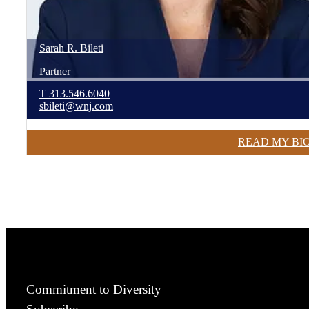
Sarah
R.
Bileti
Partner
T
313.546.6040
sbileti@wnj.com
READ MY BI
Commitment to Diversity