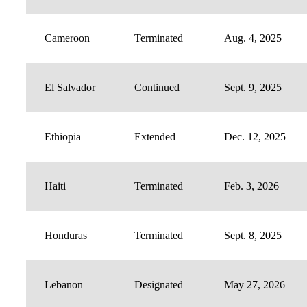
Cameroon
Terminated
Aug. 4, 2025
El Salvador
Continued
Sept. 9, 2025
Ethiopia
Extended
Dec. 12, 2025
Haiti
Terminated
Feb. 3, 2026
Honduras
Terminated
Sept. 8, 2025
Lebanon
Designated
May 27, 2026