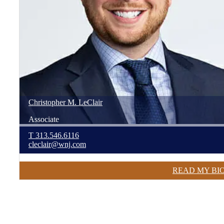
Christopher
M.
LeClair
Associate
T
313.546.6116
cleclair@wnj.com
READ MY BI