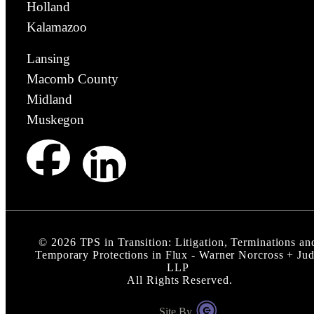
Holland
Kalamazoo
Lansing
Macomb County
Midland
Muskegon
©
2026
TPS in Transition: Litigation, Terminations an
Temporary Protections in Flux - Warner Norcross + Ju
LLP
All Rights Reserved.
Site By