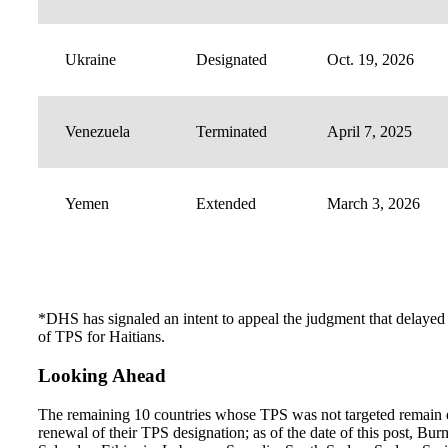
Ukraine
Designated
Oct. 19, 2026
Venezuela
Terminated
April 7, 2025
Yemen
Extended
March 3, 2026
*DHS has signaled an intent to appeal the judgment that delayed
of TPS for Haitians.
Looking Ahead
The remaining 10 countries whose TPS was not targeted remain e
renewal of their TPS designation; as of the date of this post, Bur