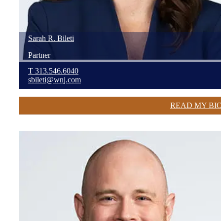
Sarah
R.
Bileti
Partner
T
313.546.6040
sbileti@wnj.com
READ MY BI