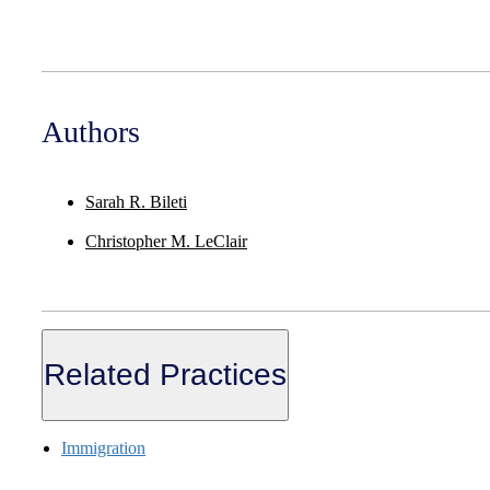
Authors
Sarah R. Bileti
Christopher M. LeClair
Related Practices
Immigration