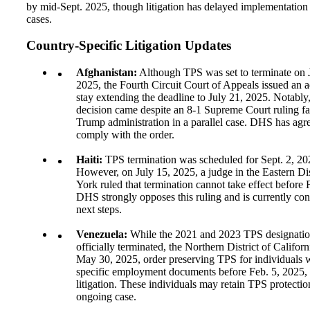
by mid-Sept. 2025, though litigation has delayed implementation 
cases.
Country-Specific Litigation Updates
Afghanistan:
Although TPS was set to terminate on 
2025, the Fourth Circuit Court of Appeals issued an a
stay extending the deadline to July 21, 2025. Notably,
decision came despite an 8-1 Supreme Court ruling fa
Trump administration in a parallel case. DHS has agr
comply with the order.
Haiti:
TPS termination was scheduled for Sept. 2, 20
However, on July 15, 2025, a judge in the Eastern Di
York ruled that termination cannot take effect before 
DHS strongly opposes this ruling and is currently cons
next steps.
Venezuela:
While the 2021 and 2023 TPS designatio
officially terminated, the Northern District of Californ
May 30, 2025, order preserving TPS for individuals 
specific employment documents before Feb. 5, 2025,
litigation. These individuals may retain TPS protectio
ongoing case.