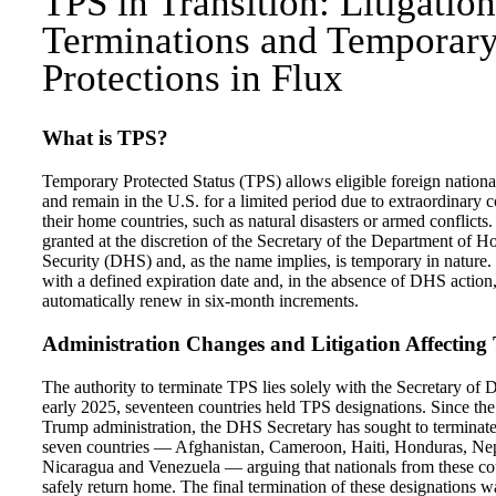
TPS in Transition: Litigation
Terminations and Temporar
Protections in Flux
What is TPS?
Temporary Protected Status (TPS) allows eligible foreign national
and remain in the U.S. for a limited period due to extraordinary c
their home countries, such as natural disasters or armed conflicts
granted at the discretion of the Secretary of the Department of 
Security (DHS) and, as the name implies, is temporary in nature. I
with a defined expiration date and, in the absence of DHS action
automatically renew in six-month increments.
Administration Changes and Litigation Affecting
The authority to terminate TPS lies solely with the Secretary of
early 2025, seventeen countries held TPS designations. Since the 
Trump administration, the DHS Secretary has sought to terminat
seven countries — Afghanistan, Cameroon, Haiti, Honduras, Nep
Nicaragua and Venezuela — arguing that nationals from these co
safely return home. The final termination of these designations 