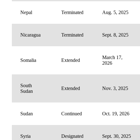
Nepal
Terminated
Aug. 5, 2025
Nicaragua
Terminated
Sept. 8, 2025
March 17,
Somalia
Extended
2026
South
Extended
Nov. 3, 2025
Sudan
Sudan
Continued
Oct. 19, 2026
Syria
Designated
Sept. 30, 2025