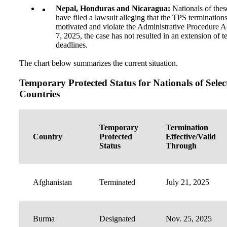
Nepal, Honduras and Nicaragua:
Nationals of thes
have filed a lawsuit alleging that the TPS terminations
motivated and violate the Administrative Procedure Ac
7, 2025, the case has not resulted in an extension of t
deadlines.
The chart below summarizes the current situation.
Temporary Protected Status for Nationals of Selec
Countries
Temporary
Termination
Country
Protected
Effective/Valid
Status
Through
Afghanistan
Terminated
July 21, 2025
Burma
Designated
Nov. 25, 2025