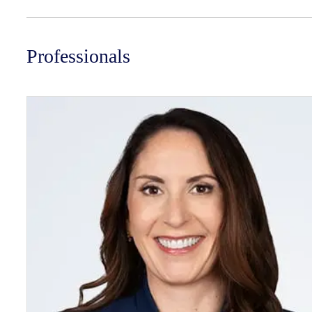
Professionals