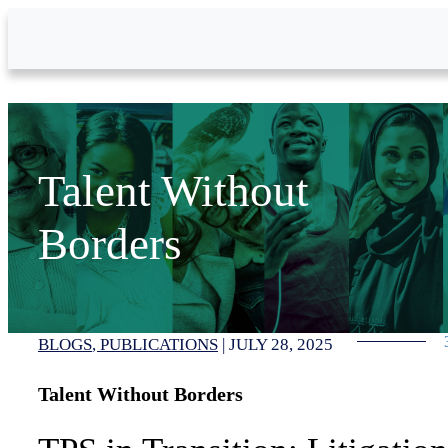
Skip to Main Content
Talent Without
Borders
BLOGS
PUBLICATIONS
|
JULY 28, 2025
Talent Without Borders