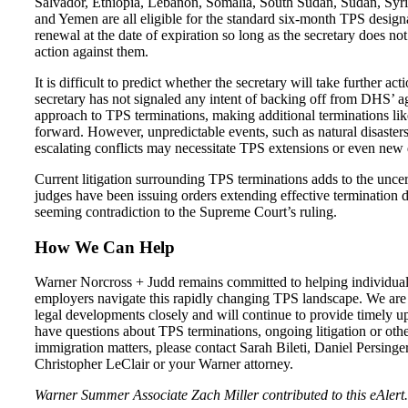
Salvador, Ethiopia, Lebanon, Somalia, South Sudan, Sudan, Syri
and Yemen are all eligible for the standard six-month TPS design
renewal at the date of expiration so long as the secretary does no
action against them.
It is difficult to predict whether the secretary will take further act
secretary has not signaled any intent of backing off from DHS’ a
approach to TPS terminations, making additional terminations li
forward. However, unpredictable events, such as natural disaster
escalating conflicts may necessitate TPS extensions or even new 
Current litigation surrounding TPS terminations adds to the uncer
judges have been issuing orders extending effective termination d
seeming contradiction to the Supreme Court’s ruling.
How We Can Help
Warner Norcross + Judd remains committed to helping individua
employers navigate this rapidly changing TPS landscape. We are
legal developments closely and will continue to provide timely up
have questions about TPS terminations, ongoing litigation or oth
immigration matters, please contact Sarah Bileti, Daniel Persinger
Christopher LeClair or your Warner attorney.
Warner Summer Associate Zach Miller contributed to this eAlert.