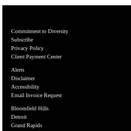
Commitment to Diversity
Subscribe
Privacy Policy
Client Payment Center
Alerts
Disclaimer
Accessibility
Email Invoice Request
Bloomfield Hills
Detroit
Grand Rapids