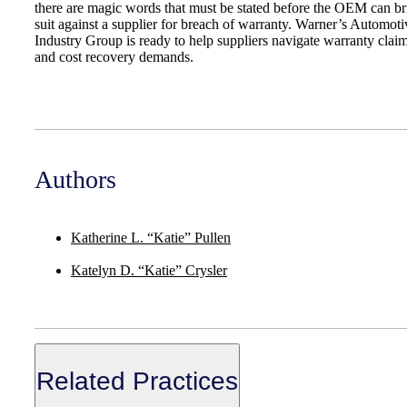
there are magic words that must be stated before the OEM can br
suit against a supplier for breach of warranty. Warner’s Automoti
Industry Group is ready to help suppliers navigate warranty clai
and cost recovery demands.
Authors
Katherine L. “Katie” Pullen
Katelyn D. “Katie” Crysler
Related Practices