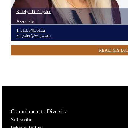
Katelyn
D.
Crysler
Associate
T
313.546.6152
kcrysler@wnj.com
READ MY BI
Commitment to Diversity
Subscribe
Privacy Policy