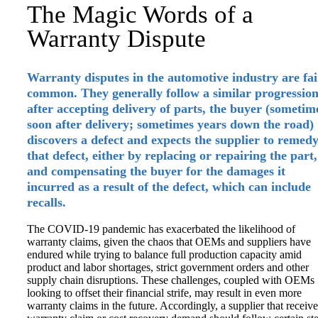
The Magic Words of a
Warranty Dispute
Warranty disputes in the automotive industry are fai
common. They generally follow a similar progression
after accepting delivery of parts, the buyer (sometim
soon after delivery; sometimes years down the road)
discovers a defect and expects the supplier to remed
that defect, either by replacing or repairing the part,
and compensating the buyer for the damages it
incurred as a result of the defect, which can include
recalls.
The COVID-19 pandemic has exacerbated the likelihood of
warranty claims, given the chaos that OEMs and suppliers have
endured while trying to balance full production capacity amid
product and labor shortages, strict government orders and other
supply chain disruptions. These challenges, coupled with OEMs
looking to offset their financial strife, may result in even more
warranty claims in the future. Accordingly, a supplier that receive