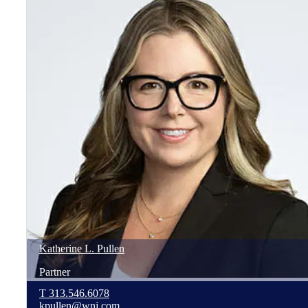
Katherine
L.
Pullen
Partner
T
313.546.6078
kpullen@wnj.com