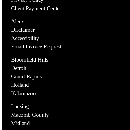
Client Payment Center
Alerts
Disclaimer
Accessibility
Email Invoice Request
Bloomfield Hills
Detroit
Grand Rapids
Holland
Kalamazoo
Lansing
Macomb County
Midland