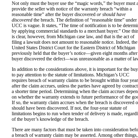
Not only must the buyer use the “magic words,” the buyer must 
provide the seller with notice of the warranty breach “within a
reasonable time” after the buyer discovered
or should have
discovered
the breach. The definition of “reasonable time” under 
UCC is vague. It states, “The time of notification is to be determ
by applying commercial standards to a merchant buyer.” One thi
is clear, however, from Michigan case law, and that is the act of
filing a lawsuit does not amount to reasonable notice. Indeed, the
United States District Court for the Eastern District of Michigan
previously held that the buyer’s notice—given eight months after
buyer discovered the defect—was unreasonable as a matter of la
In addition to the considerations above, it is important for the buy
to pay attention to the statute of limitations. Michigan’s UCC
requires breach of warranty claims to be brought within four year
after the claim accrues, unless the parties have agreed by contract
a shorter time period. Determining when the claim accrues depen
on whether the warranty extends to future performance of the go
If so, the warranty claim accrues when the breach is discovered o
should have been discovered. If not, the four-year statute of
limitations begins to run when tender of delivery is made, regardl
of the buyer’s knowledge of the breach.
There are many factors that must be taken into consideration bef
a breach of warranty claim may be asserted. Among other things,