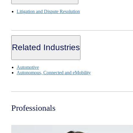
Litigation and Dispute Resolution
Related Industries
Automotive
Autonomous, Connected and eMobility
Professionals