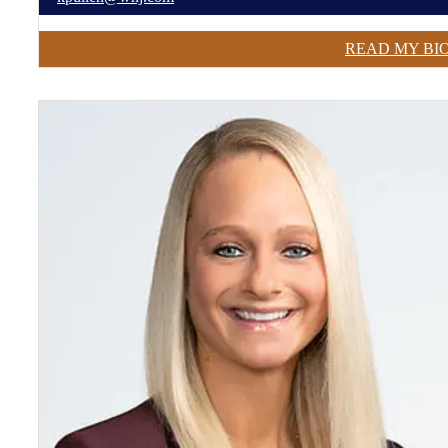
READ MY BI