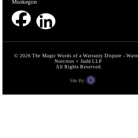
Muskegon
©
2026
The Magic Words of a Warranty Dispute - Warn
Norcross + Judd LLP
All Rights Reserved.
Site By