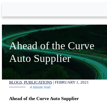
Skip to Main Content
Ahead of the Curve
Auto Supplier
BLOGS
PUBLICATIONS
|
FEBRUARY 1, 2021
4 minute read
Ahead of the Curve Auto Supplier