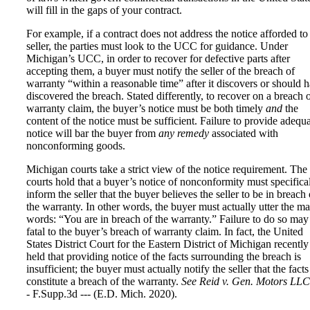
will fill in the gaps of your contract.
For example, if a contract does not address the notice afforded to
seller, the parties must look to the UCC for guidance. Under
Michigan’s UCC, in order to recover for defective parts after
accepting them, a buyer must notify the seller of the breach of
warranty “within a reasonable time” after it discovers or should 
discovered the breach. Stated differently, to recover on a breach 
warranty claim, the buyer’s notice must be both timely
and
the
content of the notice must be sufficient. Failure to provide adequ
notice will bar the buyer from
any remedy
associated with
nonconforming goods.
Michigan courts take a strict view of the notice requirement. The
courts hold that a buyer’s notice of nonconformity must specifica
inform the seller that the buyer believes the seller to be in breach 
the warranty. In other words, the buyer must actually utter the m
words: “You are in breach of the warranty.” Failure to do so may
fatal to the buyer’s breach of warranty claim. In fact, the United
States District Court for the Eastern District of Michigan recently
held that providing notice of the facts surrounding the breach is
insufficient; the buyer must actually notify the seller that the facts
constitute a breach of the warranty.
See Reid v. Gen. Motors LLC
- F.Supp.3d --- (E.D. Mich. 2020).