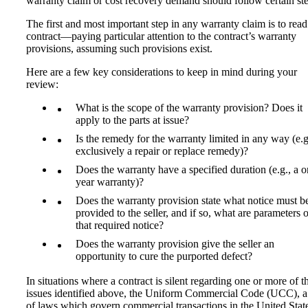
warranty claim or cost recovery demand should follow certain ste
The first and most important step in any warranty claim is to read
contract—paying particular attention to the contract’s warranty
provisions, assuming such provisions exist.
Here are a few key considerations to keep in mind during your
review:
What is the scope of the warranty provision? Does it
apply to the parts at issue?
Is the remedy for the warranty limited in any way (e.g
exclusively a repair or replace remedy)?
Does the warranty have a specified duration (e.g., a o
year warranty)?
Does the warranty provision state what notice must b
provided to the seller, and if so, what are parameters o
that required notice?
Does the warranty provision give the seller an
opportunity to cure the purported defect?
In situations where a contract is silent regarding one or more of t
issues identified above, the Uniform Commercial Code (UCC), a
of laws which govern commercial transactions in the United Stat