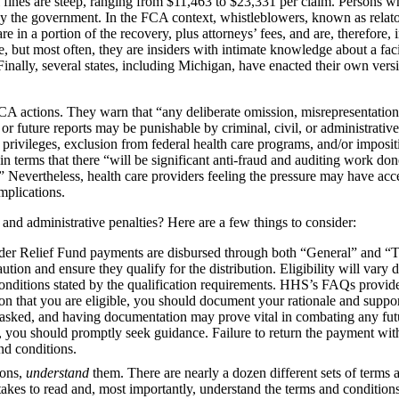
il fines are steep, ranging from $11,463 to $23,331 per claim. Persons w
by the government. In the FCA context, whistleblowers, known as relator
 in a portion of the recovery, plus attorneys’ fees, and are, therefore, 
but most often, they are insiders with intimate knowledge about a faci
inally, several states, including Michigan, have enacted their own versi
CA actions. They warn that “any deliberate omission, misrepresentation, 
r future reports may be punishable by criminal, civil, or administrative
 privileges, exclusion from federal health care programs, and/or impositi
n terms that there “will be significant anti-fraud and auditing work d
.” Nevertheless, health care providers feeling the pressure may have ac
implications.
 and administrative penalties? Here are a few things to consider:
vider Relief Fund payments are disbursed through both “General” and “
aution and ensure they qualify for the distribution. Eligibility will vary
conditions stated by the qualification requirements. HHS’s FAQs provide
ion that you are eligible, you should document your rationale and suppor
 asked, and having documentation may prove vital in combating any fut
 you should promptly seek guidance. Failure to return the payment wit
nd conditions.
ions,
understand
them. There are nearly a dozen different sets of terms 
takes to read and, most importantly, understand the terms and conditions