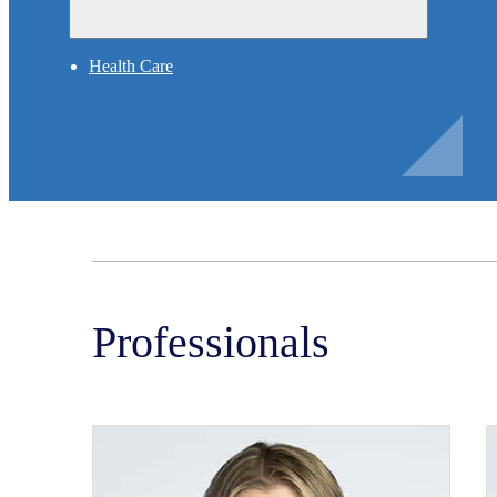
Health Care
Professionals