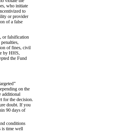
ho violate the
s, who initiate
incentivized to
lity or provider
on of a false
or falsification
 penalties,
on of fines, civil
one by HHS,
cepted the Fund
Targeted”
 depending on the
 additional
t for the decision.
ure doubt. If you
hin 90 days of
and conditions
 is time well