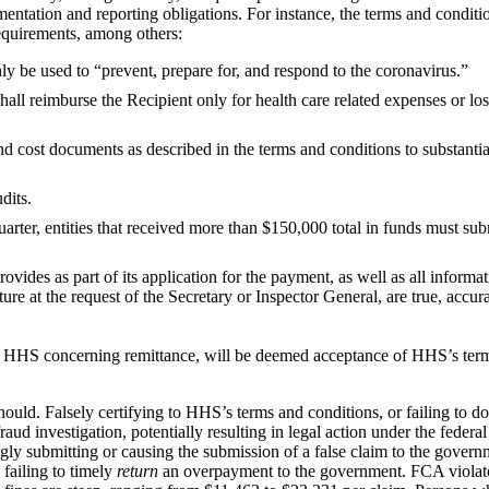
tation and reporting obligations. For instance, the terms and conditio
requirements, among others:
nly be used to “prevent, prepare for, and respond to the coronavirus.”
hall reimburse the Recipient only for health care related expenses or los
d cost documents as described in the terms and conditions to substantia
dits.
arter, entities that received more than $150,000 total in funds must subm
provides as part of its application for the payment, as well as all informa
uture at the request of the Secretary or Inspector General, are true, accu
ing HHS concerning remittance, will be deemed acceptance of HHS’s ter
t should. Falsely certifying to HHS’s terms and conditions, or failing to
aud investigation, potentially resulting in legal action under the federa
gly submitting or causing the submission of a false claim to the gove
 failing to timely
return
an overpayment to the government. FCA violat