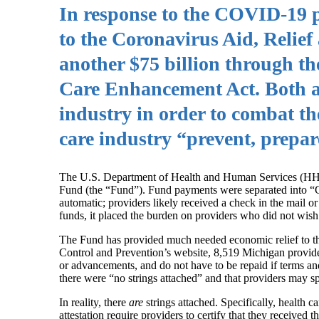
In response to the COVID‑19 p
to the Coronavirus Aid, Relie
another $75 billion through t
Care Enhancement Act. Both all
industry in order to combat th
care industry “prevent, prepa
The U.S. Department of Health and Human Services (HHS) 
Fund (the “Fund”). Fund payments were separated into “G
automatic; providers likely received a check in the mail or 
funds, it placed the burden on providers who did not wish 
The Fund has provided much needed economic relief to tho
Control and Prevention’s website, 8,519 Michigan provide
or advancements, and do not have to be repaid if terms 
there were “no strings attached” and that providers may s
In reality, there
are
strings attached. Specifically, health 
attestation require providers to certify that they received 