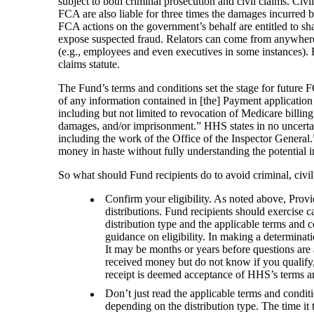
subject to both criminal prosecution and civil claims. Civ
FCA are also liable for three times the damages incurred 
FCA actions on the government’s behalf are entitled to share
expose suspected fraud. Relators can come from anywhere, 
(e.g., employees and even executives in some instances). F
claims statute.
The Fund’s terms and conditions set the stage for future F
of any information contained in [the] Payment application o
including but not limited to revocation of Medicare billing
damages, and/or imprisonment.” HHS states in no uncertai
including the work of the Office of the Inspector General
money in haste without fully understanding the potential 
So what should Fund recipients do to avoid criminal, civil
Confirm your eligibility. As noted above, Pro
distributions. Fund recipients should exercise c
distribution type and the applicable terms and 
guidance on eligibility. In making a determinat
It may be months or years before questions are
received money but do not know if you qualify,
receipt is deemed acceptance of HHS’s terms a
Don’t just read the applicable terms and condit
depending on the distribution type. The time it 