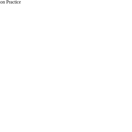
on Practice