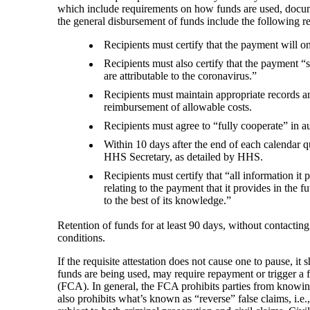
which include requirements on how funds are used, documen
the general disbursement of funds include the following 
Recipients must certify that the payment will o
Recipients must also certify that the payment “s
are attributable to the coronavirus.”
Recipients must maintain appropriate records an
reimbursement of allowable costs.
Recipients must agree to “fully cooperate” in au
Within 10 days after the end of each calendar qu
HHS Secretary, as detailed by HHS.
Recipients must certify that “all information it 
relating to the payment that it provides in the f
to the best of its knowledge.”
Retention of funds for at least 90 days, without contact
conditions.
If the requisite attestation does not cause one to pause, i
funds are being used, may require repayment or trigger a fr
(FCA). In general, the FCA prohibits parties from knowin
also prohibits what’s known as “reverse” false claims, i.e.,