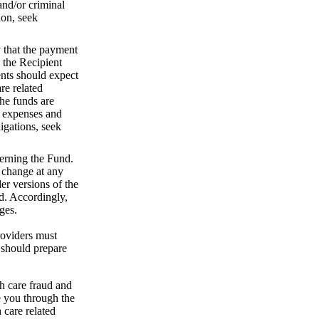
and/or criminal
ion, seek
y that the payment
 the Recipient
ents should expect
re related
the funds are
e expenses and
igations, seek
erning the Fund.
 change at any
r versions of the
d. Accordingly,
nges.
roviders must
 should prepare
h care fraud and
e you through the
 care related