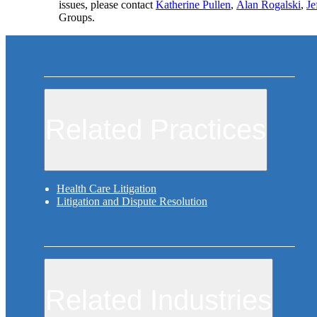
issues, please contact
Katherine Pullen
,
Alan Rogalski
,
Je
Groups.
Related Practices
Health Care Litigation
Litigation and Dispute Resolution
Related Industries