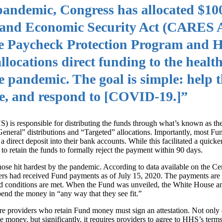
andemic, Congress has allocated $100
f and Economic Security Act (CARES A
he Paycheck Protection Program and H
ocations direct funding to the health
e pandemic. The goal is simple: help t
re, and respond to [COVID‑19.]”
is responsible for distributing the funds through what’s known as the
eneral” distributions and “Targeted” allocations. Importantly, most F
a direct deposit into their bank accounts. While this facilitated a quicker
to retain the funds to formally reject the payment within 90 days.
se hit hardest by the pandemic. According to data available on the Ce
rs had received Fund payments as of July 15, 2020. The payments are g
and conditions are met. When the Fund was unveiled, the White House a
pend the money in “any way that they see fit.”
care providers who retain Fund money must sign an attestation. Not only
the money, but significantly, it requires providers to agree to HHS’s term