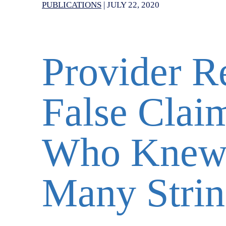
PUBLICATIONS
|
JULY 22, 2020
Provider Re
False Claim
Who Knew 
Many Strin