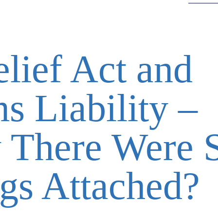
lief Act and
s Liability –
There Were 
gs Attached?