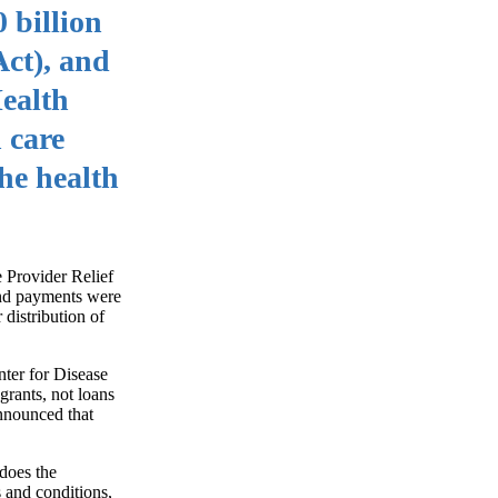
 billion
ct), and
ealth
 care
he health
 Provider Relief
und payments were
 distribution of
nter for Disease
rants, not loans
nnounced that
 does the
s and conditions,