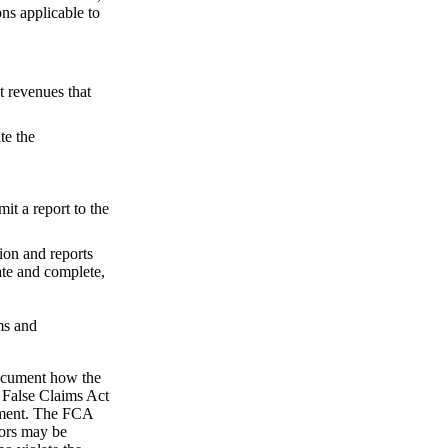
ns applicable to
t revenues that
te the
it a report to the
tion and reports
rate and complete,
ms and
 document how the
l False Claims Act
rnment. The FCA
ors may be