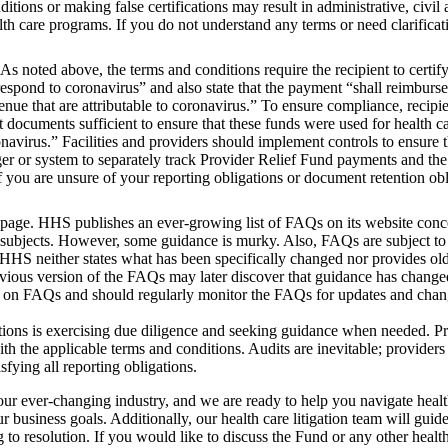
itions or making false certifications may result in administrative, civil 
alth care programs. If you do not understand any terms or need clarificat
As noted above, the terms and conditions require the recipient to certif
 respond to coronavirus” and also state that the payment “shall reimburse
venue that are attributable to coronavirus.” To ensure compliance, recipi
 documents sufficient to ensure that these funds were used for health ca
onavirus.” Facilities and providers should implement controls to ensure 
dger or system to separately track Provider Relief Fund payments and th
 you are unsure of your reporting obligations or document retention obl
age. HHS publishes an ever-growing list of FAQs on its website conc
ubjects. However, some guidance is murky. Also, FAQs are subject to
HS neither states what has been specifically changed nor provides olde
revious version of the FAQs may later discover that guidance has change
g on FAQs and should regularly monitor the FAQs for updates and cha
gations is exercising due diligence and seeking guidance when needed. P
the applicable terms and conditions. Audits are inevitable; providers
fying all reporting obligations.
ur ever-changing industry, and we are ready to help you navigate healt
 business goals. Additionally, our health care litigation team will guid
g to resolution. If you would like to discuss the Fund or any other health