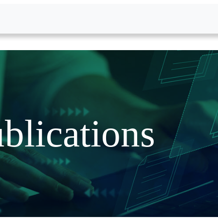
blications