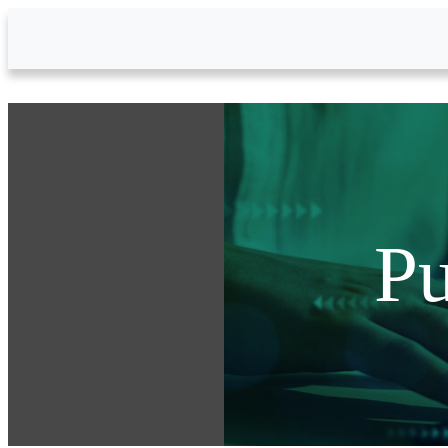
Skip to Main Content
Pu