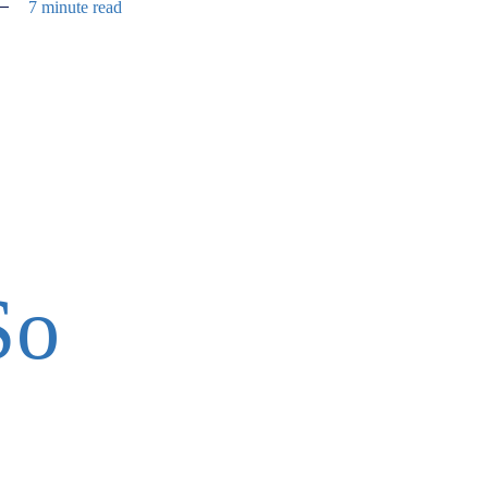
7 minute read
So