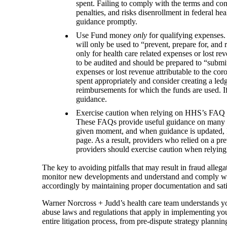
spent. Failing to comply with the terms and cond
penalties, and risks disenrollment in federal he
guidance promptly.
Use Fund money
only
for qualifying expenses. 
will only be used to “prevent, prepare for, and
only for health care related expenses or lost re
to be audited and should be prepared to “submit
expenses or lost revenue attributable to the cor
spent appropriately and consider creating a le
reimbursements for which the funds are used. If
guidance.
Exercise caution when relying on HHS’s FAQ p
These FAQs provide useful guidance on many s
given moment, and when guidance is updated, H
page. As a result, providers who relied on a p
providers should exercise caution when relyin
The key to avoiding pitfalls that may result in fraud alle
monitor new developments and understand and comply with 
accordingly by maintaining proper documentation and satis
Warner Norcross + Judd’s health care team understands yo
abuse laws and regulations that apply in implementing your
entire litigation process, from pre‑dispute strategy plannin