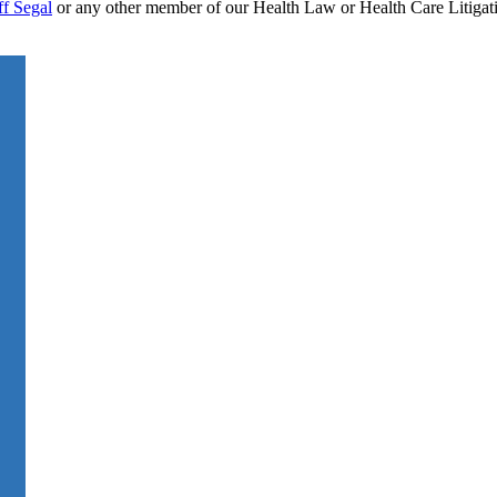
ff Segal
or any other member of our Health Law or Health Care Litigati