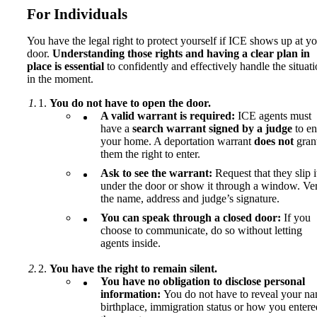
For Individuals
You have the legal right to protect yourself if ICE shows up at y
door.
Understanding those rights and having a clear plan in
place is essential
to confidently and effectively handle the situat
in the moment.
You do not have to open the door.
A valid warrant is required:
ICE agents must
have a
search warrant signed by a judge
to en
your home. A deportation warrant
does not
gran
them the right to enter.
Ask to see the warrant:
Request that they slip i
under the door or show it through a window. Ver
the name, address and judge’s signature.
You can speak through a closed door:
If you
choose to communicate, do so without letting
agents inside.
You have the right to remain silent.
You have no obligation to disclose personal
information:
You do not have to reveal your na
birthplace, immigration status or how you entere