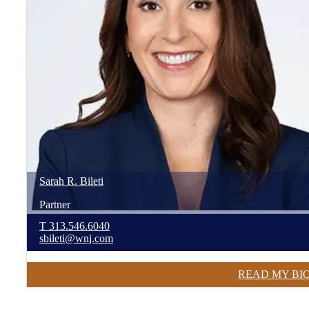
Sarah
R.
Bileti
Partner
T
313.546.6040
sbileti@wnj.com
READ MY BI