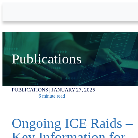
Skip to Main Content
Publications
PUBLICATIONS
|
JANUARY 27, 2025
6 minute read
Ongoing ICE Raids –
Key Information for