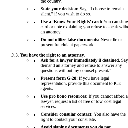
the country.
State your decision:
Say, “I choose to remain
silent,” if you wish to do so.
Use a ‘Know Your Rights’ card:
You can show
card or note explaining you refuse to speak with
an attorney.
Do not utilize false documents:
Never lie or
present fraudulent paperwork.
You have the right to an attorney.
Ask for a lawyer immediately if detained.
Say
demand an attorney and refuse to answer any
questions without my counsel present.”
Present form G-28:
If you have legal
representation, provide this document to ICE
agents.
Use pro bono resources:
If you cannot afford a
lawyer, request a list of free or low-cost legal
services.
Consider consular contact:
You also have the
right to contact your consulate.
Avoid signing documents you do not