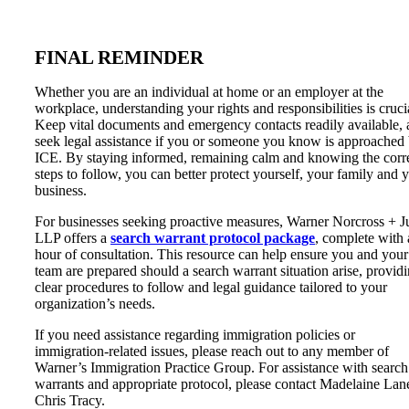
FINAL REMINDER
Whether you are an individual at home or an employer at the
workplace, understanding your rights and responsibilities is cruci
Keep vital documents and emergency contacts readily available,
seek legal assistance if you or someone you know is approached
ICE. By staying informed, remaining calm and knowing the corr
steps to follow, you can better protect yourself, your family and 
business.
For businesses seeking proactive measures, Warner Norcross + 
LLP offers a
search warrant protocol package
, complete with
hour of consultation. This resource can help ensure you and your
team are prepared should a search warrant situation arise, provid
clear procedures to follow and legal guidance tailored to your
organization’s needs.
If you need assistance regarding immigration policies or
immigration-related issues, please reach out to any member of
Warner’s Immigration Practice Group. For assistance with search
warrants and appropriate protocol, please contact Madelaine Lan
Chris Tracy.