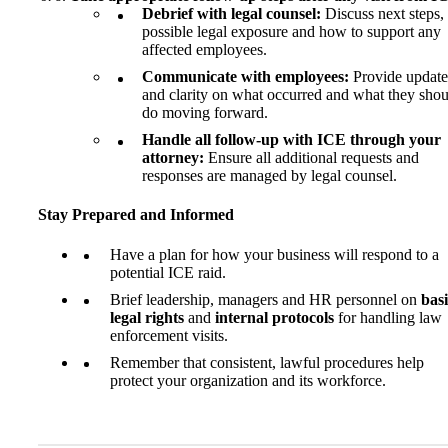
Debrief with legal counsel:
Discuss next steps,
possible legal exposure and how to support any
affected employees.
Communicate with employees:
Provide update
and clarity on what occurred and what they shou
do moving forward.
Handle all follow-up with ICE through your
attorney:
Ensure all additional requests and
responses are managed by legal counsel.
Stay Prepared and Informed
Have a plan for how your business will respond to a
potential ICE raid.
Brief leadership, managers and HR personnel on
bas
legal rights
and
internal protocols
for handling law
enforcement visits.
Remember that consistent, lawful procedures help
protect your organization and its workforce.