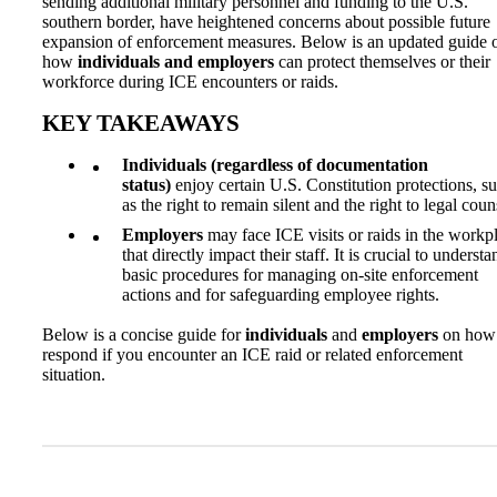
sending additional military personnel and funding to the U.S.
southern border, have heightened concerns about possible future
expansion of enforcement measures. Below is an updated guide 
how
individuals and employers
can protect themselves or their
workforce during ICE encounters or raids.
KEY TAKEAWAYS
Individuals (regardless of documentation
status)
enjoy certain U.S. Constitution protections, s
as the right to remain silent and the right to legal coun
Employers
may face ICE visits or raids in the workp
that directly impact their staff. It is crucial to understa
basic procedures for managing on-site enforcement
actions and for safeguarding employee rights.
Below is a concise guide for
individuals
and
employers
on how 
respond if you encounter an ICE raid or related enforcement
situation.