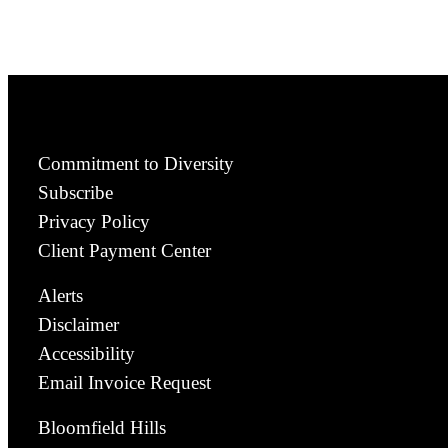
Commitment to Diversity
Subscribe
Privacy Policy
Client Payment Center
Alerts
Disclaimer
Accessibility
Email Invoice Request
Bloomfield Hills