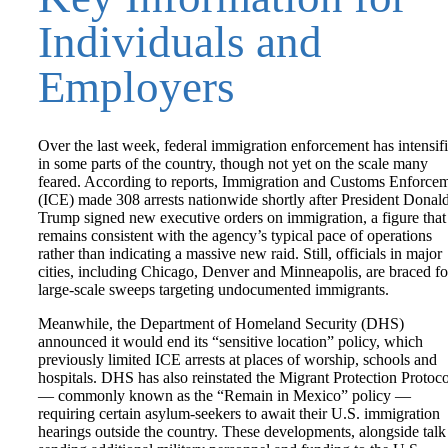
Individuals and
Employers
Over the last week, federal immigration enforcement has intensif
in some parts of the country, though not yet on the scale many
feared. According to reports, Immigration and Customs Enforce
(ICE) made 308 arrests nationwide shortly after President Donal
Trump signed new executive orders on immigration, a figure that
remains consistent with the agency’s typical pace of operations
rather than indicating a massive new raid. Still, officials in major
cities, including Chicago, Denver and Minneapolis, are braced fo
large-scale sweeps targeting undocumented immigrants.
Meanwhile, the Department of Homeland Security (DHS)
announced it would end its “sensitive location” policy, which
previously limited ICE arrests at places of worship, schools and
hospitals. DHS has also reinstated the Migrant Protection Protoco
— commonly known as the “Remain in Mexico” policy —
requiring certain asylum-seekers to await their U.S. immigration
hearings outside the country. These developments, alongside talk