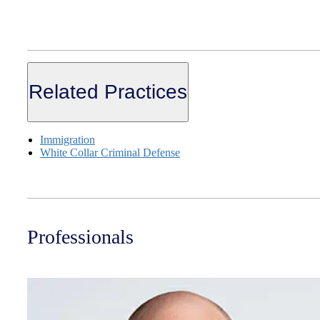
Related Practices
Immigration
White Collar Criminal Defense
Professionals