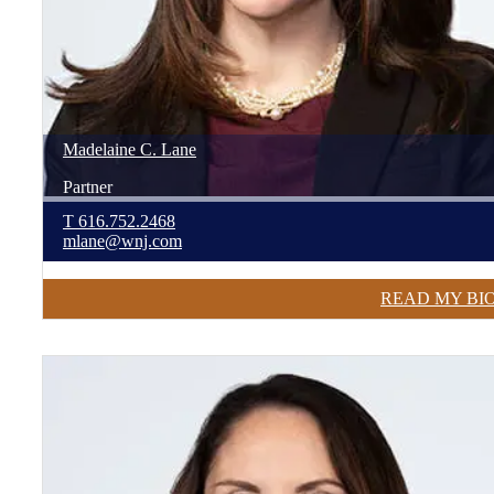
Madelaine
C.
Lane
Partner
T
616.752.2468
mlane@wnj.com
READ MY BI