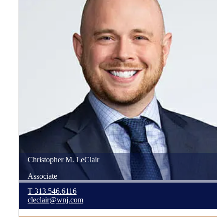
Christopher
M.
LeClair
Associate
T
313.546.6116
cleclair@wnj.com