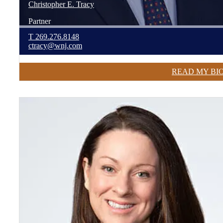
Christopher
E.
Tracy
Partner
T
269.276.8148
ctracy@wnj.com
READ MY BI