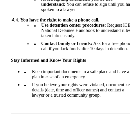
understand:
You can refuse to sign until you h
spoken to a lawyer.
You have the right to make a phone call.
Use detention center procedures:
Request ICE
National Detainee Handbook to understand rules
taken into custody.
Contact family or friends:
Ask for a free phon
call if you lack funds after 10 days in detention.
Stay Informed and Know Your Rights
Keep important documents in a safe place and have a
plan in case of an emergency.
If you believe your rights were violated, document k
details (date, time and officer names) and contact a
lawyer or a trusted community group.