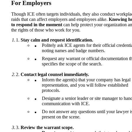
For Employers
Though ICE often targets individuals, they also conduct workpla
raids that can affect employers and employees alike.
Knowing h
to respond in the moment
can help protect your organization a
the rights of those who work for you.
Stay calm and request identification.
Politely ask ICE agents for their official credenti
noting names and badge numbers.
Request any warrant or official documentation t
specifies the scope of the search.
Contact legal counsel immediately.
Inform the agent(s) that your company has legal
representation, and you will follow established
protocols.
Designate a senior leader or site manager to han
communication with ICE.
Do not answer any questions until your lawyer i
present on the scene.
Review the warrant scope.