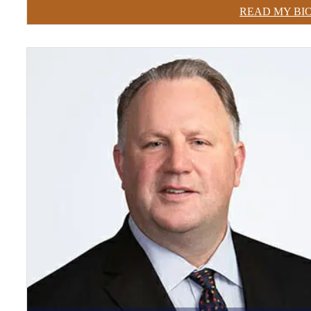
READ MY BI