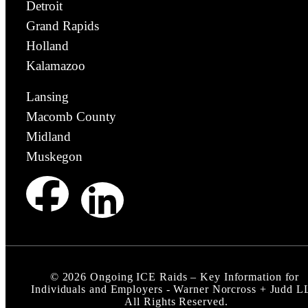
Detroit
Grand Rapids
Holland
Kalamazoo
Lansing
Macomb County
Midland
Muskegon
©
2026
Ongoing ICE Raids – Key Information for
Individuals and Employers - Warner Norcross + Judd L
All Rights Reserved.