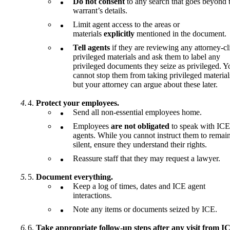
Do not consent
to any search that goes beyond 
warrant’s details.
Limit agent access to the areas or
materials
explicitly
mentioned in the document.
Tell agents
if they are reviewing any attorney-cl
privileged materials and ask them to label any
privileged documents they seize as privileged. Y
cannot stop them from taking privileged material
but your attorney can argue about these later.
Protect your employees.
Send all non-essential employees home.
Employees
are not obligated
to speak with ICE
agents. While you cannot instruct them to remai
silent, ensure they understand their rights.
Reassure staff that they may request a lawyer.
Document everything.
Keep a log of times, dates and ICE agent
interactions.
Note any items or documents seized by ICE.
Take appropriate follow-up steps after any visit from I