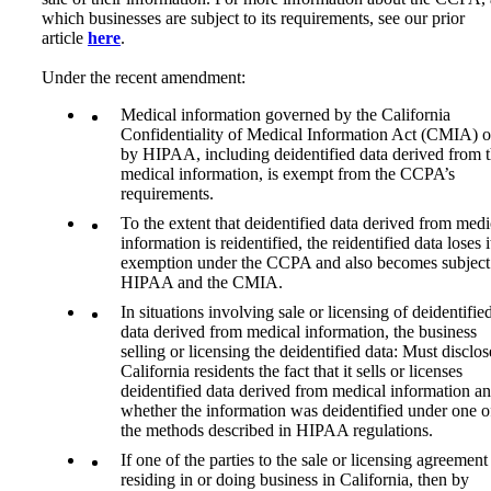
which businesses are subject to its requirements, see our prior
article
here
.
Under the recent amendment:
Medical information governed by the California
Confidentiality of Medical Information Act (CMIA) o
by HIPAA, including deidentified data derived from 
medical information, is exempt from the CCPA’s
requirements.
To the extent that deidentified data derived from medi
information is reidentified, the reidentified data loses i
exemption under the CCPA and also becomes subject
HIPAA and the CMIA.
In situations involving sale or licensing of deidentifie
data derived from medical information, the business
selling or licensing the deidentified data: Must disclos
California residents the fact that it sells or licenses
deidentified data derived from medical information a
whether the information was deidentified under one o
the methods described in HIPAA regulations.
If one of the parties to the sale or licensing agreement 
residing in or doing business in California, then by