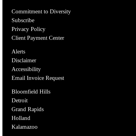
Commitment to Diversity
Subscribe
Privacy Policy
Client Payment Center
Alerts
Disclaimer
Accessibility
Email Invoice Request
Bloomfield Hills
Detroit
Grand Rapids
Holland
Kalamazoo