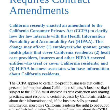
Amendments
California recently enacted an amendment to the
California Consumer Privacy Act (CCPA) to clarify
how the law interacts with the Health Information
Portability and Accountability Act (HIPAA). This
change may affect: (1) employers who sponsor group
health plans that cover California residents; (2) heal
care providers, insurers and other HIPAA covered
entities who treat or cover California residents; and
(3) HIPAA business associates who have information
about California residents.
The CCPA applies to certain for-profit businesses that collect
personal information about California residents. A business that i
subject to the CCPA must disclose its data collection and sharing
practices; must respond to certain requests by California residents
about their information; and, if the business sells personal
information, must give California residents the right to opt out of 
sale of their information. For more information about the CCPA,