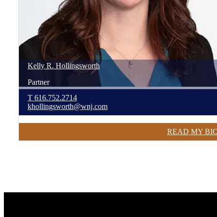
Kelly
R.
Hollingsworth
Partner
T
616.752.2714
khollingsworth@wnj.com
READ MY BI