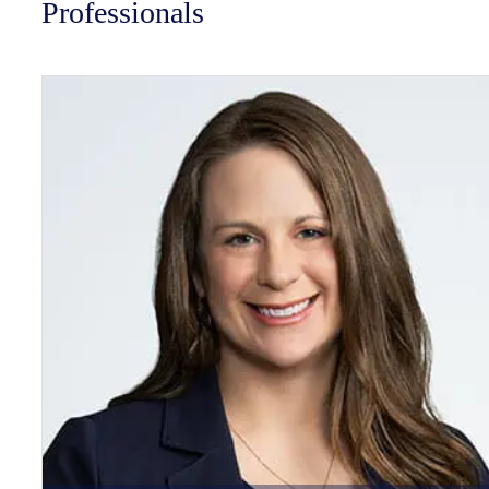
Professionals