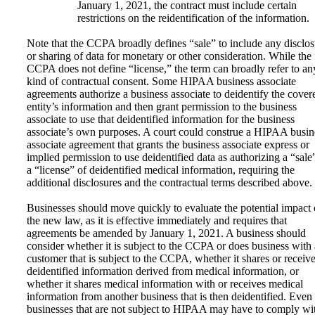
January 1, 2021, the contract must include certain
restrictions on the reidentification of the information.
Note that the CCPA broadly defines “sale” to include any disclos
or sharing of data for monetary or other consideration. While the
CCPA does not define “license,” the term can broadly refer to an
kind of contractual consent. Some HIPAA business associate
agreements authorize a business associate to deidentify the cover
entity’s information and then grant permission to the business
associate to use that deidentified information for the business
associate’s own purposes. A court could construe a HIPAA busin
associate agreement that grants the business associate express or
implied permission to use deidentified data as authorizing a “sale
a “license” of deidentified medical information, requiring the
additional disclosures and the contractual terms described above.
Businesses should move quickly to evaluate the potential impact 
the new law, as it is effective immediately and requires that
agreements be amended by January 1, 2021. A business should
consider whether it is subject to the CCPA or does business with 
customer that is subject to the CCPA, whether it shares or receiv
deidentified information derived from medical information, or
whether it shares medical information with or receives medical
information from another business that is then deidentified. Even
businesses that are not subject to HIPAA may have to comply wi