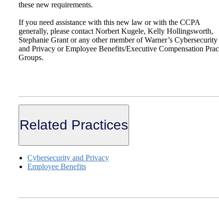
these new requirements.
If you need assistance with this new law or with the CCPA
generally, please contact Norbert Kugele, Kelly Hollingsworth,
Stephanie Grant or any other member of Warner’s Cybersecurity
and Privacy or Employee Benefits/Executive Compensation Prac
Groups.
Related Practices
Cybersecurity and Privacy
Employee Benefits