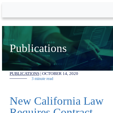
Skip to Main Content
Publications
PUBLICATIONS
|
OCTOBER 14, 2020
3 minute read
New California Law
Requires Contract