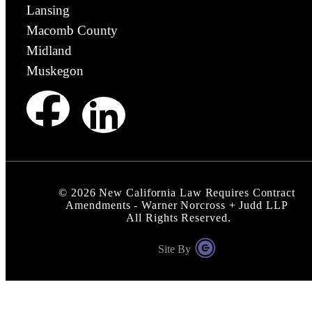
Lansing
Macomb County
Midland
Muskegon
©
2026
New California Law Requires Contract
Amendments - Warner Norcross + Judd LLP
All Rights Reserved.
Site By