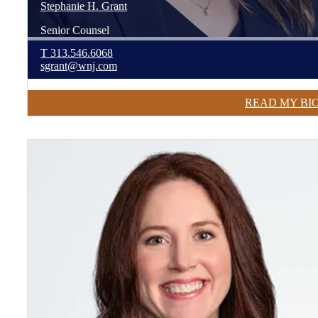
Stephanie
H.
Grant
Senior Counsel
T
313.546.6068
sgrant@wnj.com
READ MY BI