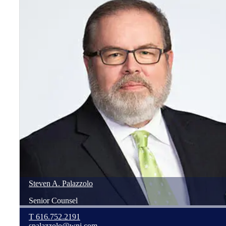
Steven
A.
Palazzolo
Senior Counsel
T
616.752.2191
spalazzolo@wnj.com