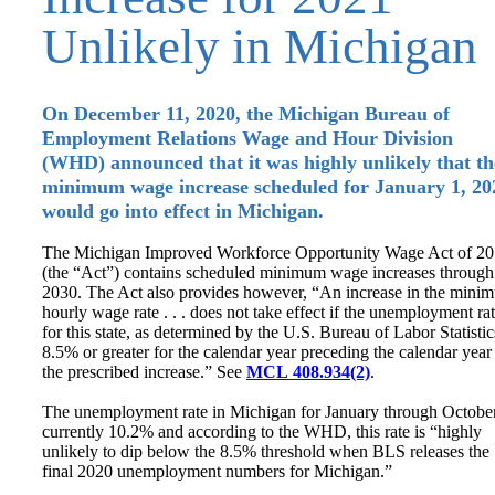
Unlikely in Michigan
On December 11, 2020, the Michigan Bureau of
Employment Relations Wage and Hour Division
(WHD) announced that it was highly unlikely that th
minimum wage increase scheduled for January 1, 20
would go into effect in Michigan.
The Michigan Improved Workforce Opportunity Wage Act of 2
(the “Act”) contains scheduled minimum wage increases through
2030. The Act also provides however, “An increase in the mini
hourly wage rate . . . does not take effect if the unemployment ra
for this state, as determined by the U.S. Bureau of Labor Statistic
8.5% or greater for the calendar year preceding the calendar year
the prescribed increase.” See
MCL 408.934(2)
.
The unemployment rate in Michigan for January through October
currently 10.2% and according to the WHD, this rate is “highly
unlikely to dip below the 8.5% threshold when BLS releases the
final 2020 unemployment numbers for Michigan.”