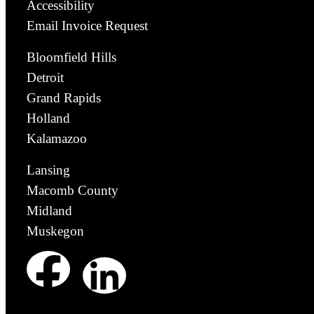
Accessibility
Email Invoice Request
Bloomfield Hills
Detroit
Grand Rapids
Holland
Kalamazoo
Lansing
Macomb County
Midland
Muskegon