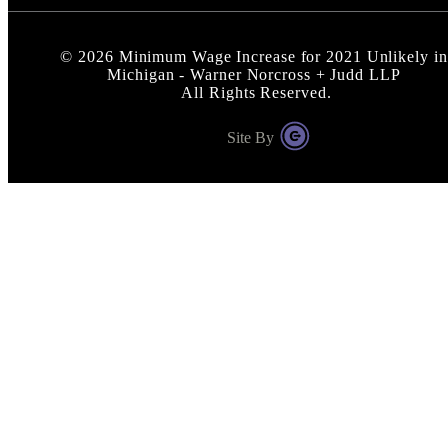
©
2026
Minimum Wage Increase for 2021 Unlikely in
Michigan - Warner Norcross + Judd LLP
All Rights Reserved.
Site By