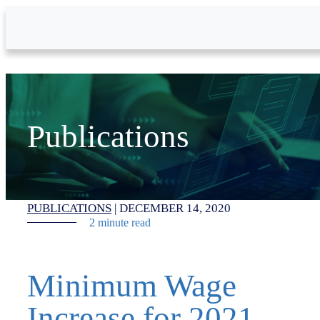
Skip to Main Content
Publications
PUBLICATIONS
|
DECEMBER 14, 2020
2 minute read
Minimum Wage
Increase for 2021