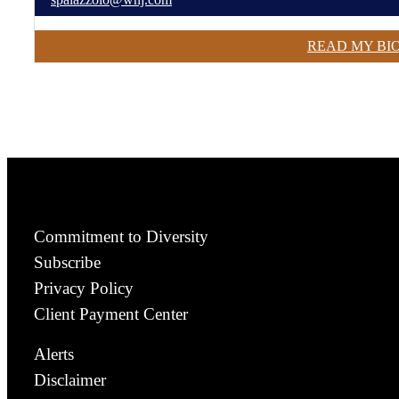
READ MY BI
Commitment to Diversity
Subscribe
Privacy Policy
Client Payment Center
Alerts
Disclaimer