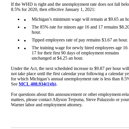
If the WHD is right and the unemployment rate does not fall bel
8.5% for 2020, then effective January 1, 2021:
Michigan’s minimum wage will remain at $9.65 an ho
The 85% rate for minors age 16 and 17 remains $8.2
hour.
Tipped employees rate of pay remains $3.67 an hour.
The training wage for newly hired employees age 16
17 for their first 90 days of employment remains
unchanged at $4.25 an hour.
Under the Act, the next scheduled increase to $9.87 per hour will
not take place until the first calendar year following a calendar ye
for which Michigan’s annual unemployment rate is less than 8.5
See
MCL 408.934(1)(h)
.
For questions about this announcement or other employment-rela
matters, please contact Allyson Terpsma, Steve Palazzolo or your
Warner labor and employment attorney.