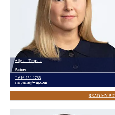
Allyson
Terpsma
Partner
T
616.752.2785
aterpsma@wnj.com
READ MY BI