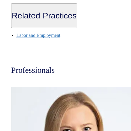
Related Practices
Labor and Employment
Professionals