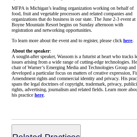
MFPA is Michigan’s leading organization working on behalf of
food, fruit and vegetable processors and related companies and
organizations that do business in our state. The June 2-3 event at
Boyne Mountain Resort begins on Sunday afternoon with
registration and networking opportunities.
To learn more about the event and to register, please click
here
.
About the speaker
:
A sought-after speaker, Wassom is a futurist at heart who tracks l
issues arising from a wide range of cutting-edge technologies. He
chair of Warner’s Emerging Media and Technologies Group and
developed a particular focus on matters of creative expression, Fi
Amendment rights and commercial identity and privacy. His prac
spans the legal doctrines of copyright, trademark, privacy, publici
rights, advertising, journalism and related fields. Learn more abo
his practice
here
.