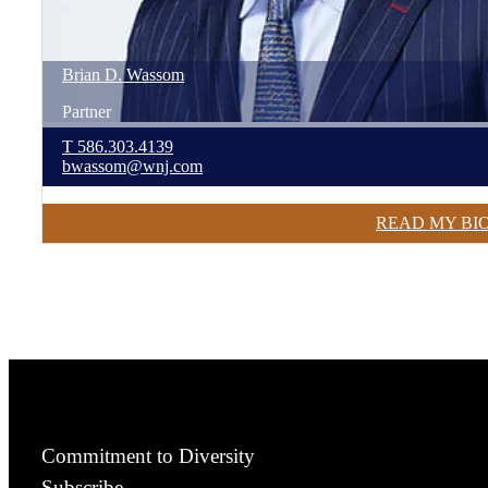
Brian
D.
Wassom
Partner
T
586.303.4139
bwassom@wnj.com
READ MY BI
Commitment to Diversity
Subscribe