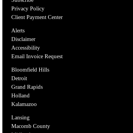
Privacy Policy
Client Payment Center
Alerts
Disclaimer
Accessibility
Email Invoice Request
Bloomfield Hills
Detroit
Grand Rapids
Holland
Kalamazoo
Lansing
Macomb County