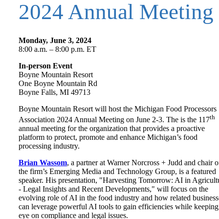
2024 Annual Meeting
Monday, June 3, 2024
8:00 a.m. – 8:00 p.m. ET
In-person Event
Boyne Mountain Resort
One Boyne Mountain Rd
Boyne Falls, MI 49713
Boyne Mountain Resort will host the Michigan Food Processors
th
Association 2024 Annual Meeting on June 2-3. The is the 117
annual meeting for the organization that provides a proactive
platform to protect, promote and enhance Michigan’s food
processing industry.
Brian Wassom
, a partner at Warner Norcross + Judd and chair o
the firm’s Emerging Media and Technology Group, is a featured
speaker. His presentation, "Harvesting Tomorrow: AI in Agricult
- Legal Insights and Recent Developments," will focus on the
evolving role of AI in the food industry and how related business
can leverage powerful AI tools to gain efficiencies while keeping
eye on compliance and legal issues.