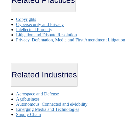
Related Practices
Copyrights
Cybersecurity and Privacy
Intellectual Property
Litigation and Dispute Resolution
Privacy, Defamation, Media and First Amendment Litigation
Related Industries
Aerospace and Defense
Agribusiness
Autonomous, Connected and eMobility
Emerging Media and Technologies
Supply Chain