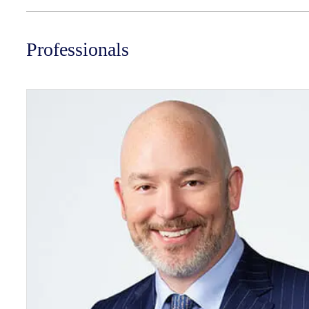
Professionals