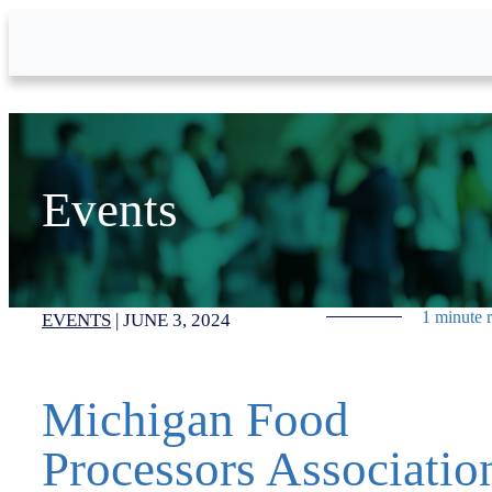
Skip to Main Content
Events
1 minute 
EVENTS
|
JUNE 3, 2024
Michigan Food
Processors Associatio