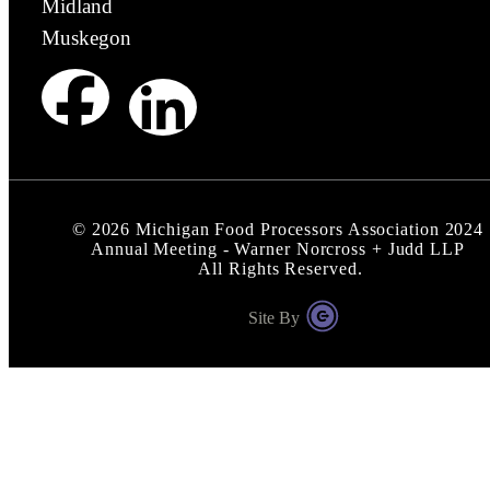
Midland
Muskegon
©
2026
Michigan Food Processors Association 2024
Annual Meeting - Warner Norcross + Judd LLP
All Rights Reserved.
Site By