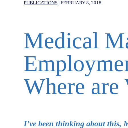
PUBLICATIONS
|
FEBRUARY 8, 2018
Medical M
Employmen
Where are
I’ve been thinking about this, 