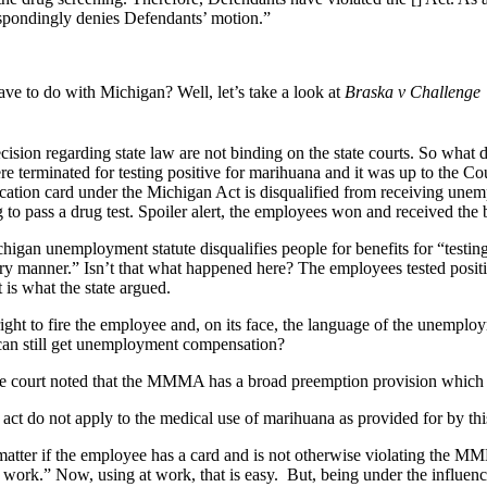
espondingly denies Defendants’ motion.”
ave to do with Michigan? Well, let’s take a look at
Braska v Challenge
ecision regarding state law are not binding on the state courts. So what
terminated for testing positive for marihuana and it was up to the Cou
ication card under the Michigan Act is disqualified from receiving une
g to pass a drug test. Spoiler alert, the employees won and received the 
chigan unemployment statute disqualifies people for benefits for “testing
tory manner.” Isn’t that what happened here? The employees tested positi
 is what the state argued.
ht to fire the employee and, on its face, the language of the unemploy
 can still get unemployment compensation?
the court noted that the MMMA has a broad preemption provision which 
his act do not apply to the medical use of marihuana as provided for by thi
 matter if the employee has a card and is not otherwise violating the M
t work.” Now, using at work, that is easy. But, being under the influ