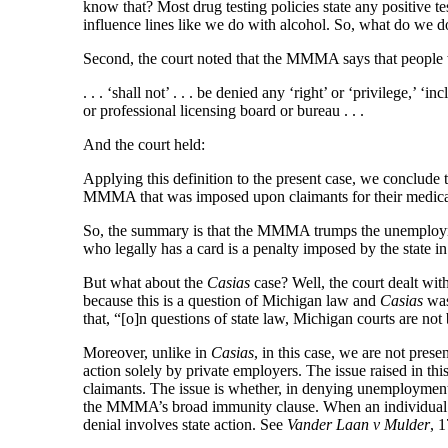
know that? Most drug testing policies state any positive t
influence lines like we do with alcohol. So, what do we d
Second, the court noted that the MMMA says that peopl
. . . ‘shall not’ . . . be denied any ‘right’ or ‘privilege,’ 
or professional licensing board or bureau . . .
And the court held:
Applying this definition to the present case, we conclude 
MMMA that was imposed upon claimants for their medica
So, the summary is that the MMMA trumps the unemployme
who legally has a card is a penalty imposed by the state 
But what about the
Casias
case? Well, the court dealt with 
because this is a question of Michigan law and
Casias
was
that, “[o]n questions of state law, Michigan courts are not
Moreover, unlike in
Casias
, in this case, we are not pre
action solely by private employers. The issue raised in 
claimants. The issue is whether, in denying unemploymen
the MMMA’s broad immunity clause. When an individual is 
denial involves state action. See
Vander Laan v Mulder
, 