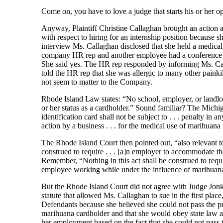
Come on, you have to love a judge that starts his or her o
Anyway, Plaintiff Christine Callaghan brought an action 
with respect to hiring for an internship position because
interview Ms. Callaghan disclosed that she held a medical 
company HR rep and another employee had a conference c
She said yes. The HR rep responded by informing Ms. Cal
told the HR rep that she was allergic to many other painki
not seem to matter to the Company.
Rhode Island Law states: “No school, employer, or landlord
or her status as a cardholder.” Sound familiar? The Michig
identification card shall not be subject to . . . penalty in a
action by a business . . . for the medical use of marihuana . 
The Rhode Island Court then pointed out, “also relevant to t
construed to require . . . [a]n employer to accommodate t
Remember, “Nothing in this act shall be construed to req
employee working while under the influence of marihuan
But the Rhode Island Court did not agree with Judge Jonker
statute that allowed Ms. Callaghan to sue in the first plac
Defendants because she believed she could not pass the p
marihuana cardholder and that she would obey state law a
her employment based on the fact that she could not pass t