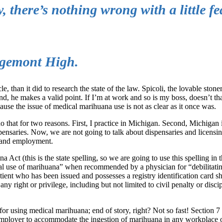
, there’s nothing wrong with a little fe
idgemont High.
le, than it did to research the state of the law. Spicoli, the lovable ston
nd, he makes a valid point. If I’m at work and so is my boss, doesn’t t
se the issue of medical marihuana use is not as clear as it once was.
 that for two reasons. First, I practice in Michigan. Second, Michigan i
nsaries. Now, we are not going to talk about dispensaries and licensin
a and employment.
a Act (this is the state spelling, so we are going to use this spelling in
ical use of marihuana” when recommended by a physician for “debilitati
atient who has been issued and possesses a registry identification card sh
any right or privilege, including but not limited to civil penalty or disci
or using medical marihuana; end of story, right? Not so fast! Section 7 o
An employer to accommodate the ingestion of marihuana in any workplace