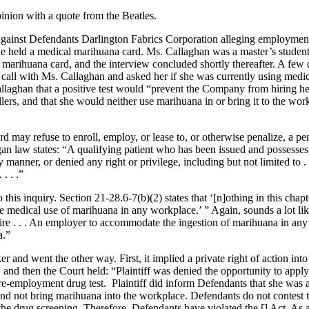
pinion with a quote from the Beatles.
against Defendants Darlington Fabrics Corporation alleging employment
 she held a medical marihuana card. Ms. Callaghan was a master’s studen
marihuana card, and the interview concluded shortly thereafter. A few d
all with Ms. Callaghan and asked her if she was currently using medi
laghan that a positive test would “prevent the Company from hiring h
llers, and that she would neither use marihuana in or bring it to the wo
 may refuse to enroll, employ, or lease to, or otherwise penalize, a per
an law states: “A qualifying patient who has been issued and possesses 
ny manner, or denied any right or privilege, including but not limited to . 
. . .”
his inquiry. Section 21-28.6-7(b)(2) states that ‘[n]othing in this chapt
he medical use of marihuana in any workplace.’ ” Again, sounds a lot li
uire . . . An employer to accommodate the ingestion of marihuana in an
a.”
 and went the other way. First, it implied a private right of action int
e, and then the Court held: “Plaintiff was denied the opportunity to apply
re-employment drug test. Plaintiff did inform Defendants that she was 
nd not bring marihuana into the workplace. Defendants do not contest t
he drug screening. Therefore, Defendants have violated the [] Act. As a