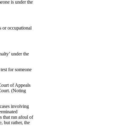
meone is under the
ess or occupational
nalty’ under the
test for someone
Court of Appeals
Court. (Noting
 cases involving
terminated
that ran afoul of
 but rather, the