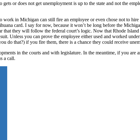
 gets or does not get unemployment is up to the state and not the emplo
 work in Michigan can still fire an employee or even chose not to hire a
arihuana card. I say for now, because it won’t be long before the Michiga
ear that they will follow the federal court’s logic. Now that Rhode Islan
ow suit. Unless you can prove the employee either used and worked under
ou do that?) if you fire them, there is a chance they could receive un
pments in the courts and with legislature. In the meantime, if you are 
s a call.