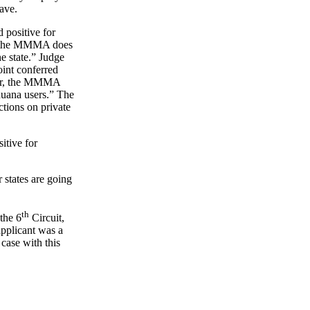
have.
 positive for
hat the MMMA does
e state.” Judge
oint conferred
ther, the MMMA
ihuana users.” The
ctions on private
itive for
r states are going
th
the 6
Circuit,
applicant was a
 case with this