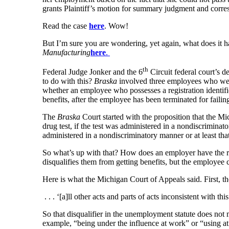
grants Plaintiff’s motion for summary judgment and corr
Read the case
here
. Wow!
But I’m sure you are wondering, yet again, what does it h
Manufacturing
here
.
th
Federal Judge Jonker and the 6
Circuit federal court’s d
to do with this?
Braska
involved three employees who were 
whether an employee who possesses a registration identif
benefits, after the employee has been terminated for failin
The
Braska
Court started with the proposition that the Mi
drug test, if the test was administered in a nondiscrimina
administered in a nondiscriminatory manner or at least that
So what’s up with that? How does an employer have the rig
disqualifies them from getting benefits, but the employee
Here is what the Michigan Court of Appeals said. First, 
. . . ‘[a]ll other acts and parts of acts inconsistent with t
So that disqualifier in the unemployment statute does not
example, “being under the influence at work” or “using a