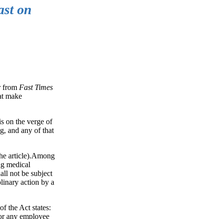
ast on
er from
Fast Times
hat make
s on the verge of
g, and any of that
 the article).Among
ng medical
all not be subject
plinary action by a
f the Act states:
 or any employee