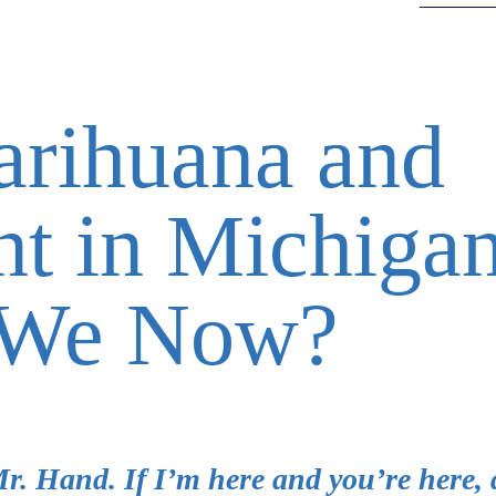
arihuana and
t in Michigan
 We Now?
Mr. Hand. If I’m here and you’re here, 