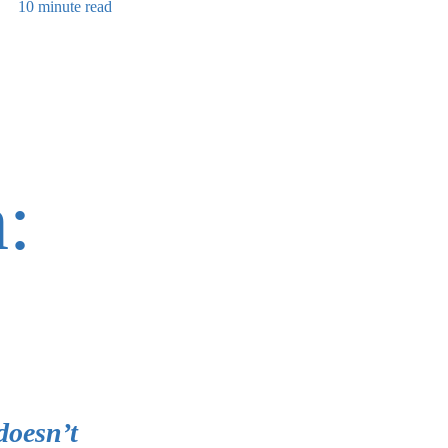
10 minute read
:
doesn’t