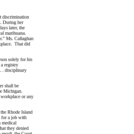
 discrimination
t. During her
ays later, the
cal marihuana.
er.” Ms. Callaghan
rkplace. That did
son solely for his
a registry
. . disciplinary
er shall be
ke Michigan.
y workplace or any
o the Rhode Island
 for a job with
a medical
hat they denied
 result, the Court