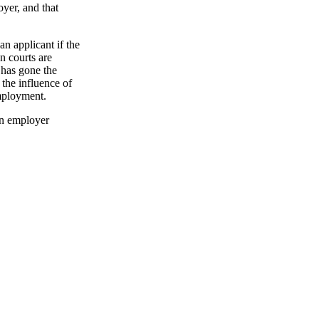
yer, and that
n applicant if the
n courts are
d has gone the
 the influence of
employment.
an employer