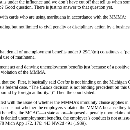
est is under the influence and we don’t have cut off that tell us when so
o? Good question. There is just no answer to that question yet.
e with cards who are using marihuana in accordance with the MMMA:
‘including but not limited to civil penalty or disciplinary action by a busin
that denial of unemployment benefits under § 29(1)(m) constitutes a ‘pe
l use of marihuana.
nt act and denying unemployment benefits just because of a positive 
in violation of the MMMA.
that too. First, it basically said
Casias
is not binding on the Michigan 
 a federal case. “The
Casias
decision is not binding precedent on this 
 bound by foreign authority.”)" Then the court stated:
sented with the issue of whether the MMMA’s immunity clause applies in
this case is not whether the employers violated the MMMA because they 
t benefits, the MCAC—a state actor—imposed a penalty upon claimants 
denied unemployment benefits, the employer’s conduct is not at issue,
178 Mich App 172, 176; 443 NW2d 491 (1989).