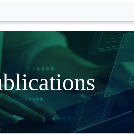
blications