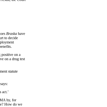
 does
Braska
have
rt to decide
mployment
benefits.
 positive on a
ve on a drug test
ment statute
says:
s act.’
MMA by, for
ence? How do we