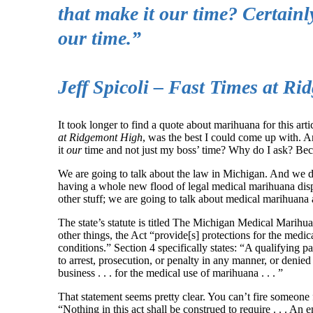
that make it our time? Certainly
our time.”
Jeff Spicoli – Fast Times at R
It took longer to find a quote about marihuana for this artic
at Ridgemont High
, was the best I could come up with. A
it
our
time and not just my boss’ time? Why do I ask? Becau
We are going to talk about the law in Michigan. And we do
having a whole new flood of legal medical marihuana dispe
other stuff; we are going to talk about medical marihuan
The state’s statute is titled The Michigan Medical Marihuan
other things, the Act “provide[s] protections for the med
conditions.” Section 4 specifically states: “A qualifying p
to arrest, prosecution, or penalty in any manner, or denied 
business . . . for the medical use of marihuana . . . ”
That statement seems pretty clear. You can’t fire someone f
“Nothing in this act shall be construed to require . . . 