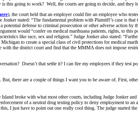
is this going to work? Well, the courts are going to decide, and they 
here
), the court held that an employer could fire an employee who tested
e Jonker stated: “The fundamental problem with Plaintiff’s case is t
a potential defense to criminal prosecution or other adverse action by th
argument would “confer on medical marihuana patients, rights, to this p
cteristics like race, sex and religion.” Judge Jonker also stated: “Fur
f Michigan to create a special class of civil protections for medical mar
 with the district court and find that the MMMA does not impose restri
sation? Doesn’t that settle it? I can fire my employees if they test pos
. But, there are a couple of things I want you to be aware of. First, othe
 Island broke with what most other courts, including Judge Jonker and 
nforcement of a neutral drug testing policy to deny employment to an 
this, I just have to point out one really cool thing. The judge started the