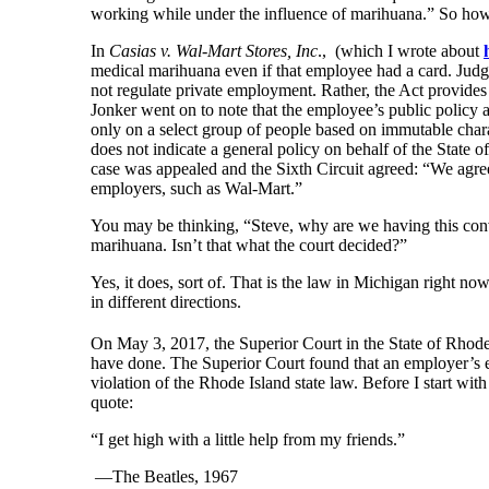
working while under the influence of marihuana.” So how 
In
Casias v. Wal-Mart Stores, Inc
., (which I wrote about
medical marihuana even if that employee had a card. Judg
not regulate private employment. Rather, the Act provides 
Jonker went on to note that the employee’s public policy 
only on a select group of people based on immutable chara
does not indicate a general policy on behalf of the State o
case was appealed and the Sixth Circuit agreed: “We agree
employers, such as Wal-Mart.”
You may be thinking, “Steve, why are we having this conver
marihuana. Isn’t that what the court decided?”
Yes, it does, sort of. That is the law in Michigan right now
in different directions.
On May 3, 2017, the Superior Court in the State of Rhode
have done. The Superior Court found that an employer’s e
violation of the Rhode Island state law. Before I start with 
quote:
“I get high with a little help from my friends.”
—The Beatles, 1967