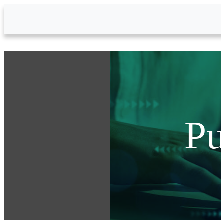
Skip to Main Content
Pu