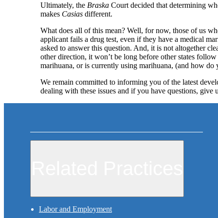
Ultimately, the
Braska
Court decided that determining who
makes
Casias
different.
What does all of this mean? Well, for now, those of us who
applicant fails a drug test, even if they have a medical m
asked to answer this question. And, it is not altogether cl
other direction, it won’t be long before other states foll
marihuana, or is currently using marihuana, (and how do y
We remain committed to informing you of the latest develo
dealing with these issues and if you have questions, give u
Related Practices
Labor and Employment