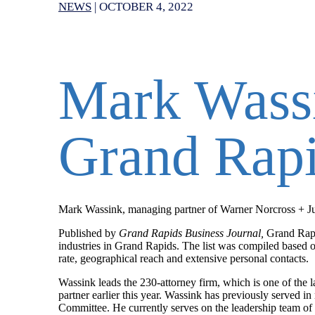
NEWS
|
OCTOBER 4, 2022
Mark Wassi
Grand Rapi
Mark Wassink, managing partner of Warner Norcross + Jud
Published by
Grand Rapids Business Journal,
Grand Rapi
industries in Grand Rapids. The list was compiled based o
rate, geographical reach and extensive personal contacts.
Wassink leads the 230-attorney firm, which is one of the 
partner earlier this year.
Wassink has previously served in 
Committee. He currently serves on the leadership team of