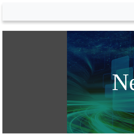
Skip to Main Content
N