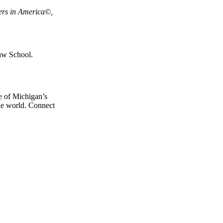
ers in America©,
aw School.
e of Michigan’s
the world. Connect