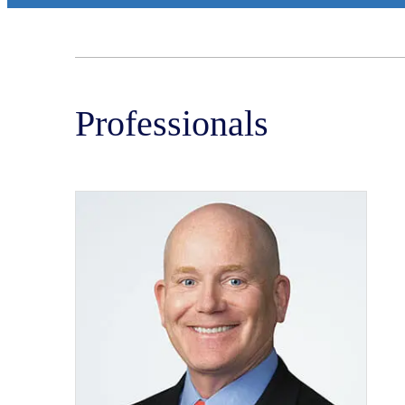
Professionals