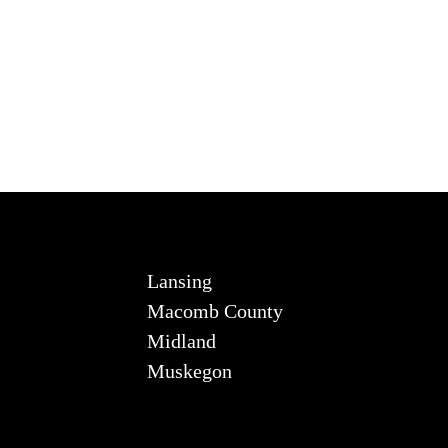
Lansing
Macomb County
Midland
Muskegon