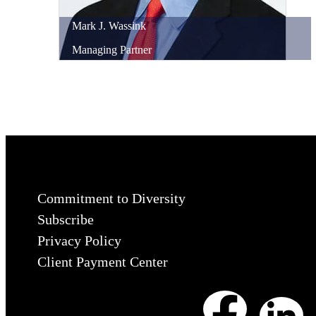
Mark
J.
Wassink
Managing Partner
Commitment to Diversity
Subscribe
Privacy Policy
Client Payment Center