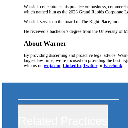
Wassink concentrates his practice on business, commercial
which named him as the 2023 Grand Rapids Corporate La
Wassink serves on the board of The Right Place, Inc.
He received a bachelor’s degree from the University of 
About Warner
By providing discerning and proactive legal advice, Warne
largest law firms, we’re focused on providing the best leg
with us on
wnj.com
,
LinkedIn
,
Twitter
or
Facebook
.
Related Practices