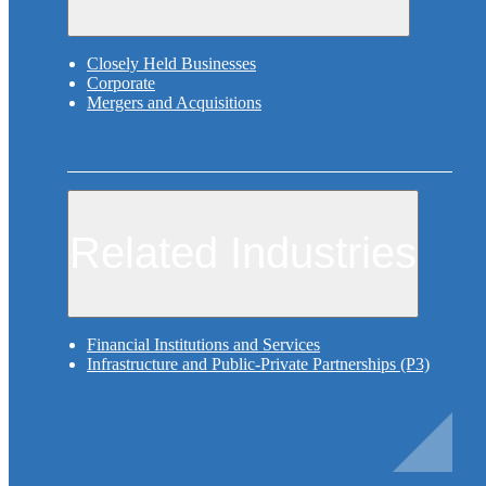
Closely Held Businesses
Corporate
Mergers and Acquisitions
Related Industries
Financial Institutions and Services
Infrastructure and Public-Private Partnerships (P3)