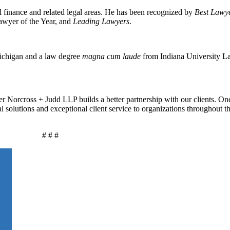
 finance and related legal areas
. He
has been recognized by
Best Lawy
wyer of the Year, and
Leading Lawyers
.
Michigan and a law degree
magna cum laude
from Indiana University L
r Norcross + Judd LLP builds a better partnership with our clients. On
al solutions and exceptional client service to organizations throughout 
# # #