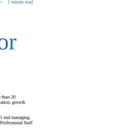
1 minute read
or
e than 20
zation, growth
001 and managing
Professional Staff