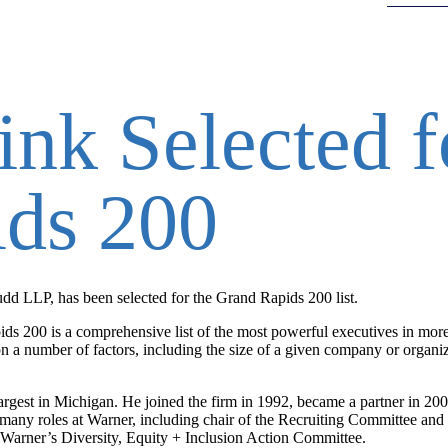
nk Selected f
ds 200
d LLP, has been selected for the Grand Rapids 200 list.
ds 200 is a comprehensive list of the most powerful executives in mor
n a number of factors, including the size of a given company or organi
largest in Michigan. He joined the firm in 1992, became a partner in 2
many roles at Warner, including chair of the Recruiting Committee and 
 Warner’s Diversity, Equity + Inclusion Action Committee.