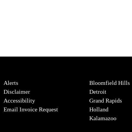
Alerts
Bloomfield Hills
Disclaimer
Detroit
Accessibility
Grand Rapids
Email Invoice Request
Holland
Kalamazoo