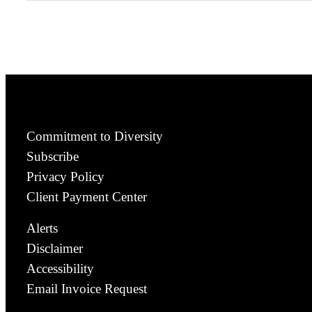
Commitment to Diversity
Subscribe
Privacy Policy
Client Payment Center
Alerts
Disclaimer
Accessibility
Email Invoice Request