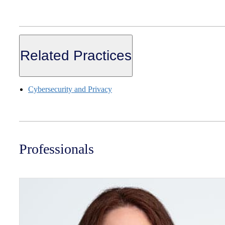
Related Practices
Cybersecurity and Privacy
Professionals