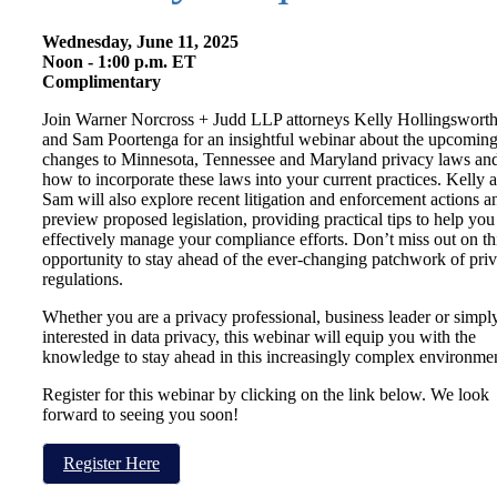
Wednesday, June 11, 2025
Noon - 1:00 p.m. ET
Complimentary
Join Warner Norcross + Judd LLP attorneys Kelly Hollingswort
and Sam Poortenga for an insightful webinar about the upcomin
changes to Minnesota, Tennessee and Maryland privacy laws an
how to incorporate these laws into your current practices. Kelly 
Sam will also explore recent litigation and enforcement actions a
preview proposed legislation, providing practical tips to help you
effectively manage your compliance efforts. Don’t miss out on th
opportunity to stay ahead of the ever-changing patchwork of pri
regulations.
Whether you are a privacy professional, business leader or simpl
interested in data privacy, this webinar will equip you with the
knowledge to stay ahead in this increasingly complex environmen
Register for this webinar by clicking on the link below. We look
forward to seeing you soon!
Register Here