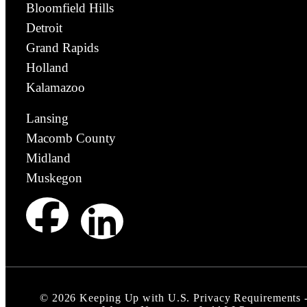
Bloomfield Hills
Detroit
Grand Rapids
Holland
Kalamazoo
Lansing
Macomb County
Midland
Muskegon
©
2026
Keeping Up with U.S. Privacy Requirements 