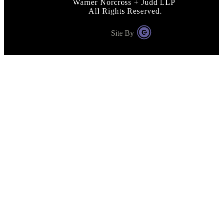
Warner Norcross + Judd LLP
All Rights Reserved.
Site By