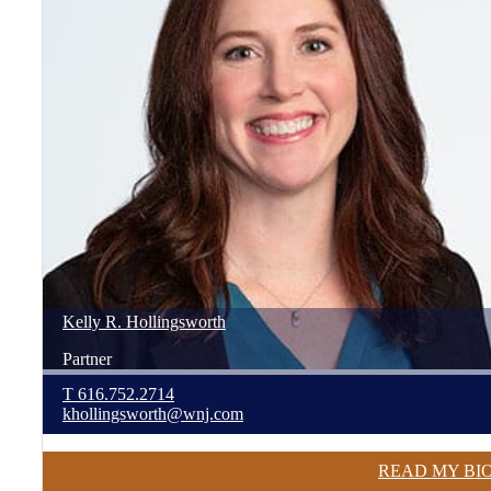
Kelly
R.
Hollingsworth
Partner
T
616.752.2714
khollingsworth@wnj.com
READ MY BI