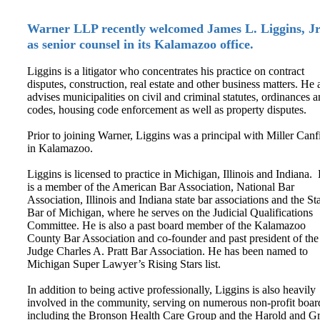
Warner LLP recently welcomed James L. Liggins, Jr
as senior counsel in its Kalamazoo office.
Liggins is a litigator who concentrates his practice on contract
disputes, construction, real estate and other business matters. He 
advises municipalities on civil and criminal statutes, ordinances 
codes, housing code enforcement as well as property disputes.
Prior to joining Warner, Liggins was a principal with Miller Canf
in Kalamazoo.
Liggins is licensed to practice in Michigan, Illinois and Indiana.
is a member of the American Bar Association, National Bar
Association, Illinois and Indiana state bar associations and the St
Bar of Michigan, where he serves on the Judicial Qualifications
Committee. He is also a past board member of the Kalamazoo
County Bar Association and co-founder and past president of the
Judge Charles A. Pratt Bar Association. He has been named to
Michigan Super Lawyer’s Rising Stars list.
In addition to being active professionally, Liggins is also heavily
involved in the community, serving on numerous non-profit boar
including the Bronson Health Care Group and the Harold and G