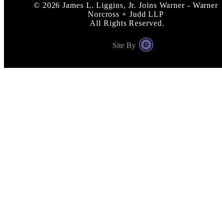
©
2026
James L. Liggins, Jr. Joins Warner - Warner
Norcross + Judd LLP
All Rights Reserved.
Site By