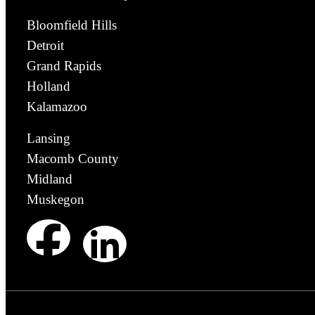
Bloomfield Hills
Detroit
Grand Rapids
Holland
Kalamazoo
Lansing
Macomb County
Midland
Muskegon