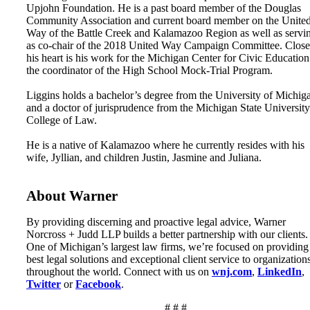
Upjohn Foundation. He is a past board member of the Douglas
Community Association and current board member on the Unite
Way of the Battle Creek and Kalamazoo Region as well as servi
as co-chair of the 2018 United Way Campaign Committee. Close
his heart is his work for the Michigan Center for Civic Education
the coordinator of the High School Mock-Trial Program.
Liggins holds a bachelor’s degree from the University of Michig
and a doctor of jurisprudence from the Michigan State University
College of Law.
He is a native of Kalamazoo where he currently resides with his
wife, Jyllian, and children Justin, Jasmine and Juliana.
About Warner
By providing discerning and proactive legal advice, Warner
Norcross + Judd LLP builds a better partnership with our clients.
One of Michigan’s largest law firms, we’re focused on providing
best legal solutions and exceptional client service to organization
throughout the world. Connect with us on
wnj.com
,
LinkedIn
,
Twitter
or
Facebook
.
# # #