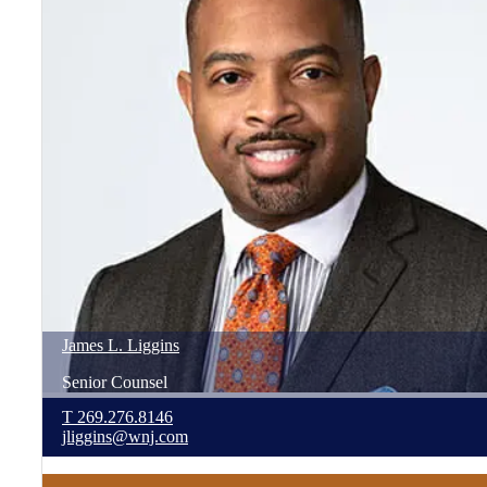
James
L.
Liggins
Senior Counsel
T
269.276.8146
jliggins@wnj.com