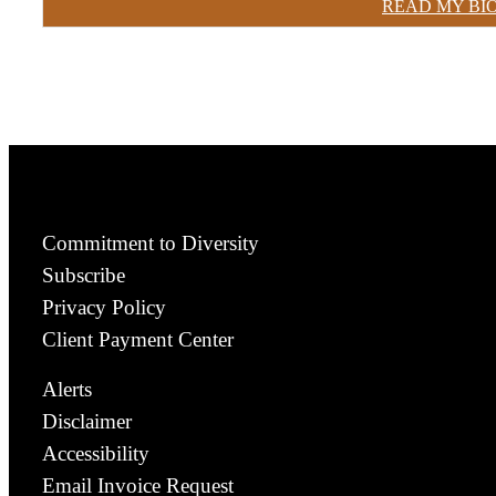
READ MY BI
Commitment to Diversity
Subscribe
Privacy Policy
Client Payment Center
Alerts
Disclaimer
Accessibility
Email Invoice Request