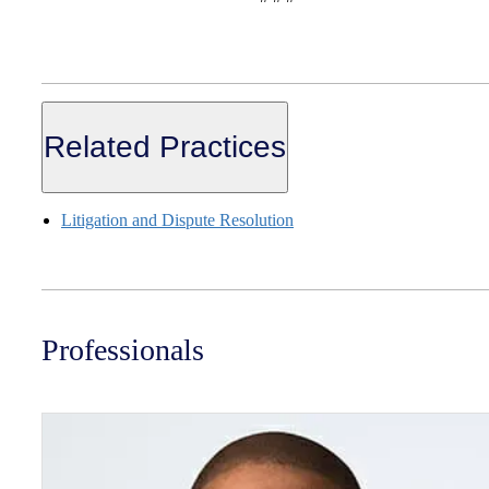
Related Practices
Litigation and Dispute Resolution
Professionals