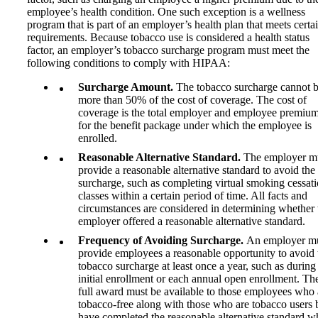
employee’s health condition. One such exception is a wellness
program that is part of an employer’s health plan that meets certa
requirements. Because tobacco use is considered a health status
factor, an employer’s tobacco surcharge program must meet the
following conditions to comply with HIPAA:
Surcharge Amount.
The tobacco surcharge cannot 
more than 50% of the cost of coverage. The cost of
coverage is the total employer and employee premiu
for the benefit package under which the employee is
enrolled.
Reasonable Alternative Standard.
The employer m
provide a reasonable alternative standard to avoid the
surcharge, such as completing virtual smoking cessat
classes within a certain period of time. All facts and
circumstances are considered in determining whether 
employer offered a reasonable alternative standard.
Frequency of Avoiding Surcharge.
An employer m
provide employees a reasonable opportunity to avoid 
tobacco surcharge at least once a year, such as during
initial enrollment or each annual open enrollment. Th
full award must be available to those employees who 
tobacco-free along with those who are tobacco users 
have completed the reasonable alternative standard 