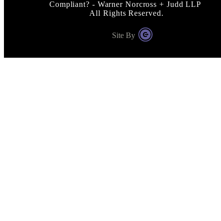
Compliant? - Warner Norcross + Judd LLP
All Rights Reserved.
Site By