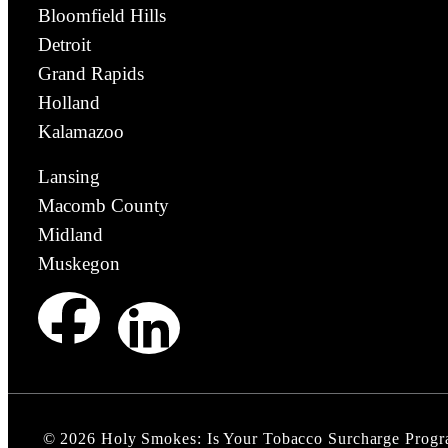
Bloomfield Hills
Detroit
Grand Rapids
Holland
Kalamazoo
Lansing
Macomb County
Midland
Muskegon
©
2026
Holy Smokes: Is Your Tobacco Surcharge Prog