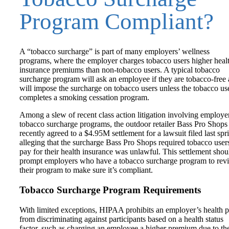
Program Compliant?
A “tobacco surcharge” is part of many employers’ wellness
programs, where the employer charges tobacco users higher heal
insurance premiums than non-tobacco users. A typical tobacco
surcharge program will ask an employee if they are tobacco-free
will impose the surcharge on tobacco users unless the tobacco us
completes a smoking cessation program.
Among a slew of recent class action litigation involving employe
tobacco surcharge programs, the outdoor retailer Bass Pro Shops
recently agreed to a $4.95M settlement for a lawsuit filed last spr
alleging that the surcharge Bass Pro Shops required tobacco user
pay for their health insurance was unlawful. This settlement shou
prompt employers who have a tobacco surcharge program to rev
their program to make sure it’s compliant.
Tobacco Surcharge Program Requirements
With limited exceptions, HIPAA prohibits an employer’s health p
from discriminating against participants based on a health status
factor, such as charging an employee a higher premium due to th