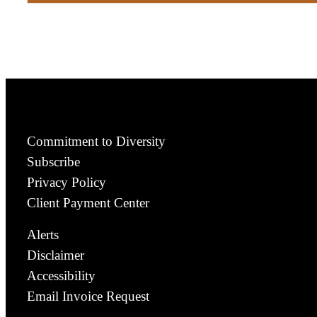
Commitment to Diversity
Subscribe
Privacy Policy
Client Payment Center
Alerts
Disclaimer
Accessibility
Email Invoice Request