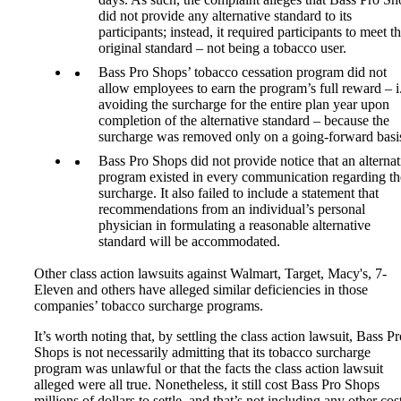
did not provide any alternative standard to its
participants; instead, it required participants to meet t
original standard – not being a tobacco user.
Bass Pro Shops’ tobacco cessation program did not
allow employees to earn the program’s full reward – i.
avoiding the surcharge for the entire plan year upon
completion of the alternative standard – because the
surcharge was removed only on a going-forward basi
Bass Pro Shops did not provide notice that an alternat
program existed in every communication regarding th
surcharge. It also failed to include a statement that
recommendations from an individual’s personal
physician in formulating a reasonable alternative
standard will be accommodated.
Other class action lawsuits against Walmart, Target, Macy's, 7-
Eleven and others have alleged similar deficiencies in those
companies’ tobacco surcharge programs.
It’s worth noting that, by settling the class action lawsuit, Bass P
Shops is not necessarily admitting that its tobacco surcharge
program was unlawful or that the facts the class action lawsuit
alleged were all true. Nonetheless, it still cost Bass Pro Shops
millions of dollars to settle, and that’s not including any other cost