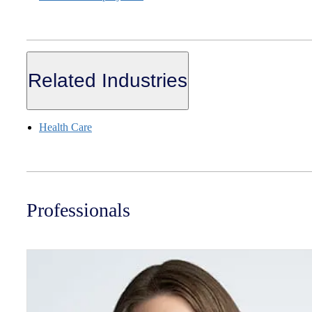
Related Industries
Health Care
Professionals