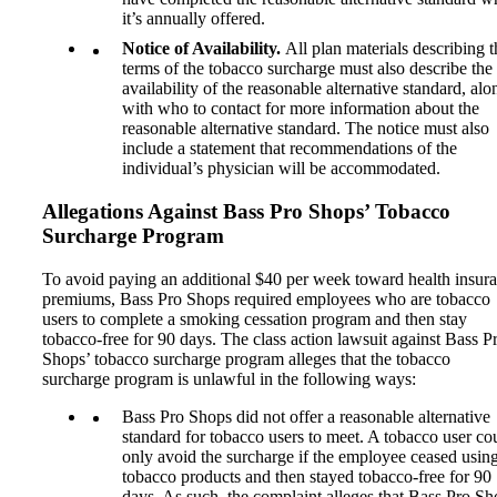
it’s annually offered.
Notice of Availability.
All plan materials describing t
terms of the tobacco surcharge must also describe the
availability of the reasonable alternative standard, alo
with who to contact for more information about the
reasonable alternative standard. The notice must also
include a statement that recommendations of the
individual’s physician will be accommodated.
Allegations Against Bass Pro Shops
’ Tobacco
Surcharge Program
To avoid paying an additional $40 per week toward health insur
premiums, Bass Pro Shops required employees who are tobacco
users to complete a smoking cessation program and then stay
tobacco-free for 90 days. The class action lawsuit against Bass P
Shops’ tobacco surcharge program alleges that the tobacco
surcharge program is unlawful in the following ways:
Bass Pro Shops did not offer a reasonable alternative
standard for tobacco users to meet. A tobacco user co
only avoid the surcharge if the employee ceased usin
tobacco products and then stayed tobacco-free for 90
days. As such, the complaint alleges that Bass Pro Sh