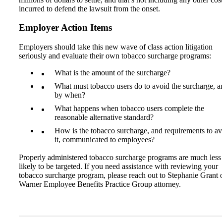
incurred to defend the lawsuit from the onset.
Employer Action Items
Employers should take this new wave of class action litigation
seriously and evaluate their own tobacco surcharge programs:
What is the amount of the surcharge?
What must tobacco users do to avoid the surcharge, a
by when?
What happens when tobacco users complete the
reasonable alternative standard?
How is the tobacco surcharge, and requirements to a
it, communicated to employees?
Properly administered tobacco surcharge programs are much less
likely to be targeted. If you need assistance with reviewing your
tobacco surcharge program, please reach out to Stephanie Grant 
Warner Employee Benefits Practice Group attorney.