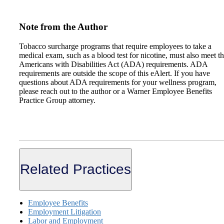
Note from the Author
Tobacco surcharge programs that require employees to take a
medical exam, such as a blood test for nicotine, must also meet t
Americans with Disabilities Act (ADA) requirements. ADA
requirements are outside the scope of this eAlert. If you have
questions about ADA requirements for your wellness program,
please reach out to the author or a Warner Employee Benefits
Practice Group attorney.
Related Practices
Employee Benefits
Employment Litigation
Labor and Employment