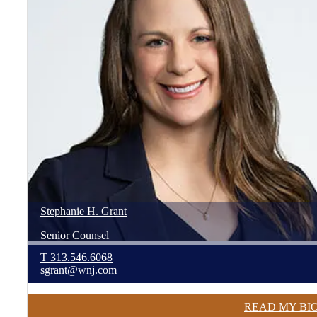
Stephanie
H.
Grant
Senior Counsel
T
313.546.6068
sgrant@wnj.com
READ MY BI