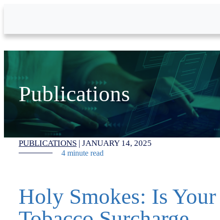
Skip to Main Content
Publications
PUBLICATIONS
|
JANUARY 14, 2025
4 minute read
Holy Smokes: Is Your
Tobacco Surcharge