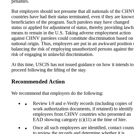
penalties.
But employers should not presume that all nationals of the CHN
countries have had their status terminated, even if they are know
beneficiaries of the program. Such parolees may have changed
status or applied for adjustment of status, thereby providing lawfu
means to remain in the U.S. Taking adverse employment action
against CHNV parolees could constitute discrimination based on
national origin. Thus, employers are put in an awkward position 
balancing the risk of employing unauthorized persons against the
risk of engaging in unlawful discrimination.
At this time, USCIS has not issued guidance on how it intends to
proceed following the lifting of the stay.
Recommended Action
We recommend that employers do the following:
Review I-9 and e-Verify records (including copies of
work authorization documents, if retained) to identify
employees from CHNV countries who presented an
EAD showing category (c)(11) at the time of hire.
Once all such employees are identified, contact couns
to review the records and determine whether it is