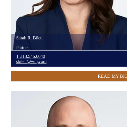
Sarah
R.
Bileti
Partner
T
313.546.6040
sbileti@wnj.com
READ MY BI