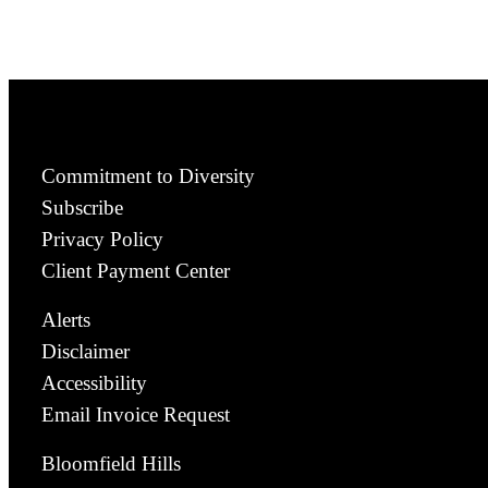
Commitment to Diversity
Subscribe
Privacy Policy
Client Payment Center
Alerts
Disclaimer
Accessibility
Email Invoice Request
Bloomfield Hills