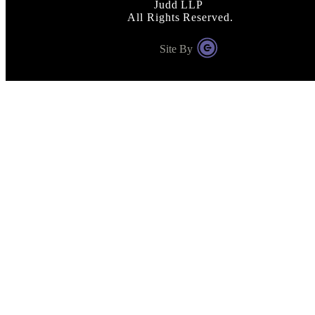
Judd LLP
All Rights Reserved.
Site By