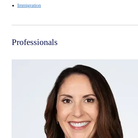
Immigration
Professionals