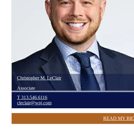
Christopher
M.
LeClair
Associate
T
313.546.6116
cleclair@wnj.com
READ MY BI