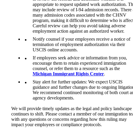
appropriate to request updated work authorization. Th
may include review of I-94 admission records. There 
many admission codes associated with the CHNV
program, making it difficult to determine who is affec
Careful review can help you avoid taking adverse
employment action against an authorized worker.
Notify counsel if your employees receive a notice of
termination of employment authorization via their
USCIS online accounts.
If employees seek advice or information from you,
encourage them to retain experienced immigration
counsel, or refer them to a resource such as the
Michigan Immigrant Rights Center
.
Stay alert for further updates: We expect USCIS
guidance and further changes due to ongoing litigatio
We recommend continued monitoring of both court a
agency developments.
We will provide timely updates as the legal and policy landscape
continues to shift. Please contact a member of our immigration t
with any questions or concerns regarding how this ruling may
impact your employees or compliance protocols.