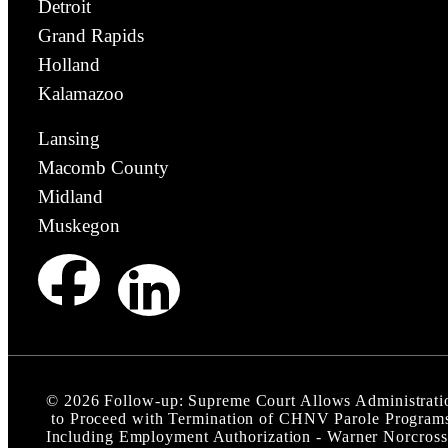
Detroit
Grand Rapids
Holland
Kalamazoo
Lansing
Macomb County
Midland
Muskegon
©
2026
Follow-up: Supreme Court Allows Administrati
to Proceed with Termination of CHNV Parole Program
Including Employment Authorization - Warner Norcross