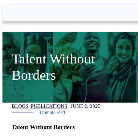
Skip to Main Content
Talent Without
Borders
BLOGS
PUBLICATIONS
|
JUNE 2, 2025
3 minute read
Talent Without Borders