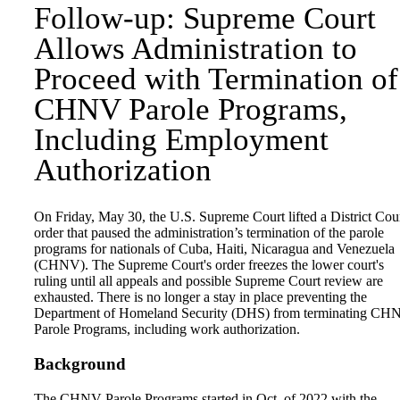
Follow-up: Supreme Court
Allows Administration to
Proceed with Termination of
CHNV Parole Programs,
Including Employment
Authorization
On Friday, May 30, the U.S. Supreme Court lifted a District Cou
order that paused the administration’s termination of the parole
programs for nationals of Cuba, Haiti, Nicaragua and Venezuela
(CHNV). The Supreme Court's order freezes the lower court's
ruling until all appeals and possible Supreme Court review are
exhausted. There is no longer a stay in place preventing the
Department of Homeland Security (DHS) from terminating CH
Parole Programs, including work authorization.
Background
The CHNV Parole Programs started in Oct. of 2022 with the