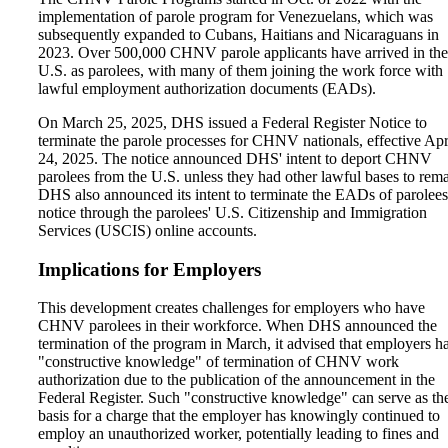
implementation of parole program for Venezuelans, which was
subsequently expanded to Cubans, Haitians and Nicaraguans in
2023. Over 500,000 CHNV parole applicants have arrived in the
U.S. as parolees, with many of them joining the work force with
lawful employment authorization documents (EADs).
On March 25, 2025, DHS issued a Federal Register Notice to
terminate the parole processes for CHNV nationals, effective Apr
24, 2025. The notice announced DHS' intent to deport CHNV
parolees from the U.S. unless they had other lawful bases to rema
DHS also announced its intent to terminate the EADs of parolee
notice through the parolees' U.S. Citizenship and Immigration
Services (USCIS) online accounts.
Implications for Employers
This development creates challenges for employers who have
CHNV parolees in their workforce. When DHS announced the
termination of the program in March, it advised that employers h
"constructive knowledge" of termination of CHNV work
authorization due to the publication of the announcement in the
Federal Register. Such "constructive knowledge" can serve as th
basis for a charge that the employer has knowingly continued to
employ an unauthorized worker, potentially leading to fines and