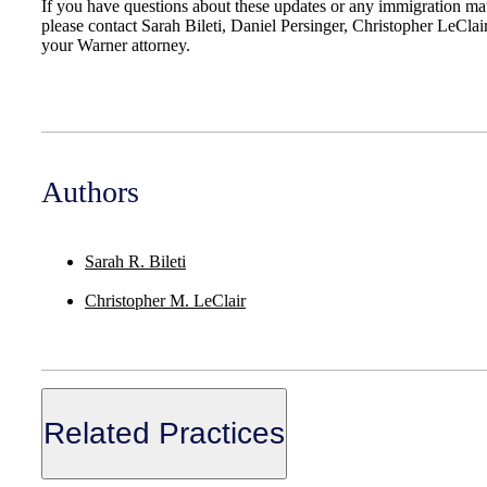
If you have questions about these updates or any immigration mat
please contact Sarah Bileti, Daniel Persinger, Christopher LeClai
your Warner attorney.
Authors
Sarah R. Bileti
Christopher M. LeClair
Related Practices