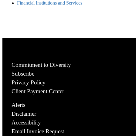
Financial Institutions and Services
Commitment to Diversity
Subscribe
Privacy Policy
Client Payment Center
Alerts
Disclaimer
Accessibility
Email Invoice Request