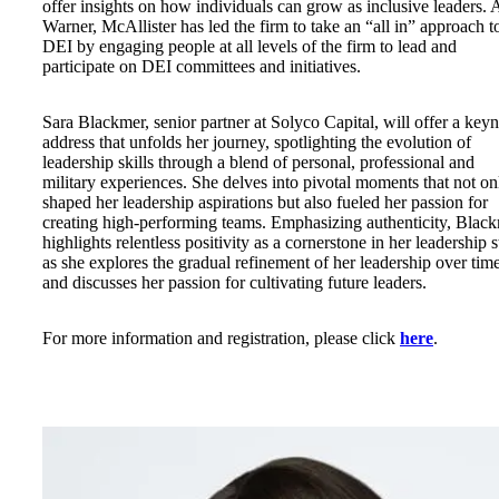
offer insights on how individuals can grow as inclusive leaders. 
Warner, McAllister has led the firm to take an “all in” approach t
DEI by engaging people at all levels of the firm to lead and
participate on DEI committees and initiatives.
Sara Blackmer, senior partner at Solyco Capital, will offer a key
address that unfolds her journey, spotlighting the evolution of
leadership skills through a blend of personal, professional and
military experiences. She delves into pivotal moments that not on
shaped her leadership aspirations but also fueled her passion for
creating high-performing teams. Emphasizing authenticity, Blac
highlights relentless positivity as a cornerstone in her leadership s
as she explores the gradual refinement of her leadership over tim
and discusses her passion for cultivating future leaders.
For more information and registration, please click
here
.