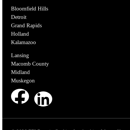
Bloomfield Hills
Detroit
Grand Rapids
Holland
Kalamazoo
Lansing
Macomb County
Midland
Muskegon