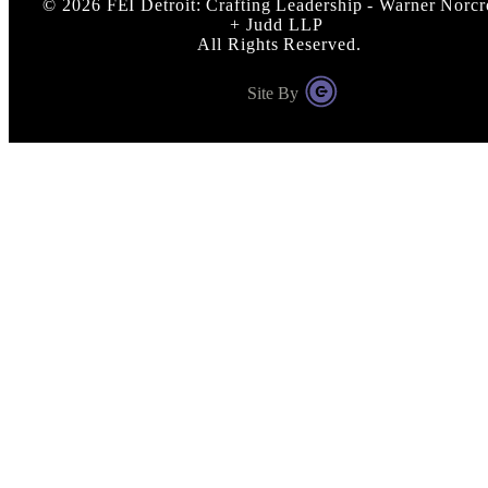
©
2026
FEI Detroit: Crafting Leadership - Warner Norcr
+ Judd LLP
All Rights Reserved.
Site By