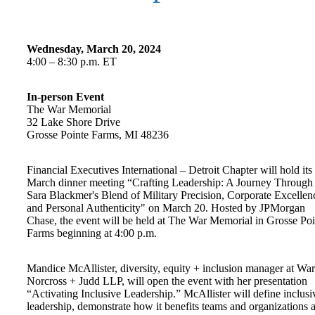
Wednesday, March 20, 2024
4:00 – 8:30 p.m. ET
In-person Event
The War Memorial
32 Lake Shore Drive
Grosse Pointe Farms, MI 48236
Financial Executives International – Detroit Chapter will hold its
March dinner meeting “Crafting Leadership: A Journey Through
Sara Blackmer's Blend of Military Precision, Corporate Excellen
and Personal Authenticity" on March 20. Hosted by JPMorgan
Chase, the event will be held at The War Memorial in Grosse Poi
Farms beginning at 4:00 p.m.
Mandice McAllister, diversity, equity + inclusion manager at Wa
Norcross + Judd LLP, will open the event with her presentation
“Activating Inclusive Leadership.” McAllister will define inclusi
leadership, demonstrate how it benefits teams and organizations 