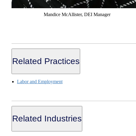
Mandice McAllister, DEI Manager
Related Practices
Labor and Employment
Related Industries