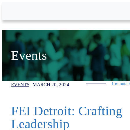
Skip to Main Content
Events
1 minute 
EVENTS
|
MARCH 20, 2024
FEI Detroit: Crafting
Leadership