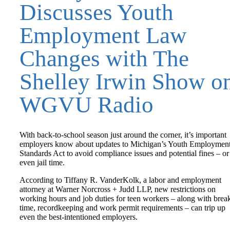
Discusses Youth
Employment Law
Changes with The
Shelley Irwin Show o
WGVU Radio
With back-to-school season just around the corner, it’s important
employers know about updates to Michigan’s Youth Employmen
Standards Act to avoid compliance issues and potential fines – or
even jail time.
According to Tiffany R. VanderKolk, a labor and employment
attorney at Warner Norcross + Judd LLP, new restrictions on
working hours and job duties for teen workers – along with brea
time, recordkeeping and work permit requirements – can trip up
even the best-intentioned employers.