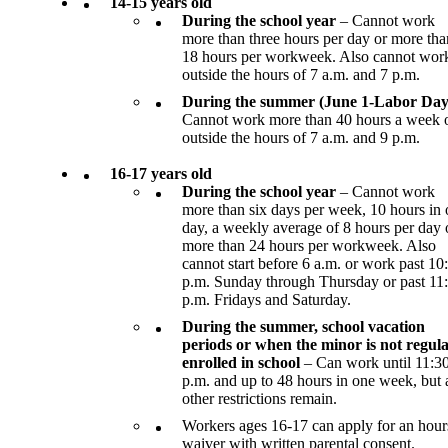
14-15 years old
During the school year
– Cannot work
more than three hours per day or more tha
18 hours per workweek. Also cannot wor
outside the hours of 7 a.m. and 7 p.m.
During the summer (June 1-Labor Day
Cannot work more than 40 hours a week 
outside the hours of 7 a.m. and 9 p.m.
16-17 years old
During the school year
– Cannot work
more than six days per week, 10 hours in
day, a weekly average of 8 hours per day 
more than 24 hours per workweek. Also
cannot start before 6 a.m. or work past 10
p.m. Sunday through Thursday or past 11
p.m. Fridays and Saturday.
During the summer, school vacation
periods or when the minor is not regula
enrolled in school
– Can work until 11:3
p.m. and up to 48 hours in one week, but a
other restrictions remain.
Workers ages 16-17 can apply for an hour
waiver with written parental consent.