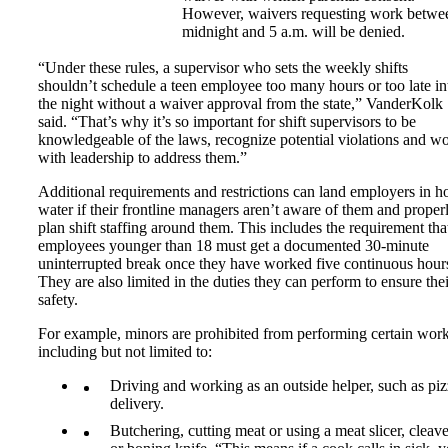
However, waivers requesting work betwe
midnight and 5 a.m. will be denied.
“Under these rules, a supervisor who sets the weekly shifts
shouldn’t schedule a teen employee too many hours or too late in
the night without a waiver approval from the state,” VanderKolk
said. “That’s why it’s so important for shift supervisors to be
knowledgeable of the laws, recognize potential violations and w
with leadership to address them.”
Additional requirements and restrictions can land employers in h
water if their frontline managers aren’t aware of them and proper
plan shift staffing around them. This includes the requirement that
employees younger than 18 must get a documented 30-minute
uninterrupted break once they have worked five continuous hour
They are also limited in the duties they can perform to ensure thei
safety.
For example, minors are prohibited from performing certain work
including but not limited to:
Driving and working as an outside helper, such as pi
delivery.
Butchering, cutting meat or using a meat slicer, cleave