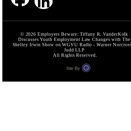
©
2026
Employers Beware: Tiffany R. VanderKolk
Discusses Youth Employment Law Changes with The
Shelley Irwin Show on WGVU Radio - Warner Norcros
Judd LLP
All Rights Reserved.
Site By