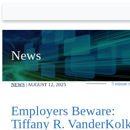
Skip to Main Content
News
5 minute 
NEWS
|
AUGUST 12, 2025
Employers Beware:
Tiffany R. VanderKol