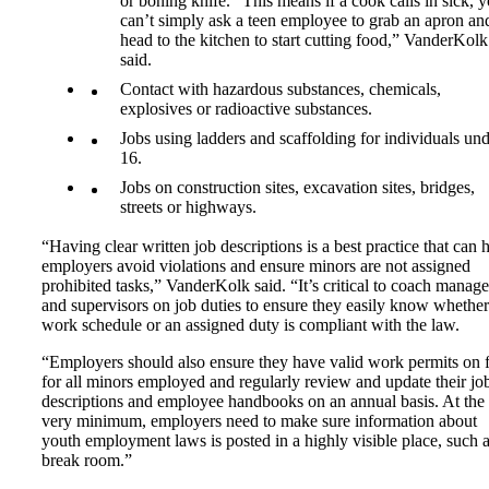
or boning knife. “This means if a cook calls in sick, 
can’t simply ask a teen employee to grab an apron an
head to the kitchen to start cutting food,” VanderKolk
said.
Contact with hazardous substances, chemicals,
explosives or radioactive substances.
Jobs using ladders and scaffolding for individuals un
16.
Jobs on construction sites, excavation sites, bridges,
streets or highways.
“Having clear written job descriptions is a best practice that can 
employers avoid violations and ensure minors are not assigned
prohibited tasks,” VanderKolk said. “It’s critical to coach manage
and supervisors on job duties to ensure they easily know whether
work schedule or an assigned duty is compliant with the law.
“Employers should also ensure they have valid work permits on f
for all minors employed and regularly review and update their jo
descriptions and employee handbooks on an annual basis. At the
very minimum, employers need to make sure information about
youth employment laws is posted in a highly visible place, such a
break room.”