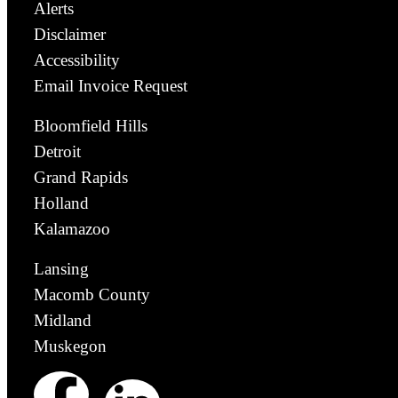
Alerts
Disclaimer
Accessibility
Email Invoice Request
Bloomfield Hills
Detroit
Grand Rapids
Holland
Kalamazoo
Lansing
Macomb County
Midland
Muskegon