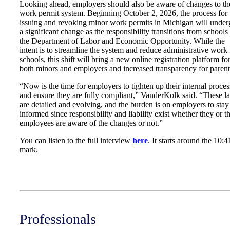
Looking ahead, employers should also be aware of changes to th
work permit system. Beginning October 2, 2026, the process for
issuing and revoking minor work permits in Michigan will under
a significant change as the responsibility transitions from schools 
the Department of Labor and Economic Opportunity. While the
intent is to streamline the system and reduce administrative work 
schools, this shift will bring a new online registration platform fo
both minors and employers and increased transparency for parent
“Now is the time for employers to tighten up their internal proces
and ensure they are fully compliant,” VanderKolk said. “These l
are detailed and evolving, and the burden is on employers to stay
informed since responsibility and liability exist whether they or th
employees are aware of the changes or not.”
You can listen to the full interview
here
. It starts around the 10:4
mark.
Professionals