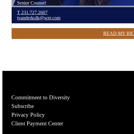
Senior Counsel
T
231.727.2607
tvanderkolk@wnj.com
READ MY BI
Commitment to Diversity
Subscribe
Privacy Policy
Client Payment Center