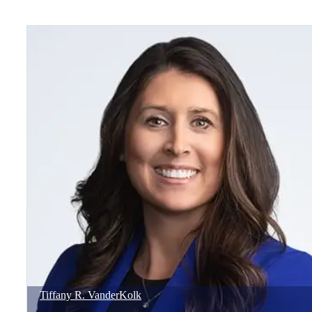
Tiffany
R.
VanderKolk