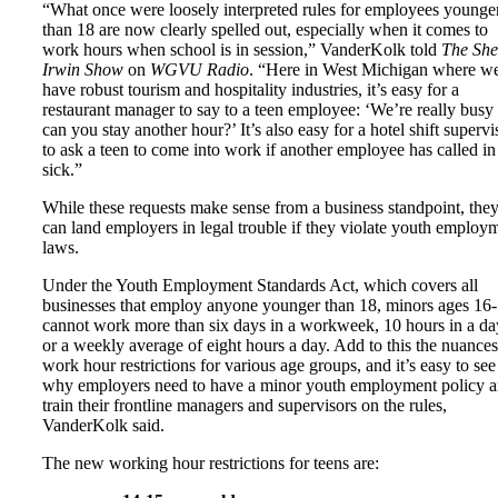
“What once were loosely interpreted rules for employees younge
than 18 are now clearly spelled out, especially when it comes to
work hours when school is in session,” VanderKolk told
The She
Irwin Show
on
WGVU Radio
. “Here in West Michigan where w
have robust tourism and hospitality industries, it’s easy for a
restaurant manager to say to a teen employee: ‘We’re really busy
can you stay another hour?’ It’s also easy for a hotel shift supervi
to ask a teen to come into work if another employee has called in
sick.”
While these requests make sense from a business standpoint, the
can land employers in legal trouble if they violate youth employ
laws.
Under the Youth Employment Standards Act, which covers all
businesses that employ anyone younger than 18, minors ages 16
cannot work more than six days in a workweek, 10 hours in a da
or a weekly average of eight hours a day. Add to this the nuances
work hour restrictions for various age groups, and it’s easy to see
why employers need to have a minor youth employment policy 
train their frontline managers and supervisors on the rules,
VanderKolk said.
The new working hour restrictions for teens are: