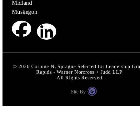
Midland
Muskegon
©
2026
Corinne N. Sprague Selected for Leadership Gr
Rapids - Warner Norcross + Judd LLP
All Rights Reserved.
Site By