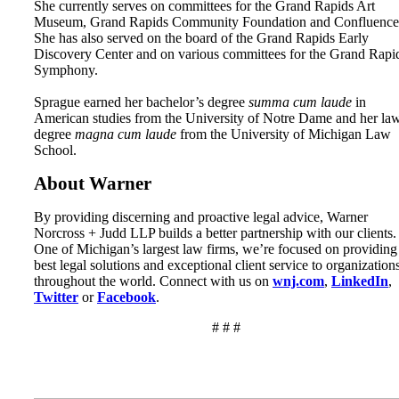
She currently serves on committees for the Grand Rapids Art
Museum, Grand Rapids Community Foundation and Confluence
She has also served on the board of the Grand Rapids Early
Discovery Center and on various committees for the Grand Rapi
Symphony.
Sprague earned her bachelor’s degree
summa cum laude
in
American studies from the University of Notre Dame and her la
degree
magna cum laude
from the University of Michigan Law
School.
About Warner
By providing discerning and proactive legal advice, Warner
Norcross + Judd LLP builds a better partnership with our clients.
One of Michigan’s largest law firms, we’re focused on providing
best legal solutions and exceptional client service to organization
throughout the world. Connect with us on
wnj.com
,
LinkedIn
,
Twitter
or
Facebook
.
# # #