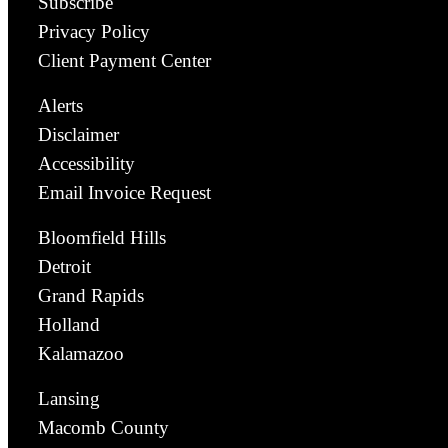
Subscribe
Privacy Policy
Client Payment Center
Alerts
Disclaimer
Accessibility
Email Invoice Request
Bloomfield Hills
Detroit
Grand Rapids
Holland
Kalamazoo
Lansing
Macomb County