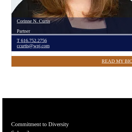
Corinne
N.
Curtis
Partner
T
616.752.2756
ccurtis@wnj.com
READ MY BI
Commitment to Diversity