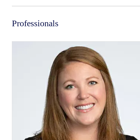
Professionals