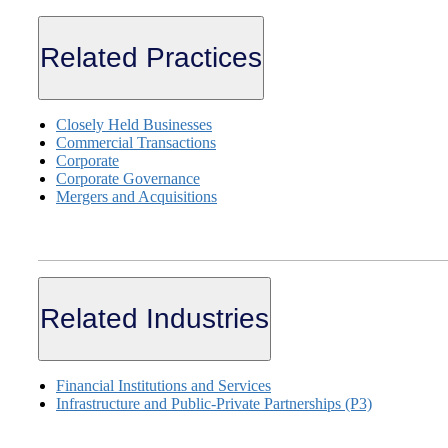
Related Practices
Closely Held Businesses
Commercial Transactions
Corporate
Corporate Governance
Mergers and Acquisitions
Related Industries
Financial Institutions and Services
Infrastructure and Public-Private Partnerships (P3)