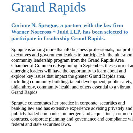
Grand Rapids
Corinne N. Sprague, a partner with the law firm
Warner Norcross + Judd LLP, has been selected to
participate in Leadership Grand Rapids.
Sprague is among more than 40 business professionals, nonprofit
executives and government leaders to participate in the nine-mon
community leadership program from the Grand Rapids Area
Chamber of Commerce. Beginning in September, these current a
emerging leaders will have the opportunity to learn about and
explore key issues that impact the greater Grand Rapids area,
including community building, talent development, public safety,
philanthropy, community health and others essential to a vibrant
Grand Rapids.
Sprague concentrates her practice in corporate, securities and
banking law and has extensive experience advising privately and
publicly traded companies on mergers and acquisitions, commerc
contracts, corporate planning and governance and compliance wi
federal and state securities laws.