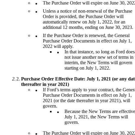
The Purchase Order will expire on June 30, 202
Unless a notice of non-renewal of the Purchase
Order is provided, the Purchase Order will
automatically renew on July 1, 2022, for an
additional 12 months, ending on June 30, 2023.
If the Purchase Order is renewed, the General
Purchase Order Documents in effect on July 1,
2022 will apply.
In that instance, so long as Ford does
not issue another new set of terms in 
interim, the New Terms will govern
starting on July 1, 2022.
Purchase Order Effective Date: July 1, 2021 (or any dat
thereafter in year 2021)
If Ford’s terms apply to your contract, the Gener
Purchase Order Documents in effect on July 1,
2021 (or the date thereafter in year 2021), will
govern.
Because the New Terms are effectiv
July 1, 2021, the New Terms will
govern.
The Purchase Order will expire on June 30, 202