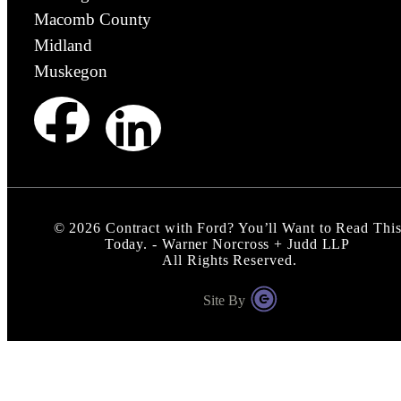
Macomb County
Midland
Muskegon
©
2026
Contract with Ford? You’ll Want to Read Thi
Today. - Warner Norcross + Judd LLP
All Rights Reserved.
Site By