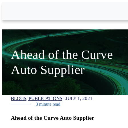
Skip to Main Content
Ahead of the Curve
Auto Supplier
BLOGS
PUBLICATIONS
|
JULY 1, 2021
3 minute read
Ahead of the Curve Auto Supplier