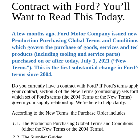
Contract with Ford? You’ll
Want to Read This Today.
A few months ago, Ford Motor Company issued new
Production Purchasing Global Terms and Conditions
which govern the purchase of goods, services and te
products (including tooling and service parts)
purchased
on or after today, July 1, 2021
(“New
Terms”). This is the first substantial change in Ford’
terms since 2004.
Do you currently have a contract with Ford? If Ford’s terms appl
your contract, section 3 of the New Terms (confusingly) sets fort
which set of Ford’s terms (the 2004 Terms or the New Terms)
govern your supply relationship. We’re here to help clarify.
According to the New Terms, the Purchase Order includes:
The Production Purchasing Global Terms and Conditions
(either the New Terms or the 2004 Terms).
The Supplier Guides.