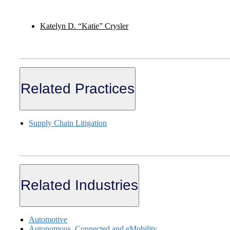
Katelyn D. “Katie” Crysler
Related Practices
Supply Chain Litigation
Related Industries
Automotive
Autonomous, Connected and eMobility