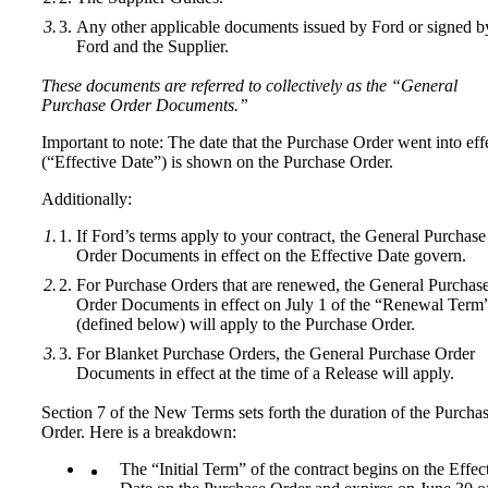
Any other applicable documents issued by Ford or signed b
Ford and the Supplier.
These documents are referred to collectively as the “General
Purchase Order Documents.”
Important to note: The date that the Purchase Order went into eff
(“Effective Date”) is shown on the Purchase Order.
Additionally:
If Ford’s terms apply to your contract, the General Purchase
Order Documents in effect on the Effective Date govern.
For Purchase Orders that are renewed, the General Purchas
Order Documents in effect on July 1 of the “Renewal Term
(defined below) will apply to the Purchase Order.
For Blanket Purchase Orders, the General Purchase Order
Documents in effect at the time of a Release will apply.
Section 7 of the New Terms sets forth the duration of the Purcha
Order. Here is a breakdown:
The “Initial Term” of the contract begins on the Effec