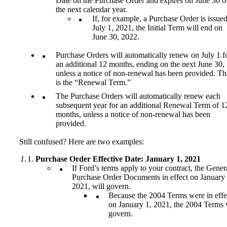
Date on the Purchase Order and expires on June 30 o
the next calendar year.
If, for example, a Purchase Order is issue
July 1, 2021, the Initial Term will end on
June 30, 2022.
Purchase Orders will automatically renew on July 1 f
an additional 12 months, ending on the next June 30,
unless a notice of non-renewal has been provided. Th
is the “Renewal Term.”
The Purchase Orders will automatically renew each
subsequent year for an additional Renewal Term of 1
months, unless a notice of non-renewal has been
provided.
Still confused? Here are two examples:
Purchase Order Effective Date: January 1, 2021
If Ford’s terms apply to your contract, the Gener
Purchase Order Documents in effect on January 
2021, will govern.
Because the 2004 Terms were in effe
on January 1, 2021, the 2004 Terms 
govern.