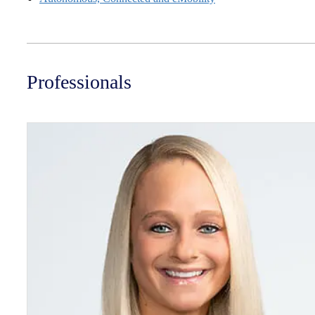
Professionals