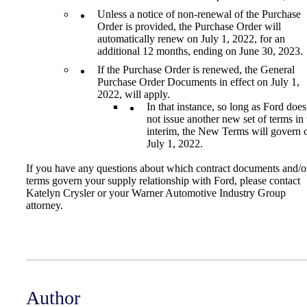
Unless a notice of non-renewal of the Purchase
Order is provided, the Purchase Order will
automatically renew on July 1, 2022, for an
additional 12 months, ending on June 30, 2023.
If the Purchase Order is renewed, the General
Purchase Order Documents in effect on July 1,
2022, will apply.
In that instance, so long as Ford does
not issue another new set of terms in 
interim, the New Terms will govern 
July 1, 2022.
If you have any questions about which contract documents and/o
terms govern your supply relationship with Ford, please contact
Katelyn Crysler or your Warner Automotive Industry Group
attorney.
Author