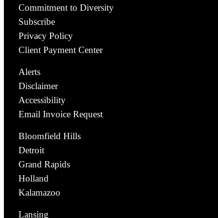
Commitment to Diversity
Subscribe
Privacy Policy
Client Payment Center
Alerts
Disclaimer
Accessibility
Email Invoice Request
Bloomfield Hills
Detroit
Grand Rapids
Holland
Kalamazoo
Lansing