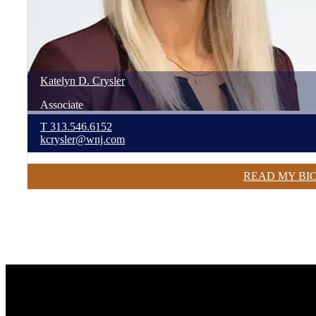
Katelyn
D.
Crysler
Associate
T
313.546.6152
kcrysler@wnj.com
READ MY BI