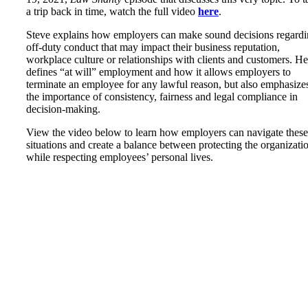
a trip back in time, watch the full video
here
.
Steve explains how employers can make sound decisions regard
off-duty conduct that may impact their business reputation,
workplace culture or relationships with clients and customers. He
defines “at will” employment and how it allows employers to
terminate an employee for any lawful reason, but also emphasize
the importance of consistency, fairness and legal compliance in
decision-making.
View the video below to learn how employers can navigate these
situations and create a balance between protecting the organizati
while respecting employees’ personal lives.