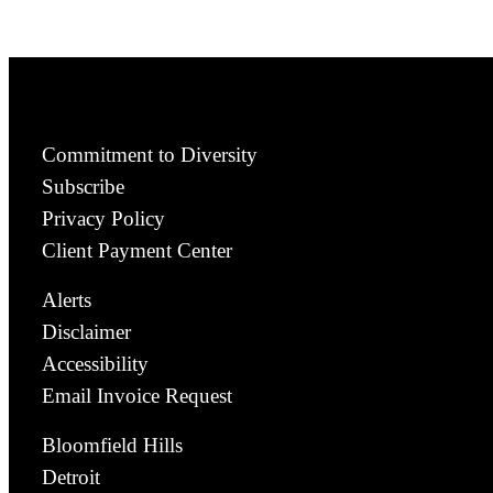
Commitment to Diversity
Subscribe
Privacy Policy
Client Payment Center
Alerts
Disclaimer
Accessibility
Email Invoice Request
Bloomfield Hills
Detroit