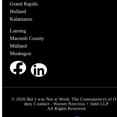
Grand Rapids
Holland
Kalamazoo
Lansing
Macomb County
Midland
Muskegon
©
2026
But I was Not at Work: The Consequences of O
duty Conduct - Warner Norcross + Judd LLP
All Rights Reserved.