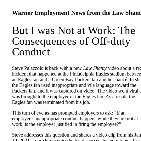
Warner Employment News from the Law Shant
But I was Not at Work: The
Consequences of Off-duty
Conduct
Steve Palazzolo is back with a new
Law Shanty
video about a re
incident that happened at the Philadelphia Eagles stadium betwe
an Eagles fan and a Green Bay Packers fan and her fiancé. In sho
the Eagles fan used inappropriate and vile language toward the
Packers fan, and it was captured on video. The video went viral 
was brought to the employer of the Eagles fan. As a result, the
Eagles fan was terminated from his job.
This turn of events has prompted employers to ask: “If an
employee’s inappropriate conduct happens while they are not at
work, is the employer justified in firing the employee?”
Steve addresses this question and shares a video clip from his Jan
19, 2021,
Law Shanty
episode that discusses this very topic. To t