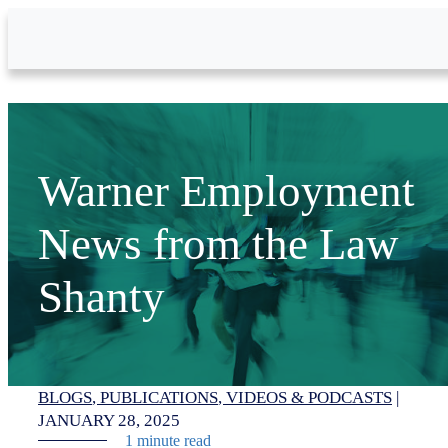
Skip to Main Content
Warner Employment
News from the Law
Shanty
BLOGS
PUBLICATIONS
VIDEOS & PODCASTS
|
JANUARY 28, 2025
1 minute read