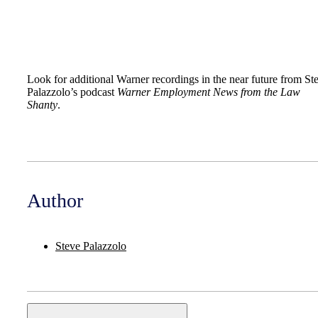
Look for additional Warner recordings in the near future from St
Palazzolo’s podcast
Warner Employment News from the Law
Shanty
.
Author
Steve Palazzolo