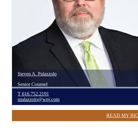
Steven
A.
Palazzolo
Senior Counsel
T
616.752.2191
spalazzolo@wnj.com
READ MY BI