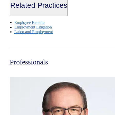
Related Practices
Employee Benefits
Employment Litigation
Labor and Employment
Professionals