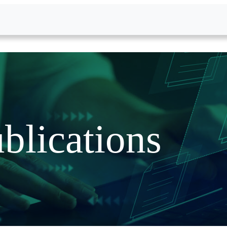
blications