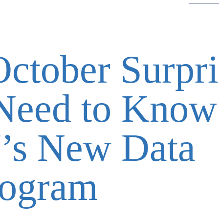
October Surpri
Need to Know
’s New Data
rogram