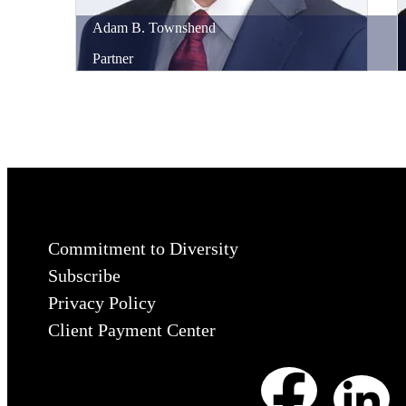
Adam
B.
Townshend
Partner
Commitment to Diversity
Subscribe
Privacy Policy
Client Payment Center