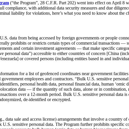
gram
(“the Program”, 28 C.F.R. Part 202) went into effect on April 8 w
ll compliance, with additional data security measures and due diligenc
riminal liability for violations, here’s what you need to know about the 
ve U.S. data from being accessed by foreign governments or people conn
ally prohibits or restricts certain types of commercial transactions — s
ments and certain investment agreements — that make specific categor
e personal data”) accessible to either countries of concern [China (in
ezuela] or covered persons (including entities based in and individual
ormation for a list of geofenced coordinates near government facilities
ral government employees and contractors. “Bulk U.S. sensitive personal
identifiers, personal health data, personal financial data, human ‘omic d
 geolocation data — if the quantity of such data, alone or in combination
transactions over a 12-month period. Bulk U.S. sensitive personal data is
udonymized, de-identified or encrypted.
.g
.
, data sale and access license) arrangements that involve a country of
k U.S. sensitive personal data. The Program further prohibits specific 