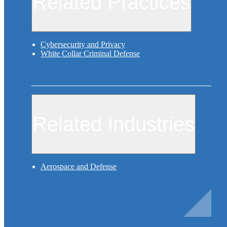
Related Practices
Cybersecurity and Privacy
White Collar Criminal Defense
Related Industries
Aerospace and Defense