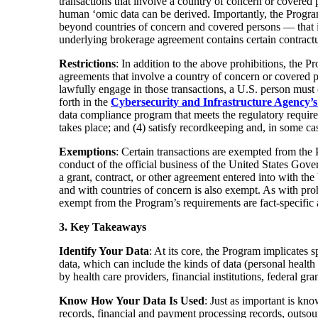
transactions that involve a country of concern or covere
human ‘omic data can be derived. Importantly, the Program
beyond countries of concern and covered persons — that in
underlying brokerage agreement contains certain contractua
Restrictions
: In addition to the above prohibitions, the
agreements that involve a country of concern or covered p
lawfully engage in those transactions, a U.S. person must 
forth in the
Cybersecurity and Infrastructure Agency’s
data compliance program that meets the regulatory requirem
takes place; and (4) satisfy recordkeeping and, in some ca
Exemptions
: Certain transactions are exempted from the 
conduct of the official business of the United States Gove
a grant, contract, or other agreement entered into with th
and with countries of concern is also exempt. As with proh
exempt from the Program’s requirements are fact-specific 
3. Key Takeaways
Identify Your Data
: At its core, the Program implicates 
data, which can include the kinds of data (personal health
by health care providers, financial institutions, federal gra
Know How Your Data Is Used
: Just as important is kn
records, financial and payment processing records, outso