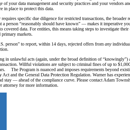
ge of your data management and security practices and your vendors and
e in place to protect this data.
requires specific due diligence for restricted transactions, the broader 
t a person “reasonably should have known” — makes it imperative you 
to covered data. For entities, this means taking steps to investigate thei
nd primary markets.
. person” to report, within 14 days, rejected offers from
any
individual
tion.
ng in unlawful acts (again, under the broad definition of “knowingly”) 
nsaction. Willful violations are subject to criminal fines of up to $1,00
years. The Program is nuanced and imposes requirements beyond existi
 Act and the General Data Protection Regulation. Warner has experien
and stay — ahead of the compliance curve. Please contact Adam Towns
 attorney for more information.