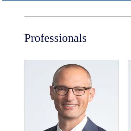
Professionals