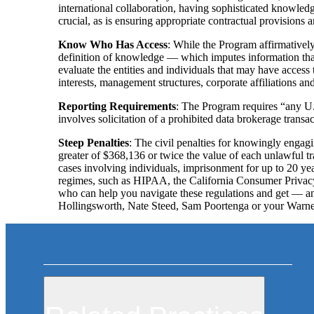
international collaboration, having sophisticated knowled
crucial, as is ensuring appropriate contractual provisions ar
Know Who Has Access
: While the Program affirmatively 
definition of knowledge — which imputes information tha
evaluate the entities and individuals that may have access 
interests, management structures, corporate affiliations a
Reporting Requirements
: The Program requires “any U.S
involves solicitation of a prohibited data brokerage transac
Steep Penalties
: The civil penalties for knowingly engagi
greater of $368,136 or twice the value of each unlawful tra
cases involving individuals, imprisonment for up to 20 
regimes, such as HIPAA, the California Consumer Privacy
who can help you navigate these regulations and get — 
Hollingsworth, Nate Steed, Sam Poortenga or your Warner