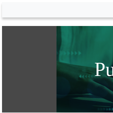
Skip to Main Content
Pu