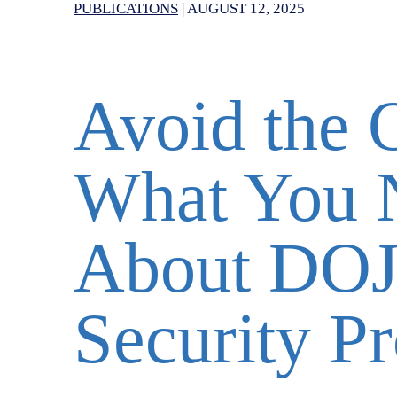
PUBLICATIONS
|
AUGUST 12, 2025
Avoid the 
What You 
About DOJ
Security P