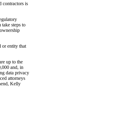
 contractors is
regulatory
take steps to
r ownership
 or entity that
are up to the
0,000 and, in
ng data privacy
ced attorneys
hend, Kelly