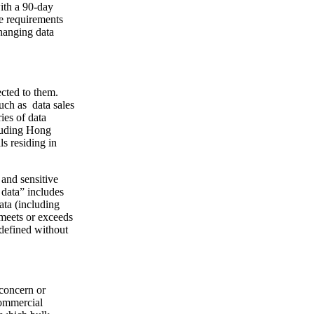
ith a 90-day
e requirements
changing data
ected to them.
uch as data sales
ies of data
cluding Hong
s residing in
 and sensitive
 data” includes
ata (including
, meets or exceeds
 defined without
 concern or
commercial