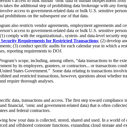
d person’s access to bulk human ‘omic data or human biospecimens from
 takes the additional step of prohibiting data brokerage with
any
forei
volve access to government-related data or bulk U.S. sensitive persona
l prohibitions on the subsequent use of that data.
 Program also restricts vendor agreements, employment agreements and ce
erson’s access to government-related data or bulk U.S. sensitive person
(1) comply with the organizational-, system- and data-level security req
 Security Requirements for Restricted Transactions
; (2) develop a
ents; (3) conduct specific audits for each calendar year in which a rest
ses, reporting requirements to DOJ.
Program’s scope, including, among others, “data transactions to the exten
rnment by its employees, grantees, or contractors... or transactions con
e United States Government.” Some data relating to transactions involvin
ibited and restricted transactions, however, questions about whether tr
and require thorough analyses.
specific data, transactions and access. The first step toward compliance
 and financial, ‘omic and government-related data) that is often collect
ntees and federal contractors.
owing how your data is collected, stored, shared and used. In a world of 
urced and offshored corporate functions, expanding cloud storage and e