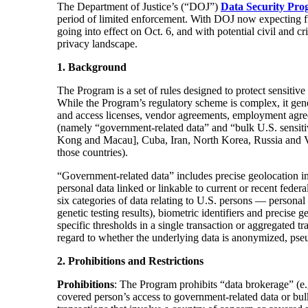
The Department of Justice’s (“DOJ”)
Data Security P
ro
period of limited enforcement. With DOJ now expecting fu
going into effect on Oct. 6, and with potential civil and c
privacy landscape.
1. Background
The Program is a set of rules designed to protect sensiti
While the Program’s regulatory scheme is complex, it gener
and access licenses, vendor agreements, employment agree
(namely “government-related data” and “bulk U.S. sensitiv
Kong and Macau], Cuba, Iran, North Korea, Russia and Ven
those countries).
“Government-related data” includes precise geolocation inf
personal data linked or linkable to current or recent fede
six categories of data relating to U.S. persons — personal 
genetic testing results), biometric identifiers and precise
specific thresholds in a single transaction or aggregated 
regard to whether the underlying data is anonymized, pse
2. Prohibitions and Restrictions
Prohibitions
: The Program prohibits “data brokerage” (e
covered person’s access to government-related data or bul