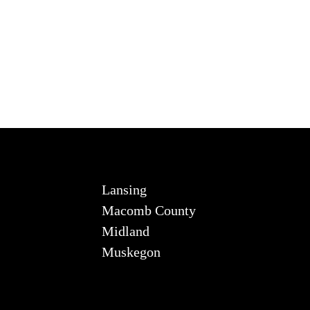
Lansing
Macomb County
Midland
Muskegon