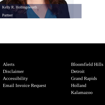
Kelly
R.
Hollingsworth
Partner
Alerts
Bloomfield Hills
Disclaimer
Detroit
Accessibility
Grand Rapids
Email Invoice Request
Holland
Kalamazoo