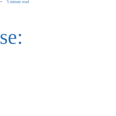
5 minute read
se: