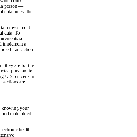
 which bulk
gn person —
l data unless the
rtain investment
al data. To
uirements set
nd implement a
ricted transaction
t they are for the
ducted pursuant to
g U.S. citizens in
ansactions are
 is knowing your
ed and maintained
electronic health
xtensive