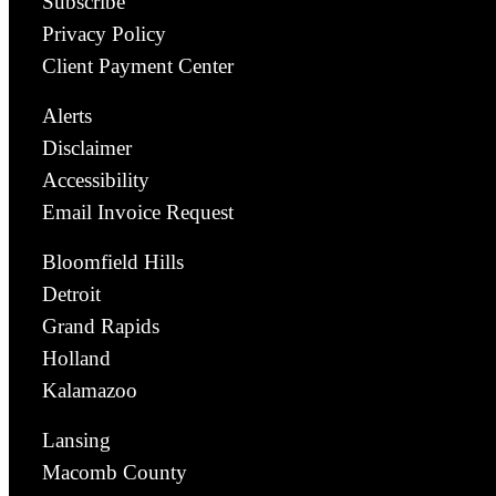
Subscribe
Privacy Policy
Client Payment Center
Alerts
Disclaimer
Accessibility
Email Invoice Request
Bloomfield Hills
Detroit
Grand Rapids
Holland
Kalamazoo
Lansing
Macomb County