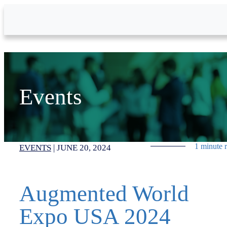
Skip to Main Content
Events
1 minute 
EVENTS
|
JUNE 20, 2024
Augmented World
Expo USA 2024