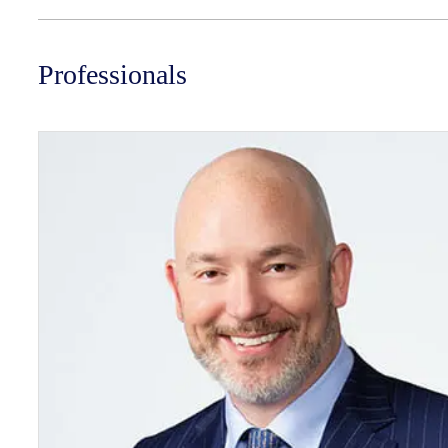
Professionals