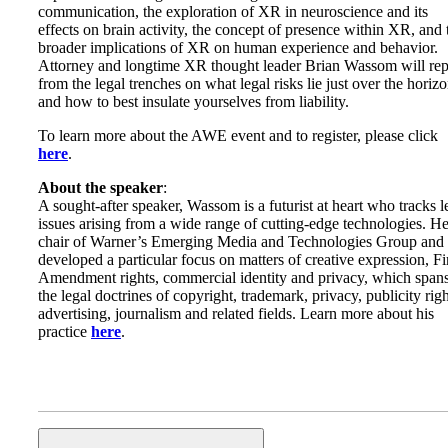
communication, the exploration of XR in neuroscience and its
effects on brain activity, the concept of presence within XR, and 
broader implications of XR on human experience and behavior.
Attorney and longtime XR thought leader Brian Wassom will rep
from the legal trenches on what legal risks lie just over the horizo
and how to best insulate yourselves from liability.
To learn more about the AWE event and to register, please click
here
.
About the speaker
:
A sought-after speaker, Wassom is a futurist at heart who tracks l
issues arising from a wide range of cutting-edge technologies. He
chair of Warner’s Emerging Media and Technologies Group and
developed a particular focus on matters of creative expression, Fi
Amendment rights, commercial identity and privacy, which span
the legal doctrines of copyright, trademark, privacy, publicity righ
advertising, journalism and related fields. Learn more about his
practice
here
.