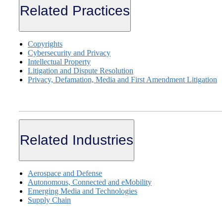
Related Practices
Copyrights
Cybersecurity and Privacy
Intellectual Property
Litigation and Dispute Resolution
Privacy, Defamation, Media and First Amendment Litigation
Related Industries
Aerospace and Defense
Autonomous, Connected and eMobility
Emerging Media and Technologies
Supply Chain