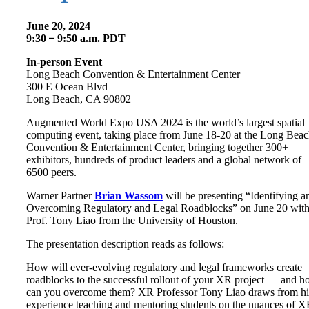
June 20, 2024
9:30 ̶ 9:50 a.m. PDT
In-person Event
Long Beach Convention & Entertainment Center
300 E Ocean Blvd
Long Beach, CA 90802
Augmented World Expo USA 2024 is the world’s largest spatial
computing event, taking place from June 18-20 at the Long Bea
Convention & Entertainment Center, bringing together 300+
exhibitors, hundreds of product leaders and a global network of
6500 peers.
Warner Partner
Brian Wassom
will be presenting “Identifying a
Overcoming Regulatory and Legal Roadblocks” on June 20 wit
Prof. Tony Liao from the University of Houston.
The presentation description reads as follows:
How will ever-evolving regulatory and legal frameworks create
roadblocks to the successful rollout of your XR project — and 
can you overcome them? XR Professor Tony Liao draws from hi
experience teaching and mentoring students on the nuances of 