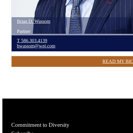
Brian
D.
Wassom
Partner
T
586.303.4139
bwassom@wnj.com
READ MY BI
Commitment to Diversity