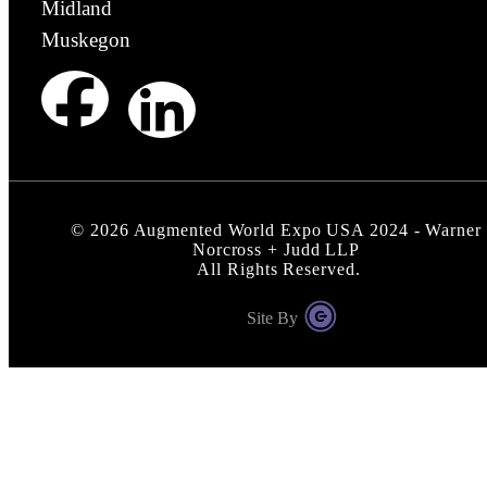
Midland
Muskegon
©
2026
Augmented World Expo USA 2024 - Warner
Norcross + Judd LLP
All Rights Reserved.
Site By