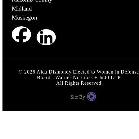
Midland
Muskegon
©
2026
Aida Dismondy Elected to Women in Defense
Board - Warner Norcross + Judd LLP
All Rights Reserved.
Site By