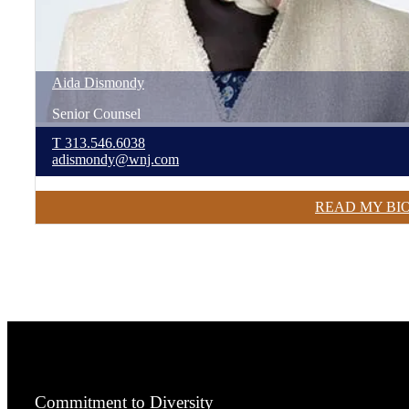
Aida
Dismondy
Senior Counsel
T
313.546.6038
adismondy@wnj.com
READ MY BI
Commitment to Diversity