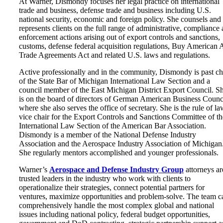
At Warner, Dismondy focuses her legal practice on international
trade and business, defense trade and business including U.S.
national security, economic and foreign policy. She counsels and
represents clients on the full range of administrative, compliance
enforcement actions arising out of export controls and sanctions,
customs, defense federal acquisition regulations, Buy American A
Trade Agreements Act and related U.S. laws and regulations.
Active professionally and in the community, Dismondy is past ch
of the State Bar of Michigan International Law Section and a
council member of the East Michigan District Export Council. S
is on the board of directors of German American Business Counc
where she also serves the office of secretary. She is the rule of la
vice chair for the Export Controls and Sanctions Committee of th
International Law Section of the American Bar Association.
Dismondy is a member of the National Defense Industry
Association and the Aerospace Industry Association of Michigan
She regularly mentors accomplished and younger professionals.
Warner’s
Aerospace and Defense Industry Group
attorneys ar
trusted leaders in the industry who work with clients to
operationalize their strategies, connect potential partners for
ventures, maximize opportunities and problem-solve. The team c
comprehensively handle the most complex global and national
issues including national policy, federal budget opportunities,