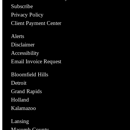
Subscribe
Privacy Policy
Client Payment Center
Alerts
Disclaimer
Accessibility
Email Invoice Request
Bloomfield Hills
Detroit
Grand Rapids
Holland
Kalamazoo
Lansing
Macomb County