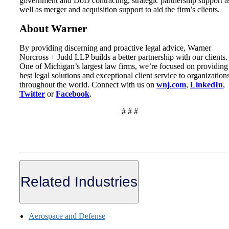
government and DoD contracting, strategic partnership support a
well as merger and acquisition support to aid the firm’s clients.
About Warner
By providing discerning and proactive legal advice, Warner
Norcross + Judd LLP builds a better partnership with our clients.
One of Michigan’s largest law firms, we’re focused on providing
best legal solutions and exceptional client service to organization
throughout the world. Connect with us on
wnj.com
,
LinkedIn
,
Twitter
or
Facebook
.
# # #
Related Industries
Aerospace and Defense