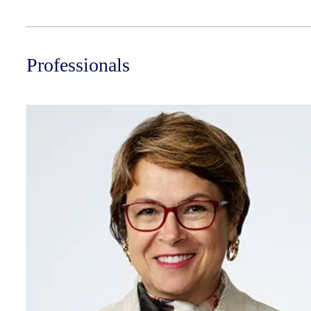
Professionals