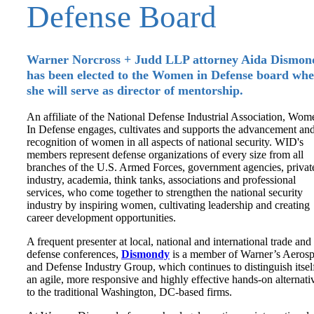
Defense Board
Warner Norcross + Judd LLP attorney Aida Dismon
has been elected to the Women in Defense board whe
she will serve as director of mentorship.
An affiliate of the National Defense Industrial Association, Wom
In Defense engages, cultivates and supports the advancement an
recognition of women in all aspects of national security. WID's
members represent defense organizations of every size from all
branches of the U.S. Armed Forces, government agencies, privat
industry, academia, think tanks, associations and professional
services, who come together to strengthen the national security
industry by inspiring women, cultivating leadership and creating
career development opportunities.
A frequent presenter at local, national and international trade and
defense conferences,
Dismondy
is a member of Warner’s Aeros
and Defense Industry Group, which continues to distinguish itsel
an agile, more responsive and highly effective hands-on alternati
to the traditional Washington, DC-based firms.