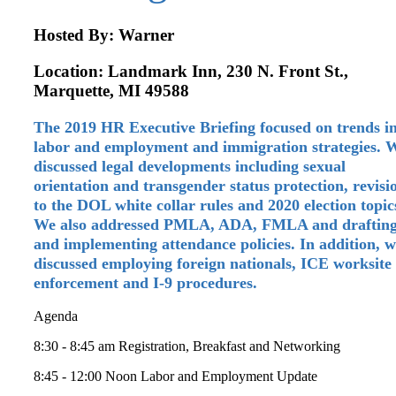
Hosted By: Warner
Location: Landmark Inn, 230 N. Front St.,
Marquette, MI 49588
The 2019 HR Executive Briefing focused on trends i
labor and employment and immigration strategies. 
discussed legal developments including sexual
orientation and transgender status protection, revisi
to the DOL white collar rules and 2020 election topic
We also addressed PMLA, ADA, FMLA and draftin
and implementing attendance policies. In addition, 
discussed employing foreign nationals, ICE worksite
enforcement and I-9 procedures.
Agenda
8:30 - 8:45 am Registration, Breakfast and Networking
8:45 - 12:00 Noon Labor and Employment Update