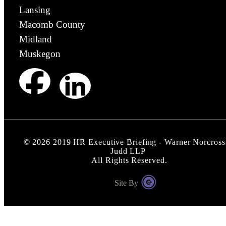
Lansing
Macomb County
Midland
Muskegon
©
2026
2019 HR Executive Briefing - Warner Norcross
Judd LLP
All Rights Reserved.
Site By