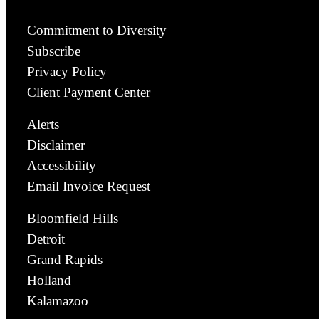
Commitment to Diversity
Subscribe
Privacy Policy
Client Payment Center
Alerts
Disclaimer
Accessibility
Email Invoice Request
Bloomfield Hills
Detroit
Grand Rapids
Holland
Kalamazoo