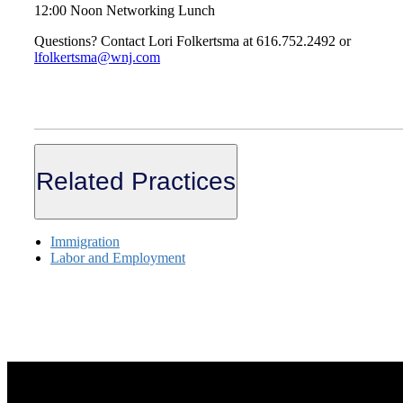
12:00 Noon Networking Lunch
Questions? Contact Lori Folkertsma at 616.752.2492 or
lfolkertsma@wnj.com
Related Practices
Immigration
Labor and Employment