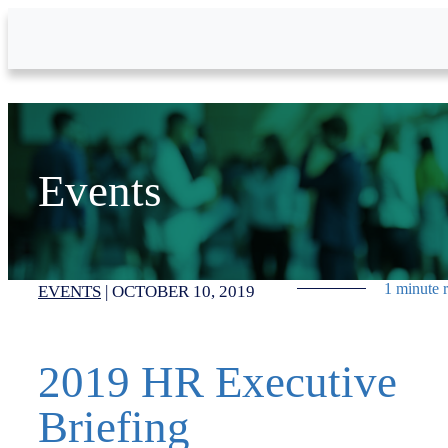
Skip to Main Content
Events
1 minute 
EVENTS
|
OCTOBER 10, 2019
2019 HR Executive
Briefing