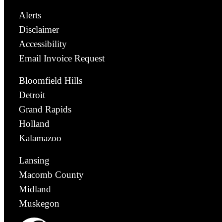
Alerts
Disclaimer
Accessibility
Email Invoice Request
Bloomfield Hills
Detroit
Grand Rapids
Holland
Kalamazoo
Lansing
Macomb County
Midland
Muskegon