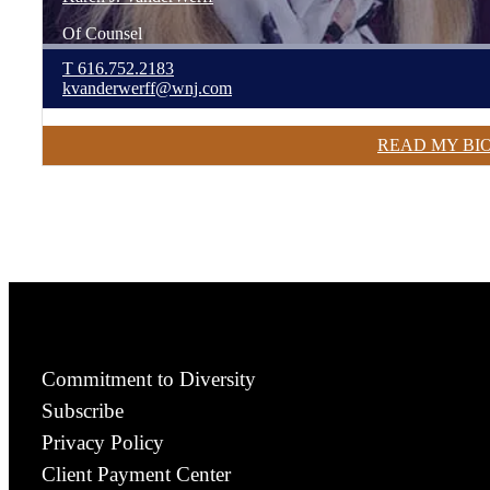
Of Counsel
T
616.752.2183
kvanderwerff@wnj.com
READ MY BI
Commitment to Diversity
Subscribe
Privacy Policy
Client Payment Center