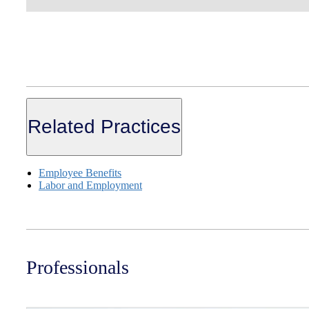
Related Practices
Employee Benefits
Labor and Employment
Professionals