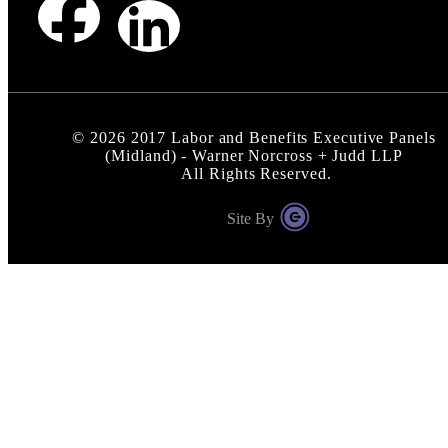
©
2026
2017 Labor and Benefits Executive Panels
(Midland) - Warner Norcross + Judd LLP
All Rights Reserved.
Site By