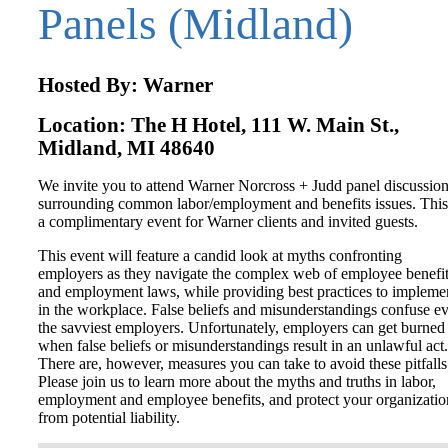
Panels (Midland)
Hosted By: Warner
Location: The H Hotel, 111 W. Main St.,
Midland, MI 48640
We invite you to attend Warner Norcross + Judd panel discussio
surrounding common labor/employment and benefits issues. This
a complimentary event for Warner clients and invited guests.
This event will feature a candid look at myths confronting
employers as they navigate the complex web of employee benefi
and employment laws, while providing best practices to impleme
in the workplace. False beliefs and misunderstandings confuse e
the savviest employers. Unfortunately, employers can get burned
when false beliefs or misunderstandings result in an unlawful act.
There are, however, measures you can take to avoid these pitfalls
Please join us to learn more about the myths and truths in labor,
employment and employee benefits, and protect your organizatio
from potential liability.