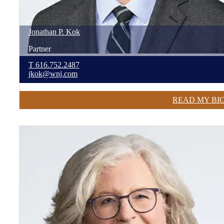
Jonathan
P.
Kok
Partner
T
616.752.2487
jkok@wnj.com
READ MY BI