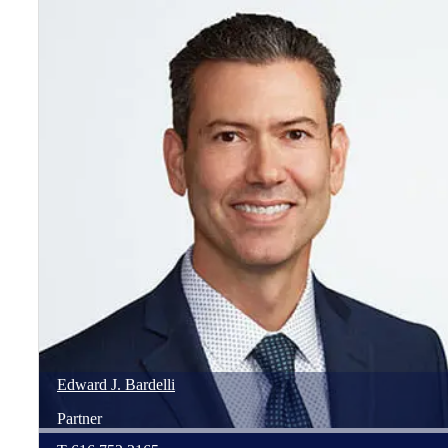
Edward
J.
Bardelli
Partner