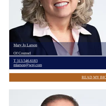
Mary Jo
Larson
Of Counsel
T
313.546.6183
mlarson@wnj.com
READ MY BI