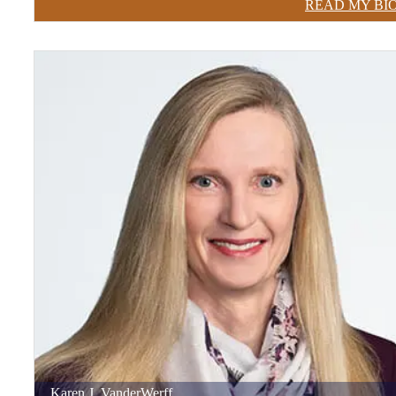
READ MY BI
Karen
J.
VanderWerff