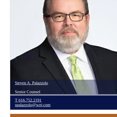
Steven
A.
Palazzolo
Senior Counsel
T
616.752.2191
spalazzolo@wnj.com