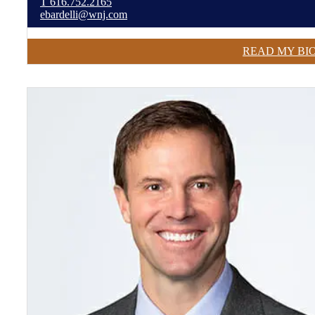
T
616.752.2165
ebardelli@wnj.com
READ MY BI