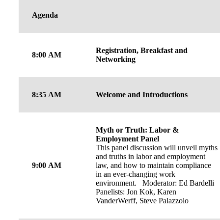
Agenda
Registration, Breakfast and
8:00 AM
Networking
8:35 AM
Welcome and Introductions
Myth or Truth: Labor &
Employment Panel
This panel discussion will unveil myths
and truths in labor and employment
9:00 AM
law, and how to maintain compliance
in an ever-changing work
environment. Moderator: Ed Bardelli
Panelists: Jon Kok, Karen
VanderWerff, Steve Palazzolo