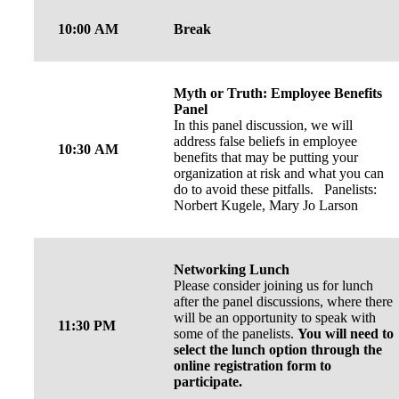
10:00 AM
Break
Myth or Truth: Employee Benefits
Panel
In this panel discussion, we will
address false beliefs in employee
10:30 AM
benefits that may be putting your
organization at risk and what you can
do to avoid these pitfalls. Panelists:
Norbert Kugele, Mary Jo Larson
Networking Lunch
Please consider joining us for lunch
after the panel discussions, where there
will be an opportunity to speak with
11:30 PM
some of the panelists.
You will need to
select the lunch option through the
online registration form to
participate.