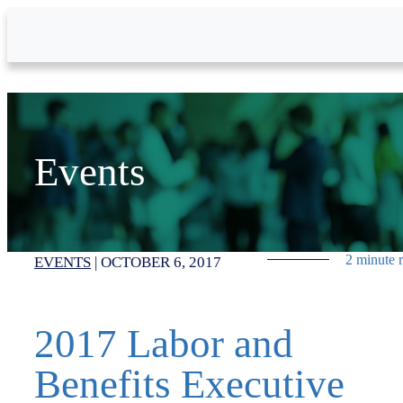
Skip to Main Content
Events
2 minute 
EVENTS
|
OCTOBER 6, 2017
2017 Labor and
Benefits Executive