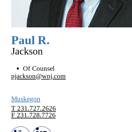
Paul
R.
Jackson
Of Counsel
pjackson@wnj.com
Muskegon
T
231.727.2626
F
231.728.7726