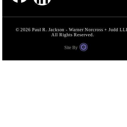
©
2026
Paul R. Jackson - Warner Norcross + Judd LL
All Rights Reserved.
Site By