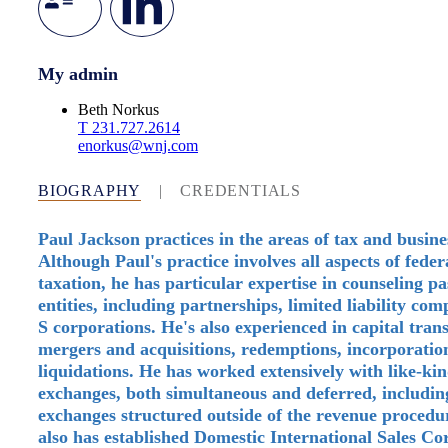
My admin
Beth Norkus
T
231.727.2614
enorkus@wnj.com
BIOGRAPHY
|
CREDENTIALS
Paul Jackson practices in the areas of tax and busine
Although Paul's practice involves all aspects of fede
taxation, he has particular expertise in counseling p
entities, including partnerships, limited liability co
S corporations. He's also experienced in capital trans
mergers and acquisitions, redemptions, incorporatio
liquidations. He has worked extensively with like-ki
exchanges, both simultaneous and deferred, includin
exchanges structured outside of the revenue procedu
also has established Domestic International Sales Co