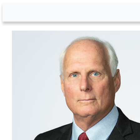
Skip to Main Content