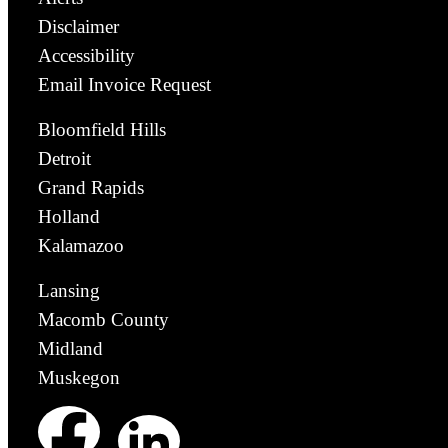
Disclaimer
Accessibility
Email Invoice Request
Bloomfield Hills
Detroit
Grand Rapids
Holland
Kalamazoo
Lansing
Macomb County
Midland
Muskegon