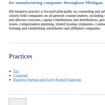
for manufacturing companies throughout Michigan.
His business practice is focused principally on counseling and ad
closely held companies on all general counsel matters, including
and director concerns, capital contributions and distributions, go
issues, compensation planning, related leasing companies, contra
forming and establishing subsidiaries and affiliated companies.
Practices
Tax
Corporate
Business Startups and Early Round Financing