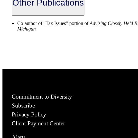
Other Publications
Co-author of “Tax Issues” portion of
Advising Closely Held B
Michigan
Commitment to Diversity
Subscribe
Privacy Policy
Client Payment Center
Alerts