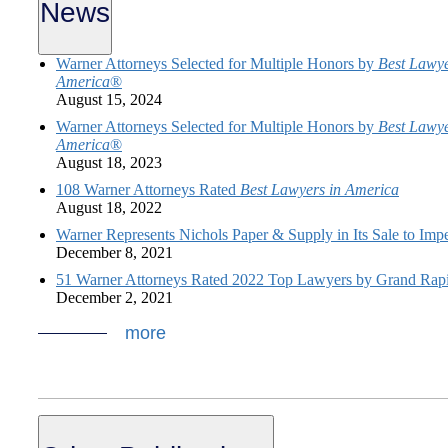
News
Warner Attorneys Selected for Multiple Honors by
Best Lawye
America
®
August 15, 2024
Warner Attorneys Selected for Multiple Honors by
Best Lawye
America
®
August 18, 2023
108 Warner Attorneys Rated
Best Lawyers in America
August 18, 2022
Warner Represents Nichols Paper & Supply in Its Sale to Imp
December 8, 2021
51 Warner Attorneys Rated 2022 Top Lawyers by Grand Rap
December 2, 2021
more