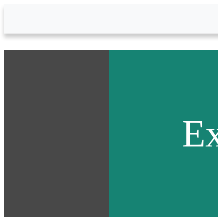
Skip to Main Content
Ex