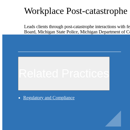
Workplace Post-catastrophe
Leads clients through post-catastrophe interactions with f
Board, Michigan State Police, Michigan Department of Con
Related Practices
Regulatory and Compliance