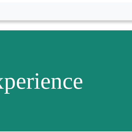
perience