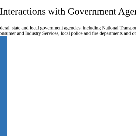
 Interactions with Government Age
ederal, state and local government agencies, including National Transpor
sumer and Industry Services, local police and fire departments and ot