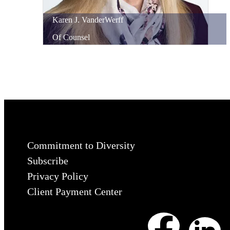
Karen
J.
VanderWerff
Of Counsel
Commitment to Diversity
Subscribe
Privacy Policy
Client Payment Center