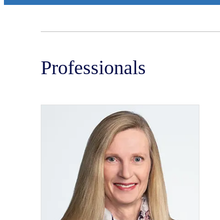
Professionals