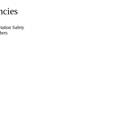
ncies
tation Safety
hers