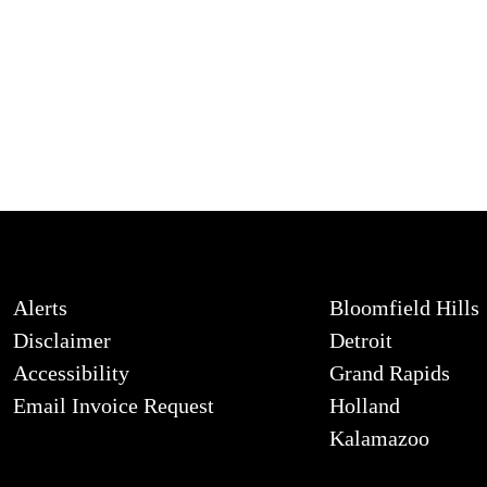
Alerts
Bloomfield Hills
Disclaimer
Detroit
Accessibility
Grand Rapids
Email Invoice Request
Holland
Kalamazoo