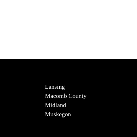
Lansing
Macomb County
Midland
Muskegon