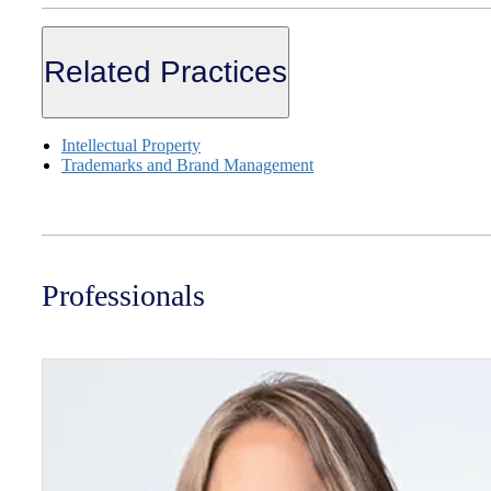
Related Practices
Intellectual Property
Trademarks and Brand Management
Professionals