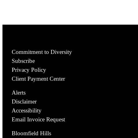
Commitment to Diversity
Subscribe
Privacy Policy
Client Payment Center
Alerts
Disclaimer
Accessibility
Email Invoice Request
Bloomfield Hills