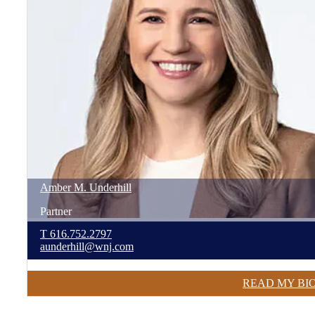
Amber
M.
Underhill
Partner
T
616.752.2797
aunderhill@wnj.com
READ MY BI