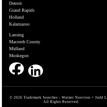
Detroit
Grand Rapids
Holland
Kalamazoo
Lansing
Macomb County
Midland
Muskegon
©
2026
Trademark Searches - Warner Norcross + Judd 
All Rights Reserved.