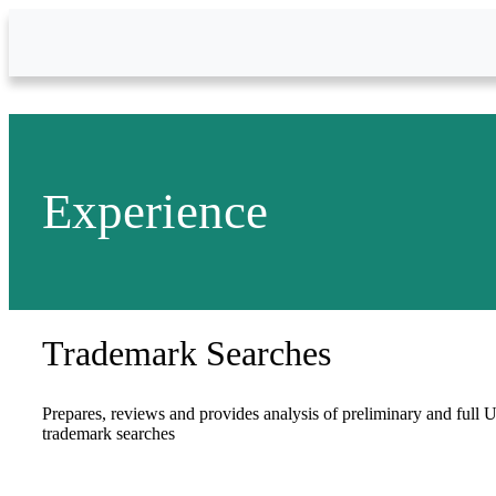
Skip to Main Content
Experience
Trademark Searches
Prepares, reviews and provides analysis of preliminary and full U
trademark searches