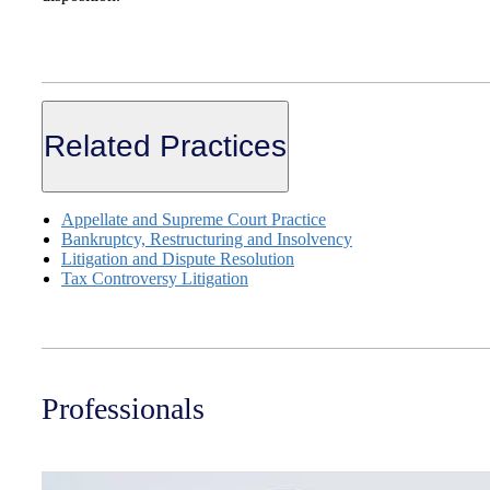
Related Practices
Appellate and Supreme Court Practice
Bankruptcy, Restructuring and Insolvency
Litigation and Dispute Resolution
Tax Controversy Litigation
Professionals