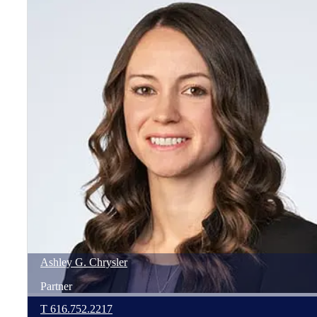
Ashley
G.
Chrysler
Partner
T
616.752.2217