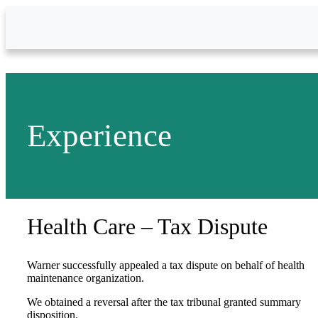
Skip to Main Content
Experience
Health Care – Tax Dispute
Warner successfully appealed a tax dispute on behalf of health
maintenance organization.
We obtained a reversal after the tax tribunal granted summary
disposition.