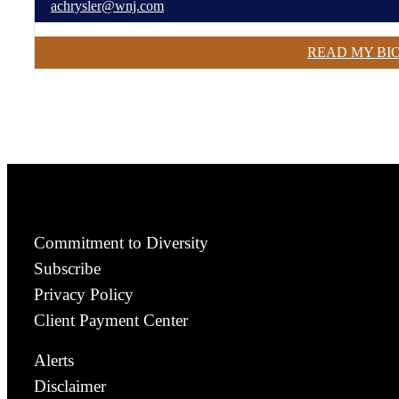
achrysler@wnj.com
READ MY BI
Commitment to Diversity
Subscribe
Privacy Policy
Client Payment Center
Alerts
Disclaimer