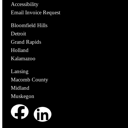
Accessibility
Email Invoice Request
Bloomfield Hills
Detroit
Grand Rapids
Holland
Kalamazoo
Lansing
Macomb County
Midland
Muskegon