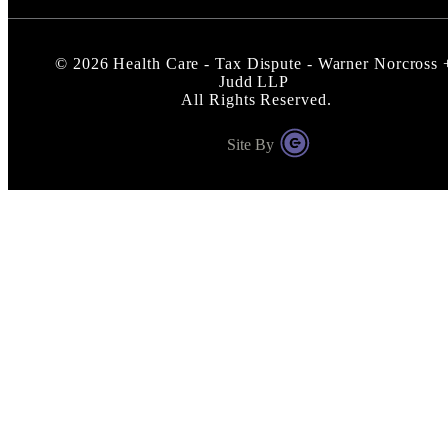
©
2026
Health Care - Tax Dispute - Warner Norcross 
Judd LLP
All Rights Reserved.
Site By