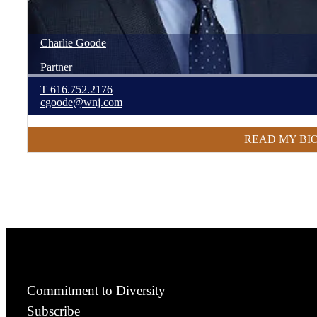
Charlie
Goode
Partner
T
616.752.2176
cgoode@wnj.com
READ MY BI
Commitment to Diversity
Subscribe