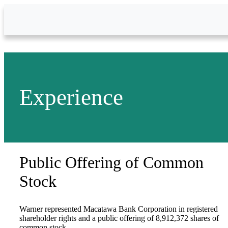
Skip to Main Content
Experience
Public Offering of Common
Stock
Warner represented Macatawa Bank Corporation in registered
shareholder rights and a public offering of 8,912,372 shares of
common stock.