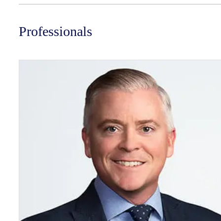
Professionals