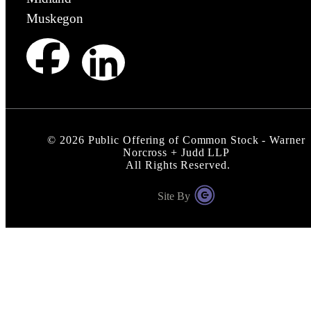
Muskegon
©
2026
Public Offering of Common Stock - Warner
Norcross + Judd LLP
All Rights Reserved.
Site By