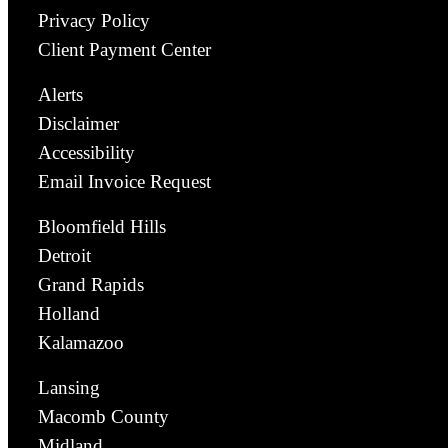
Privacy Policy
Client Payment Center
Alerts
Disclaimer
Accessibility
Email Invoice Request
Bloomfield Hills
Detroit
Grand Rapids
Holland
Kalamazoo
Lansing
Macomb County
Midland