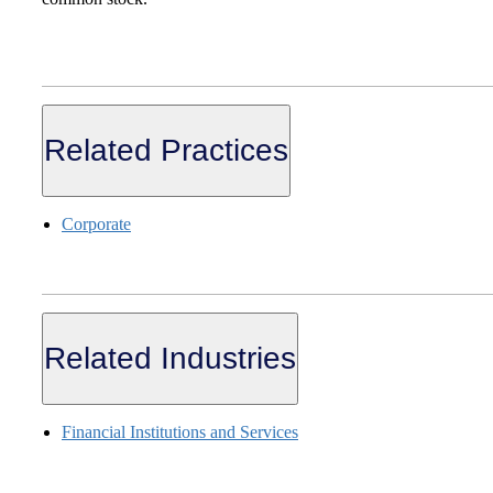
Related Practices
Corporate
Related Industries
Financial Institutions and Services