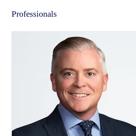
Professionals