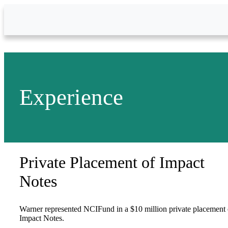
Skip to Main Content
Experience
Private Placement of Impact
Notes
Warner represented NCIFund in a $10 million private placement 
Impact Notes.