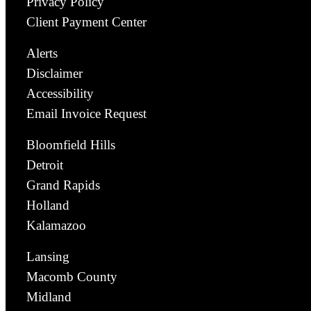
Privacy Policy
Client Payment Center
Alerts
Disclaimer
Accessibility
Email Invoice Request
Bloomfield Hills
Detroit
Grand Rapids
Holland
Kalamazoo
Lansing
Macomb County
Midland