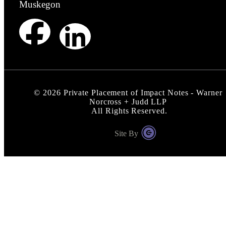
Muskegon
©
2026
Private Placement of Impact Notes - Warner
Norcross + Judd LLP
All Rights Reserved.
Site By