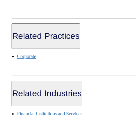
Related Practices
Corporate
Related Industries
Financial Institutions and Services