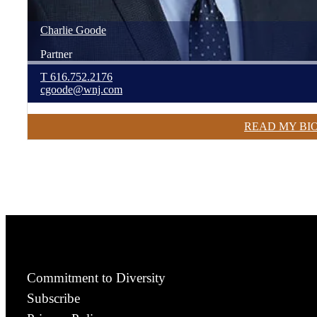
Charlie
Goode
Partner
T
616.752.2176
cgoode@wnj.com
READ MY BI
Commitment to Diversity
Subscribe