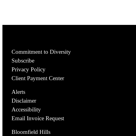
Commitment to Diversity
Subscribe
Privacy Policy
Client Payment Center
Alerts
Disclaimer
Accessibility
Email Invoice Request
Bloomfield Hills