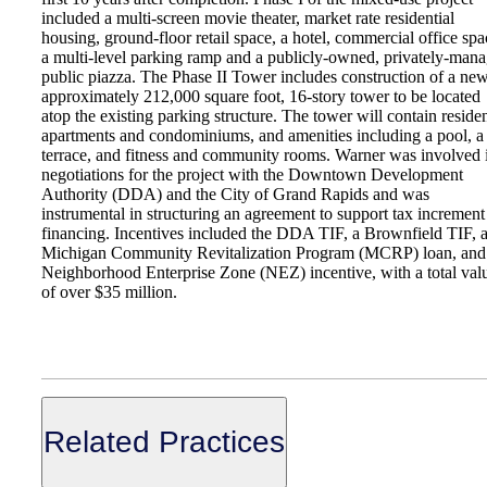
included a multi-screen movie theater, market rate residential
housing, ground-floor retail space, a hotel, commercial office spa
a multi-level parking ramp and a publicly-owned, privately-man
public piazza. The Phase II Tower includes construction of a ne
approximately 212,000 square foot, 16-story tower to be located
atop the existing parking structure. The tower will contain residen
apartments and condominiums, and amenities including a pool, a
terrace, and fitness and community rooms. Warner was involved 
negotiations for the project with the Downtown Development
Authority (DDA) and the City of Grand Rapids and was
instrumental in structuring an agreement to support tax increment
financing. Incentives included the DDA TIF, a Brownfield TIF, 
Michigan Community Revitalization Program (MCRP) loan, and
Neighborhood Enterprise Zone (NEZ) incentive, with a total val
of over $35 million.
Related Practices