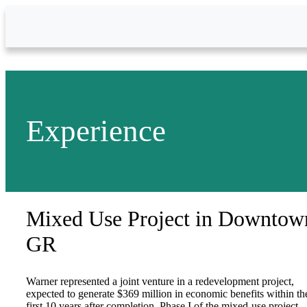
Skip to Main Content
Experience
Mixed Use Project in Downtow
GR
Warner represented a joint venture in a redevelopment project,
expected to generate $369 million in economic benefits within th
first 10 years after completion. Phase I of the mixed-use project