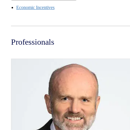
Economic Incentives
Professionals