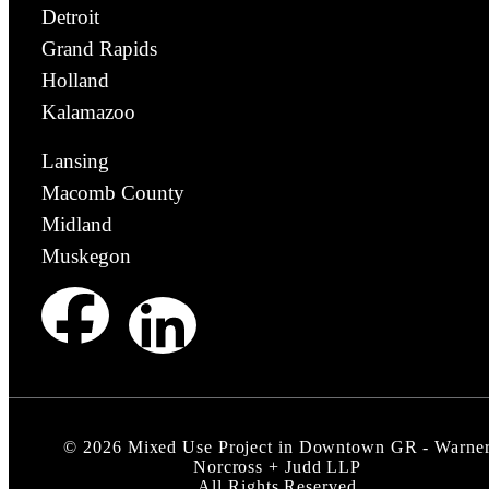
Detroit
Grand Rapids
Holland
Kalamazoo
Lansing
Macomb County
Midland
Muskegon
©
2026
Mixed Use Project in Downtown GR - Warne
Norcross + Judd LLP
All Rights Reserved.