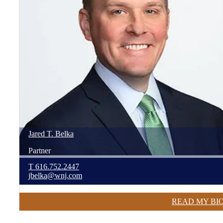
Jared
T.
Belka
Partner
T
616.752.2447
jbelka@wnj.com
READ MY BI