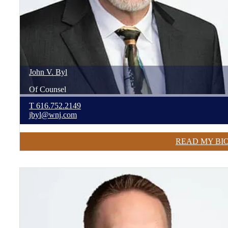
John
V.
Byl
Of Counsel
T
616.752.2149
jbyl@wnj.com
READ MY BI