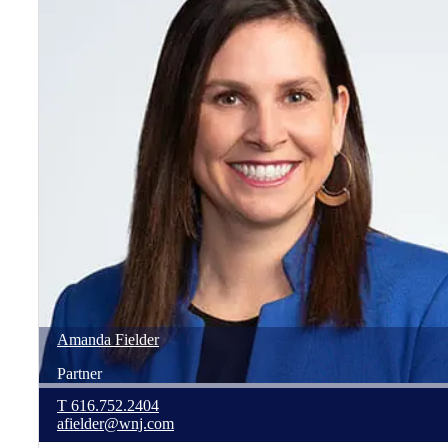
Amanda
Fielder
Partner
T
616.752.2404
afielder@wnj.com