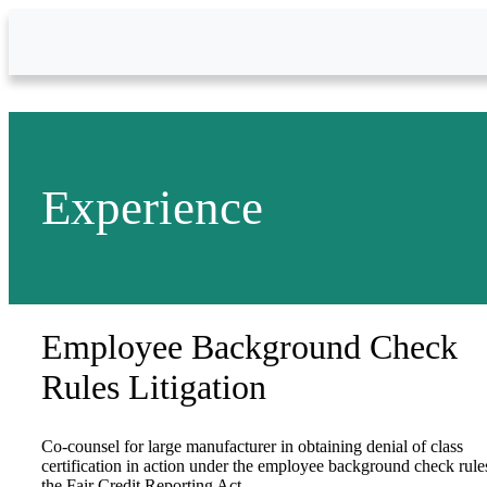
Skip to Main Content
Experience
Employee Background Check
Rules Litigation
Co-counsel for large manufacturer in obtaining denial of class
certification in action under the employee background check rule
the Fair Credit Reporting Act