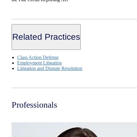
Related Practices
Class Action Defense
Employment Litigation
Litigation and Dispute Resolution
Professionals