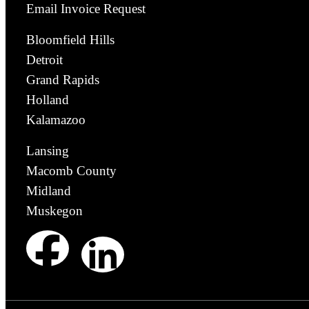
Email Invoice Request
Bloomfield Hills
Detroit
Grand Rapids
Holland
Kalamazoo
Lansing
Macomb County
Midland
Muskegon