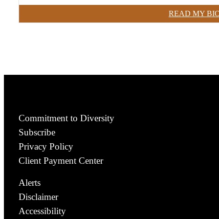
READ MY BI
Commitment to Diversity
Subscribe
Privacy Policy
Client Payment Center
Alerts
Disclaimer
Accessibility